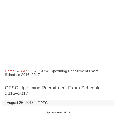
Home
»
GPSC
» GPSC Upcoming Recruitment Exam
Schedule 2016–2017
GPSC Upcoming Recruitment Exam Schedule
2016–2017
August 26, 2016
|
|
GPSC
Sponsored Ads