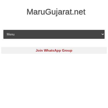
MaruGujarat.net
Skip to content
Join WhatsApp Group