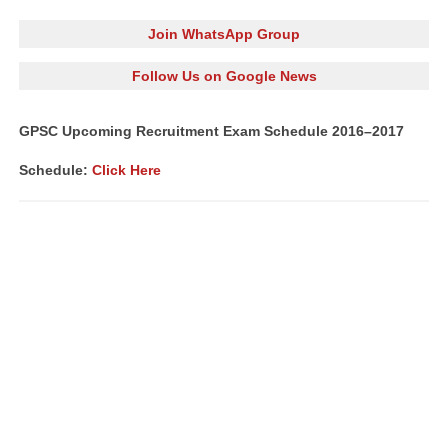
Join WhatsApp Group
Follow Us on Google News
GPSC Upcoming Recruitment Exam Schedule 2016–2017
Schedule:
Click Here