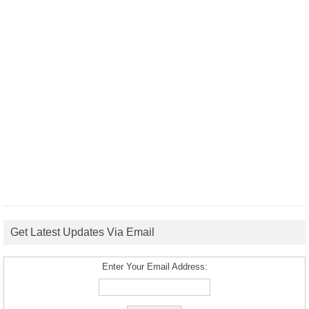
Get Latest Updates Via Email
Enter Your Email Address: