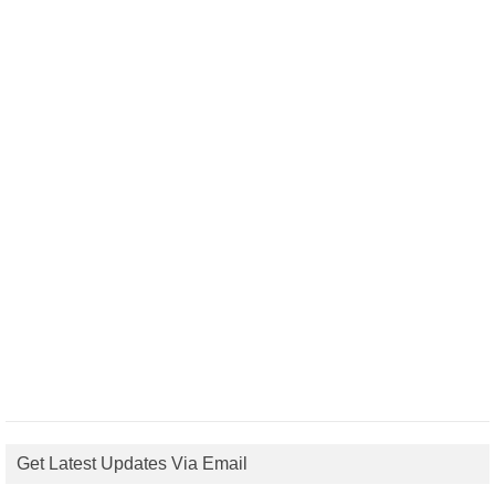
Get Latest Updates Via Email