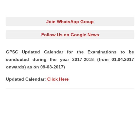
Join WhatsApp Group
Follow Us on Google News
GPSC Updated Calendar for the Examinations to be
conducted during the year 2017-2018 (from 01.04.2017
onwards) as on 09-03-2017)
Updated Calendar:
Click Here