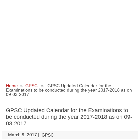
Home
»
GPSC
» GPSC Updated Calendar for the
Examinations to be conducted during the year 2017-2018 as on
09-03-2017
GPSC Updated Calendar for the Examinations to
be conducted during the year 2017-2018 as on 09-
03-2017
March 9, 2017
|
|
GPSC