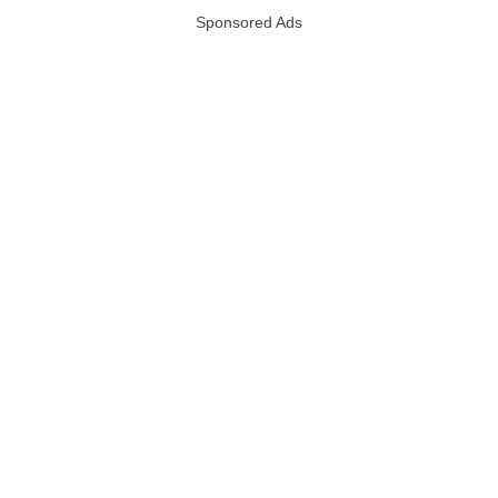
Sponsored Ads