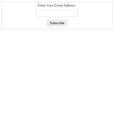
Enter Your Email Address: