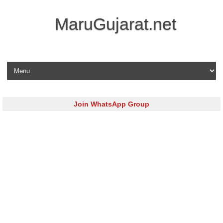
MaruGujarat.net
Skip to content
Join WhatsApp Group