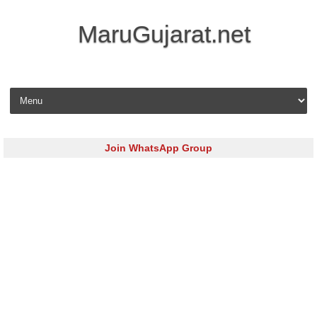
MaruGujarat.net
Skip to content
Join WhatsApp Group