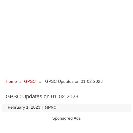
Home
»
GPSC
» GPSC Updates on 01-02-2023
GPSC Updates on 01-02-2023
February 1, 2023
|
|
GPSC
Sponsored Ads