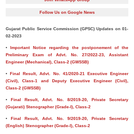
Follow Us on Google News
Gujarat Public Service Commission (GPSC) Updates on 01-
02-2023
•
Important Notice regarding the postponement of the
Preliminary Exam of Advt. No. 27/2022-23, Assistant
Engineer (Mechanical), Class-2 (GWSSB)
•
Final Result, Advt. No. 41/2020-21 Executive Engineer
(Civil), Class-1 and Deputy Executive Engineer (Civil),
Class-2 (GWSSB)
•
Final Result, Advt. No. 8/2019-20, Private Secretary
(Gujarati) Stenographer (Grade-I), Class-2
•
Final Result, Advt. No. 9/2019-20, Private Secretary
(English) Stenographer (Grade-I), Class-2