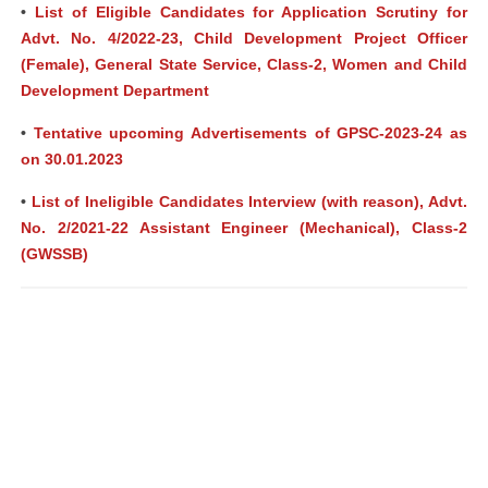
•
List of Eligible Candidates for Application Scrutiny for
Advt. No. 4/2022-23, Child Development Project Officer
(Female), General State Service, Class-2, Women and Child
Development Department
•
Tentative upcoming Advertisements of GPSC-2023-24 as
on 30.01.2023
•
List of Ineligible Candidates Interview (with reason), Advt.
No. 2/2021-22 Assistant Engineer (Mechanical), Class-2
(GWSSB)