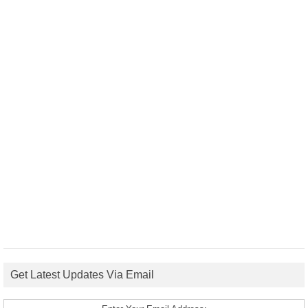
Get Latest Updates Via Email