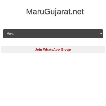
MaruGujarat.net
Skip to content
Join WhatsApp Group