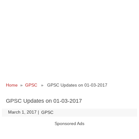
Home
»
GPSC
» GPSC Updates on 01-03-2017
GPSC Updates on 01-03-2017
March 1, 2017
|
|
GPSC
Sponsored Ads