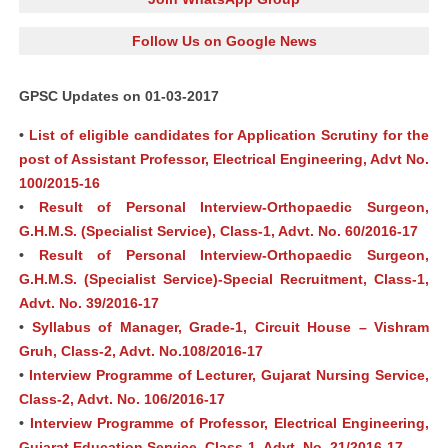
Follow Us on Google News
GPSC Updates on 01-03-2017
•
List of eligible candidates for Application Scrutiny for the
post of Assistant Professor, Electrical Engineering, Advt No.
100/2015-16
•
Result of Personal Interview-Orthopaedic Surgeon,
G.H.M.S. (Specialist Service), Class-1, Advt. No. 60/2016-17
•
Result of Personal Interview-Orthopaedic Surgeon,
G.H.M.S. (Specialist Service)-Special Recruitment, Class-1,
Advt. No. 39/2016-17
•
Syllabus of Manager, Grade-1, Circuit House – Vishram
Gruh, Class-2, Advt. No.108/2016-17
•
Interview Programme of Lecturer, Gujarat Nursing Service,
Class-2, Advt. No. 106/2016-17
•
Interview Programme of Professor, Electrical Engineering,
Gujarat Education Service, Class-1, Advt. No. 21/2016-17