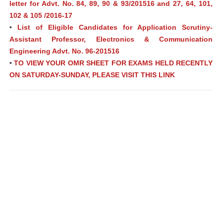
letter for Advt. No. 84, 89, 90 & 93/201516 and 27, 64, 101,
102 & 105 /2016-17
•
List of Eligible Candidates for Application Scrutiny-
Assistant Professor, Electronics & Communication
Engineering Advt. No. 96-201516
•
TO VIEW YOUR OMR SHEET FOR EXAMS HELD RECENTLY
ON SATURDAY-SUNDAY, PLEASE VISIT THIS LINK