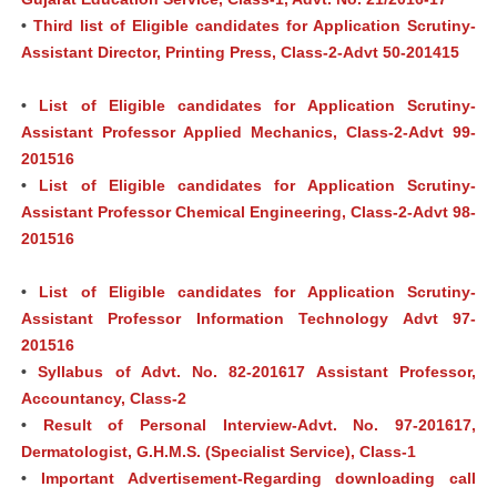
•
Third list of Eligible candidates for Application Scrutiny-
Assistant Director, Printing Press, Class-2-Advt 50-201415
•
List of Eligible candidates for Application Scrutiny-
Assistant Professor Applied Mechanics, Class-2-Advt 99-
201516
•
List of Eligible candidates for Application Scrutiny-
Assistant Professor Chemical Engineering, Class-2-Advt 98-
201516
•
List of Eligible candidates for Application Scrutiny-
Assistant Professor Information Technology Advt 97-
201516
•
Syllabus of Advt. No. 82-201617 Assistant Professor,
Accountancy, Class-2
•
Result of Personal Interview-Advt. No. 97-201617,
Dermatologist, G.H.M.S. (Specialist Service), Class-1
•
Important Advertisement-Regarding downloading call