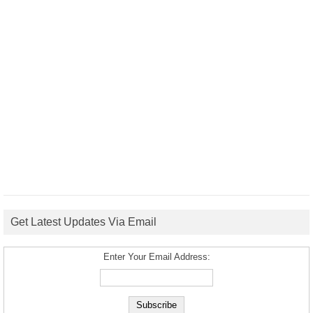
Get Latest Updates Via Email
Enter Your Email Address: