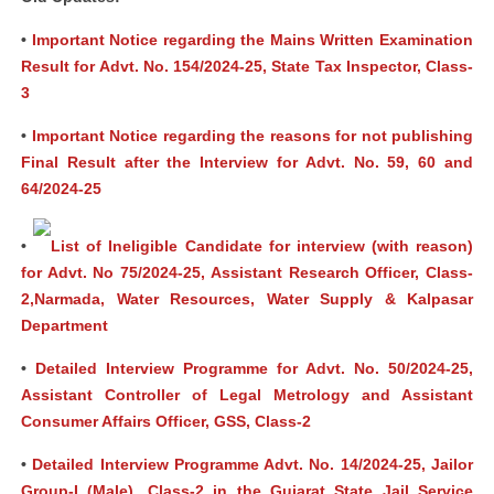
•
Important Notice regarding the Mains Written Examination
Result for Advt. No. 154/2024-25, State Tax Inspector, Class-
3
•
Important Notice regarding the reasons for not publishing
Final Result after the Interview for Advt. No. 59, 60 and
64/2024-25
•
List of Ineligible Candidate for interview (with reason)
for Advt. No 75/2024-25, Assistant Research Officer, Class-
2,Narmada, Water Resources, Water Supply & Kalpasar
Department
•
Detailed Interview Programme for Advt. No. 50/2024-25,
Assistant Controller of Legal Metrology and Assistant
Consumer Affairs Officer, GSS, Class-2
•
Detailed Interview Programme Advt. No. 14/2024-25, Jailor
Group-I (Male), Class-2 in the Gujarat State Jail Service