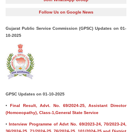
Follow Us on Google News
Gujarat Public Service Commission (GPSC) Updates on 01-
10-2025
GPSC Updates on 01-10-2025
•
Final Result, Advt. No. 69/2024-25, Assistant Director
(Homoeopathy), Class-1,General State Service
•
Interview Programme of Advt No. 69/2023-24, 70/2023-24,
36/2024-25, 71/2024-25, 76/2024-25, 101/2024-25 and District