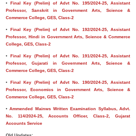
•
Final Key (Prelim) of Advt No. 195/2024-25, Assistant
Professor, Sanskrit in Government Arts, Science &
Commerce College, GES, Class-2
•
Final Key (Prelim) of Advt No. 192/2024-25, Assistant
Professor, Hindi in Government Arts, Science & Commerce
College, GES, Class-2
•
Final Key (Prelim) of Advt No. 191/2024-25, Assistant
Professor, Gujarati in Government Arts, Science &
Commerce College, GES, Class-2
•
Final Key (Prelim) of Advt No. 190/2024-25, Assistant
Professor, Economics in Government Arts, Science &
Commerce College, GES, Class-2
•
Ammended Mainws Written Examination Syllabus, Advt.
No. 114/2024-25, Accounts Officer, Class-2, Gujarat
Accounts Service
Old Updates: