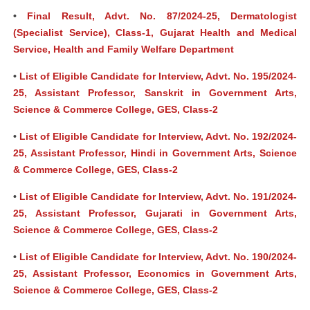
•
Final Result, Advt. No. 87/2024-25, Dermatologist
(Specialist Service), Class-1, Gujarat Health and Medical
Service, Health and Family Welfare Department
•
List of Eligible Candidate for Interview, Advt. No. 195/2024-
25, Assistant Professor, Sanskrit in Government Arts,
Science & Commerce College, GES, Class-2
•
List of Eligible Candidate for Interview, Advt. No. 192/2024-
25, Assistant Professor, Hindi in Government Arts, Science
& Commerce College, GES, Class-2
•
List of Eligible Candidate for Interview, Advt. No. 191/2024-
25, Assistant Professor, Gujarati in Government Arts,
Science & Commerce College, GES, Class-2
•
List of Eligible Candidate for Interview, Advt. No. 190/2024-
25, Assistant Professor, Economics in Government Arts,
Science & Commerce College, GES, Class-2