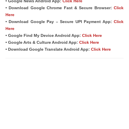
• Google News Android App:
Click Here
• Download Google Chrome Fast & Secure Browser:
Click
Here
• Download Google Pay – Secure UPI Payment App:
Click
Here
• Google Find My Device Android App:
Click Here
• Google Arts & Culture Android App:
Click Here
• Download Google Translate Android App:
Click Here