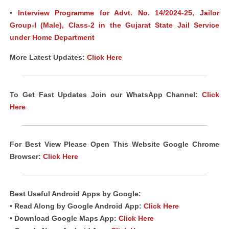
•
Interview Programme for Advt. No. 14/2024-25, Jailor
Group-I (Male), Class-2 in the Gujarat State Jail Service
under Home Department
More Latest Updates:
Click Here
To Get Fast Updates Join our WhatsApp Channel:
Click
Here
For Best View Please Open This Website Google Chrome
Browser:
Click Here
Best Useful Android
Apps
by Google:
• Read Along by Google Android
App
:
Click Here
• Download Google Maps App:
Click Here