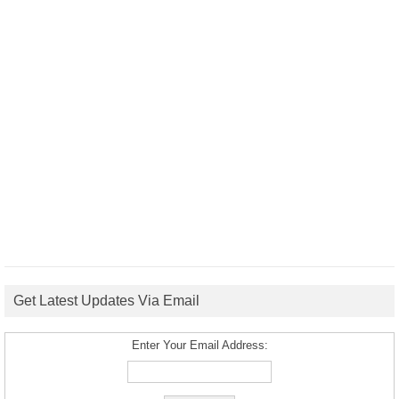
Get Latest Updates Via Email
Enter Your Email Address: