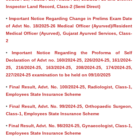
Inspector Land Record, Class-2 (Semi Direct)
•
Important Notice Regarding Change in Prelims Exam Date
of Advt No. 18/2025-26 Medical Officer (Ayurved)/Resident
Medical Officer (Ayurved), Gujarat Ayurved Services, Class-
2
•
Important Notice Regarding the Proforma of Self
Declaration of Advt no. 160/2024-25, 226/2024-25, 161/2024-
25, 216/2024-25, 163/2024-25, 208/2024-25, 174/2024-25,
227/2024-25 examination to be held on 09/10/2025
•
Final Result, Advt. No. 100/2024-25, Radiologist, Class-1,
Employees State Insurance Scheme
•
Final Result, Advt. No. 99/2024-25, Orthopaedic Surgeon,
Class-1, Employees State Insurance Scheme
•
Final Result, Advt. No. 98/2024-25, Gynaecologist, Class-1,
Employees State Insurance Scheme