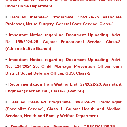
under Home Department
•
Detailed Interview Programme, 95/2024-25 Associate
Professor, Neuro Surgery, General State Service, Class-1
•
Important Notice regarding Document Uploading, Advt.
No. 155/2024-25, Gujarat Educational Service, Class-2,
(Administrative Branch)
•
Important Notice regarding Document Uploading, Advt.
No. 124/2024-25, Child Marriage Prevention Officer cum
District Social Defence Officer, GSS, Class-2
•
Recommendation from Waiting List, 27/2022-23, Assistant
Engineer (Mechanical), Class-2 (GWSSB)
•
Detailed Interview Programme, 88/2024-25, Radiologist
(Specialist Service), Class 1, Gujarat Health and Medical
Services, Health and Family Welfare Department
•
Detailed Interview Program for GPSC/202425/86 –