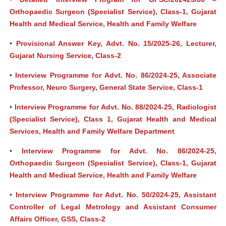
Orthopaedic Surgeon (Specialist Service), Class-1, Gujarat
Health and Medical Service, Health and Family Welfare
•
Provisional Answer Key, Advt. No. 15/2025-26, Lecturer,
Gujarat Nursing Service, Class-2
•
Interview Programme for Advt. No. 86/2024-25, Associate
Professor, Neuro Surgery, General State Service, Class-1
•
Interview Programme for Advt. No. 88/2024-25, Radiologist
(Specialist Service), Class 1, Gujarat Health and Medical
Services, Health and Family Welfare Department
•
Interview Programme for Advt. No. 86/2024-25,
Orthopaedic Surgeon (Specialist Service), Class-1, Gujarat
Health and Medical Service, Health and Family Welfare
•
Interview Programme for Advt. No. 50/2024-25, Assistant
Controller of Legal Metrology and Assistant Consumer
Affairs Officer, GSS, Class-2