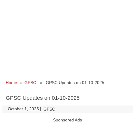
Home
»
GPSC
» GPSC Updates on 01-10-2025
GPSC Updates on 01-10-2025
October 1, 2025
|
|
GPSC
Sponsored Ads