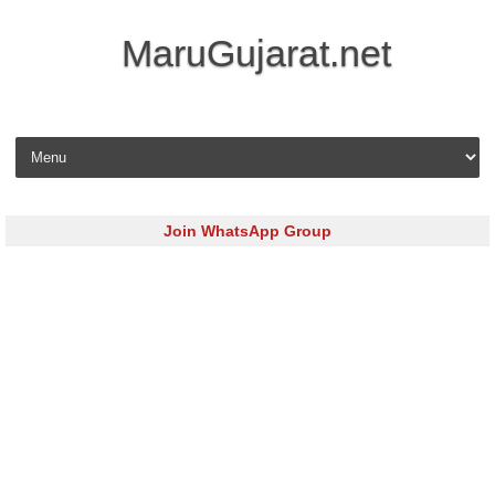
MaruGujarat.net
Skip to content
Join WhatsApp Group