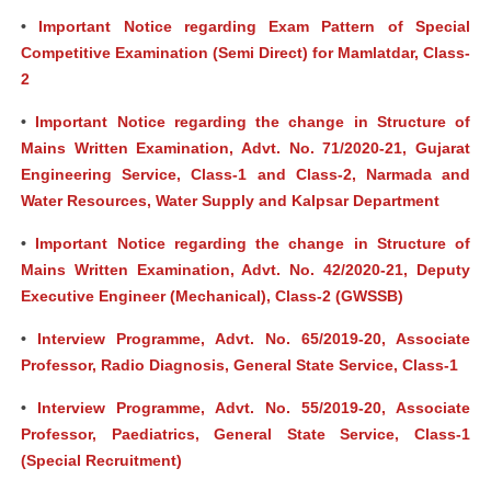
•
Important Notice regarding Exam Pattern of Special
Competitive Examination (Semi Direct) for Mamlatdar, Class-
2
•
Important Notice regarding the change in Structure of
Mains Written Examination, Advt. No. 71/2020-21, Gujarat
Engineering Service, Class-1 and Class-2, Narmada and
Water Resources, Water Supply and Kalpsar Department
•
Important Notice regarding the change in Structure of
Mains Written Examination, Advt. No. 42/2020-21, Deputy
Executive Engineer (Mechanical), Class-2 (GWSSB)
•
Interview Programme, Advt. No. 65/2019-20, Associate
Professor, Radio Diagnosis, General State Service, Class-1
•
Interview Programme, Advt. No. 55/2019-20, Associate
Professor, Paediatrics, General State Service, Class-1
(Special Recruitment)