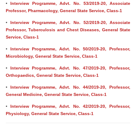
•
Interview Programme, Advt. No. 53/2019-20, Associate
Professor, Pharmacology, General State Service, Class-1
•
Interview Programme, Advt. No. 52/2019-20, Associate
Professor, Tuberculosis and Chest Diseases, General State
Service, Class-1
•
Interview Programme, Advt. No. 50/2019-20, Professor,
Microbiology, General State Service, Class-1
•
Interview Programme, Advt. No. 47/2019-20, Professor,
Orthopaedics, General State Service, Class-1
•
Interview Programme, Advt. No. 44/2019-20, Professor,
General Medicine, General State Service, Class-1
•
Interview Programme, Advt. No. 42/2019-20, Professor,
Physiology, General State Service, Class-1