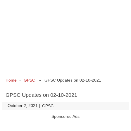
Home
»
GPSC
» GPSC Updates on 02-10-2021
GPSC Updates on 02-10-2021
October 2, 2021
|
|
GPSC
Sponsored Ads