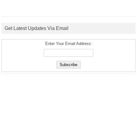
Get Latest Updates Via Email
Enter Your Email Address: