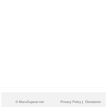
© MaruGujarat.net
Privacy Policy
|
Disclaimer