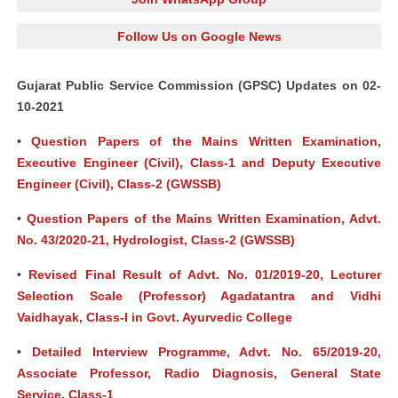
Follow Us on Google News
Gujarat Public Service Commission (GPSC) Updates on 02-
10-2021
•
Question Papers of the Mains Written Examination,
Executive Engineer (Civil), Class-1 and Deputy Executive
Engineer (Civil), Class-2 (GWSSB)
•
Question Papers of the Mains Written Examination, Advt.
No. 43/2020-21, Hydrologist, Class-2 (GWSSB)
•
Revised Final Result of Advt. No. 01/2019-20, Lecturer
Selection Scale (Professor) Agadatantra and Vidhi
Vaidhayak, Class-I in Govt. Ayurvedic College
•
Detailed Interview Programme, Advt. No. 65/2019-20,
Associate Professor, Radio Diagnosis, General State
Service, Class-1