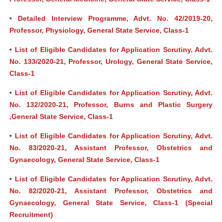
•
Detailed Interview Programme, Advt. No. 42/2019-20,
Professor, Physiology, General State Service, Class-1
•
List of Eligible Candidates for Application Scrutiny, Advt.
No. 133/2020-21, Professor, Urology, General State Service,
Class-1
•
List of Eligible Candidates for Application Scrutiny, Advt.
No. 132/2020-21, Professor, Burns and Plastic Surgery
,General State Service, Class-1
•
List of Eligible Candidates for Application Scrutiny, Advt.
No. 83/2020-21, Assistant Professor, Obstetrics and
Gynaecology, General State Service, Class-1
•
List of Eligible Candidates for Application Scrutiny, Advt.
No. 82/2020-21, Assistant Professor, Obstetrics and
Gynaecology, General State Service, Class-1 (Special
Recruitment)