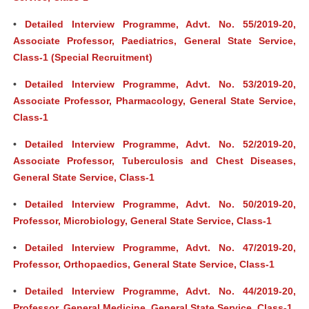
•
Detailed Interview Programme, Advt. No. 55/2019-20,
Associate Professor, Paediatrics, General State Service,
Class-1 (Special Recruitment)
•
Detailed Interview Programme, Advt. No. 53/2019-20,
Associate Professor, Pharmacology, General State Service,
Class-1
•
Detailed Interview Programme, Advt. No. 52/2019-20,
Associate Professor, Tuberculosis and Chest Diseases,
General State Service, Class-1
•
Detailed Interview Programme, Advt. No. 50/2019-20,
Professor, Microbiology, General State Service, Class-1
•
Detailed Interview Programme, Advt. No. 47/2019-20,
Professor, Orthopaedics, General State Service, Class-1
•
Detailed Interview Programme, Advt. No. 44/2019-20,
Professor, General Medicine, General State Service, Class-1