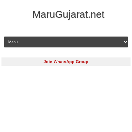
MaruGujarat.net
Skip to content
Join WhatsApp Group