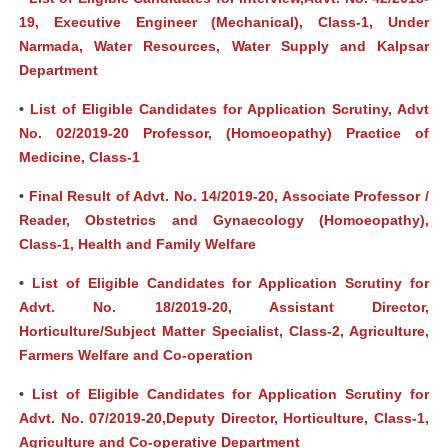
19, Executive Engineer (Mechanical), Class-1, Under
Narmada, Water Resources, Water Supply and Kalpsar
Department
•
List of Eligible Candidates for Application Scrutiny, Advt
No. 02/2019-20 Professor, (Homoeopathy) Practice of
Medicine, Class-1
•
Final Result of Advt. No. 14/2019-20, Associate Professor /
Reader, Obstetrics and Gynaecology (Homoeopathy),
Class-1, Health and Family Welfare
•
List of Eligible Candidates for Application Scrutiny for
Advt. No. 18/2019-20, Assistant Director,
Horticulture/Subject Matter Specialist, Class-2, Agriculture,
Farmers Welfare and Co-operation
•
List of Eligible Candidates for Application Scrutiny for
Advt. No. 07/2019-20,Deputy Director, Horticulture, Class-1,
Agriculture and Co-operative Department