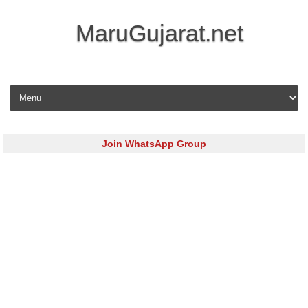
MaruGujarat.net
Skip to content
Join WhatsApp Group