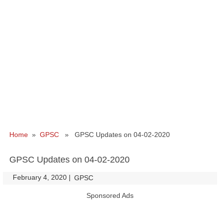
Home
»
GPSC
» GPSC Updates on 04-02-2020
GPSC Updates on 04-02-2020
February 4, 2020
|
|
GPSC
Sponsored Ads