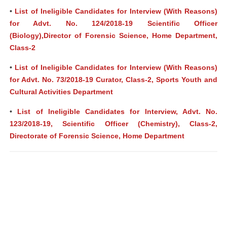
•
List of Ineligible Candidates for Interview (With Reasons)
for Advt. No. 124/2018-19 Scientific Officer
(Biology),Director of Forensic Science, Home Department,
Class-2
•
List of Ineligible Candidates for Interview (With Reasons)
for Advt. No. 73/2018-19 Curator, Class-2, Sports Youth and
Cultural Activities Department
•
List of Ineligible Candidates for Interview, Advt. No.
123/2018-19, Scientific Officer (Chemistry), Class-2,
Directorate of Forensic Science, Home Department