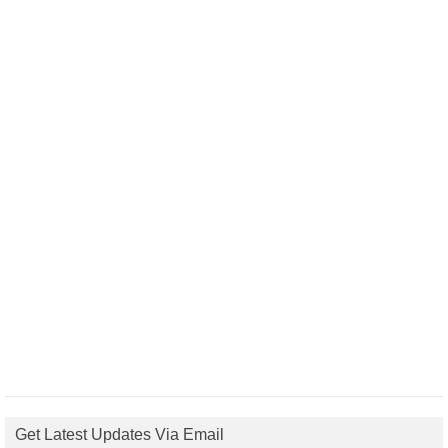
Get Latest Updates Via Email