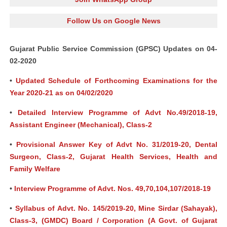
Follow Us on Google News
Gujarat Public Service Commission (GPSC) Updates on 04-
02-2020
•
Updated Schedule of Forthcoming Examinations for the
Year 2020-21 as on 04/02/2020
•
Detailed Interview Programme of Advt No.49/2018-19,
Assistant Engineer (Mechanical), Class-2
•
Provisional Answer Key of Advt No. 31/2019-20, Dental
Surgeon, Class-2, Gujarat Health Services, Health and
Family Welfare
•
Interview Programme of Advt. Nos. 49,70,104,107/2018-19
•
Syllabus of Advt. No. 145/2019-20, Mine Sirdar (Sahayak),
Class-3, (GMDC) Board / Corporation (A Govt. of Gujarat