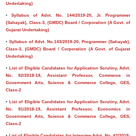
Undertaking)
•
Syllabus of Advt. No. 144/2019-20, Jr. Programmer
(Sahayak), Class-3, (GMDC) Board / Corporation (A Govt. of
Gujarat Undertaking)
•
Syllabus of Advt. No.143/2019-20, Programmer (Sahayak),
Class-3, (GMDC) Board / Corporation (A Govt. of Gujarat
Undertaking)
•
List of Eligible Candidates for Application Scrutiny, Advt.
No. 92/2018-19, Assistant Professor, Commerce in
Government Arts, Science & Commerce College, GES,
Class-2
•
List of Eligible Candidates for Application Scrutiny, Advt.
No. 91/2018-19, Assistant Professor, Economics in
Government Arts, Science & Commerce College, GES,
Class-2
•
List of Eligible Candidates for Interview,Advt. No. 42/2018-