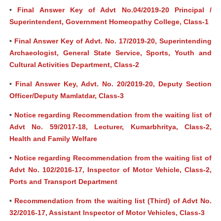
•
Final Answer Key of Advt No.04/2019-20 Principal /
Superintendent, Government Homeopathy College, Class-1
•
Final Answer Key of Advt. No. 17/2019-20, Superintending
Archaeologist, General State Service, Sports, Youth and
Cultural Activities Department, Class-2
•
Final Answer Key, Advt. No. 20/2019-20, Deputy Section
Officer/Deputy Mamlatdar, Class-3
•
Notice regarding Recommendation from the waiting list of
Advt No. 59/2017-18, Lecturer, Kumarbhritya, Class-2,
Health and Family Welfare
•
Notice regarding Recommendation from the waiting list of
Advt No. 102/2016-17, Inspector of Motor Vehicle, Class-2,
Ports and Transport Department
•
Recommendation from the waiting list (Third) of Advt No.
32/2016-17, Assistant Inspector of Motor Vehicles, Class-3