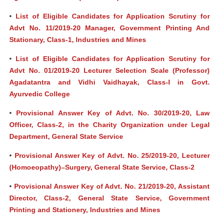
•
List of Eligible Candidates for Application Scrutiny for
Advt No. 11/2019-20 Manager, Government Printing And
Stationary, Class-1, Industries and Mines
•
List of Eligible Candidates for Application Scrutiny for
Advt No. 01/2019-20 Lecturer Selection Scale (Professor)
Agadatantra and Vidhi Vaidhayak, Class-I in Govt.
Ayurvedic College
•
Provisional Answer Key of Advt. No. 30/2019-20, Law
Officer, Class-2, in the Charity Organization under Legal
Department, General State Service
•
Provisional Answer Key of Advt. No. 25/2019-20, Lecturer
(Homoeopathy)–Surgery, General State Service, Class-2
•
Provisional Answer Key of Advt. No. 21/2019-20, Assistant
Director, Class-2, General State Service, Government
Printing and Stationery, Industries and Mines