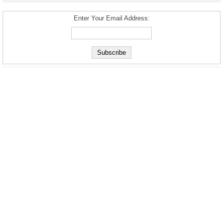
Enter Your Email Address: