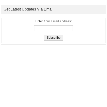
Get Latest Updates Via Email
Enter Your Email Address: