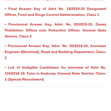
•
Final Answer Key of Advt No. 19/2019-20 Designated
Officer, Food and Drugs Control Administration, Class 1
•
Provisional Answer Key, Advt. No. 83/2019-20, Dowry
Prohibition Officer cum Protection Officer, General State
Service, Class-2
•
Provisional Answer Key, Advt. No. 82/2019-20, Assistant
Engineer (Electrical), Road and Building Department, Class-
2
•
List of Ineligible Candidates for Interview of Advt No.
116/2018-19, Tutor in Anatomy, General State Service, Class-
2 (Special Recruitment)