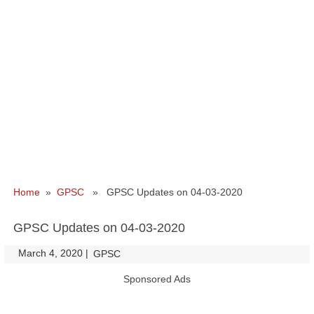
Home
»
GPSC
» GPSC Updates on 04-03-2020
GPSC Updates on 04-03-2020
March 4, 2020
|
|
GPSC
Sponsored Ads