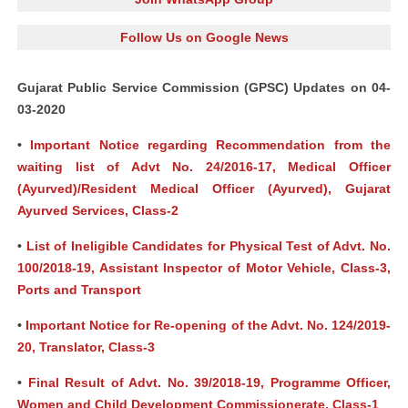
Follow Us on Google News
Gujarat Public Service Commission (GPSC) Updates on 04-
03-2020
•
Important Notice regarding Recommendation from the
waiting list of Advt No. 24/2016-17, Medical Officer
(Ayurved)/Resident Medical Officer (Ayurved), Gujarat
Ayurved Services, Class-2
•
List of Ineligible Candidates for Physical Test of Advt. No.
100/2018-19, Assistant Inspector of Motor Vehicle, Class-3,
Ports and Transport
•
Important Notice for Re-opening of the Advt. No. 124/2019-
20, Translator, Class-3
•
Final Result of Advt. No. 39/2018-19, Programme Officer,
Women and Child Development Commissionerate, Class-1