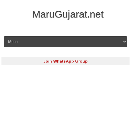
MaruGujarat.net
Skip to content
Join WhatsApp Group