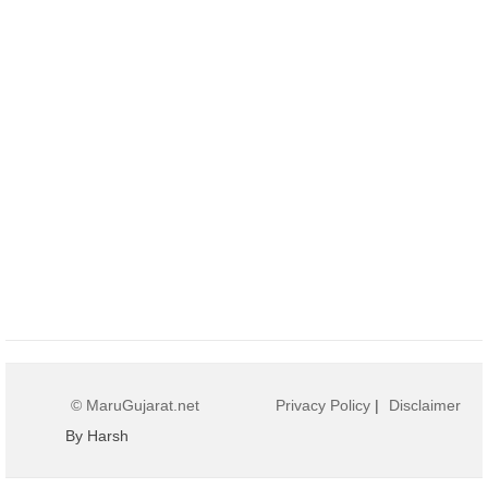
© MaruGujarat.net
Privacy Policy
|
Disclaimer
By Harsh