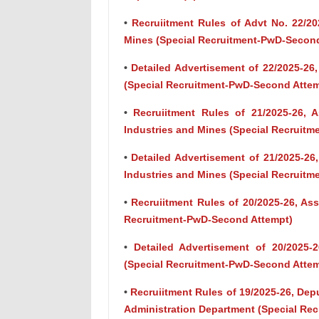
•
Recruiitment Rules of Advt No. 22/202
Mines (Special Recruitment-PwD-Secon
•
Detailed Advertisement of 22/2025-26,
(Special Recruitment-PwD-Second Attem
•
Recruiitment Rules of 21/2025-26, A
Industries and Mines (Special Recruit
•
Detailed Advertisement of 21/2025-26,
Industries and Mines (Special Recruit
•
Recruiitment Rules of 20/2025-26, Ass
Recruitment-PwD-Second Attempt)
•
Detailed Advertisement of 20/2025-
(Special Recruitment-PwD-Second Attem
•
Recruiitment Rules of 19/2025-26, Deput
Administration Department (Special Re