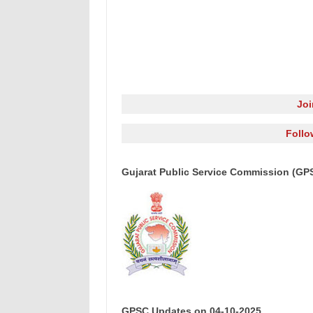
Jo
Follo
Gujarat Public Service Commission (GP
GPSC Updates on 04-10-2025