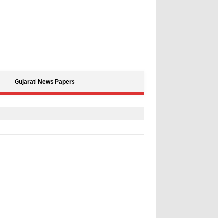
Gujarati News Papers