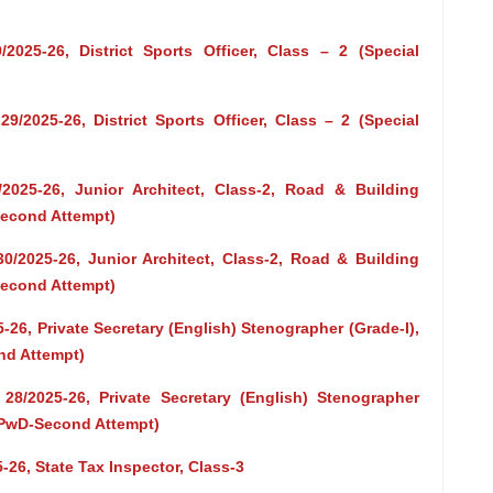
2025-26, District Sports Officer, Class – 2 (Special
9/2025-26, District Sports Officer, Class – 2 (Special
/2025-26, Junior Architect, Class-2, Road & Building
Second Attempt)
30/2025-26, Junior Architect, Class-2, Road & Building
Second Attempt)
-26, Private Secretary (English) Stenographer (Grade-I),
nd Attempt)
 28/2025-26, Private Secretary (English) Stenographer
t-PwD-Second Attempt)
-26, State Tax Inspector, Class-3