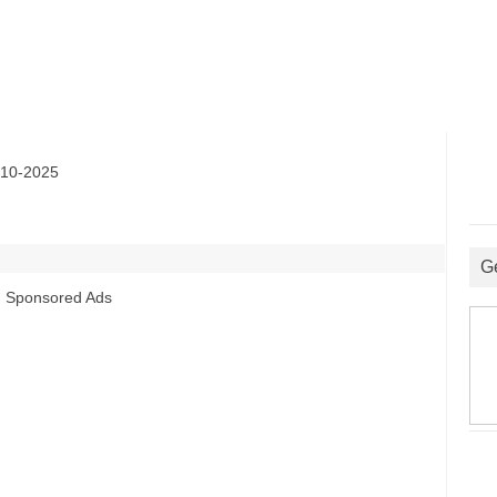
10-2025
G
Sponsored Ads