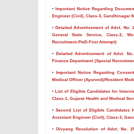
•
Important Notice Regarding Document
Engineer (Civil), Class-3, Gandhinagar 
•
Detailed Advertisement of Advt. No. 
General State Service, Class-2, W
Recruitment-PwD-First Attempt)
•
Detailed Advertisement of Advt. No.
Finance Department (Special Recruitm
•
Important Notice Regarding Consen
Medical Officer (Ayurved)/Resident Medi
•
List of Eligible Candidates for Intervi
Class-1, Gujarat Health and Medical Ser
•
Second List of Eligible Candidates f
Assistant Engineer (Civil), Class-3, Ga
•
Divyang Resolution of Advt. No. 29/