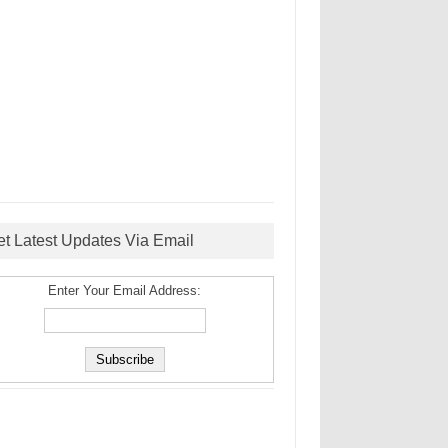
et Latest Updates Via Email
Enter Your Email Address: