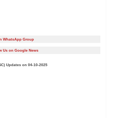
in WhatsApp Group
w Us on Google News
SC) Updates on 04-10-2025