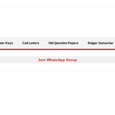
Skip to content
wer Keys
Call Letters
Old Question Papers
Rojgar Samachar
Join WhatsApp Group