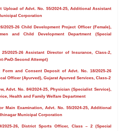
 Upload of Advt. No. 55/2024-25, Additional Assistant
Municipal Corporation
26/2025-26 Child Development Project Officer (Female),
omen and Child Development Department (Special
 25/2025-26 Assistant Director of Insurance, Class-2,
ent-PwD-Second Attempt)
t Form and Consent Deposit of Advt. No. 18/2025-26
cal Officer (Ayurved), Gujarat Ayurved Services, Class-2
ew, Advt. No. 84/2024-25, Physician (Specialist Service),
vice, Health and Family Welfare Department
or Main Examination, Advt. No. 55/2024-25, Additional
ndhinagar Municipal Corporation
2025-26, District Sports Officer, Class – 2 (Special