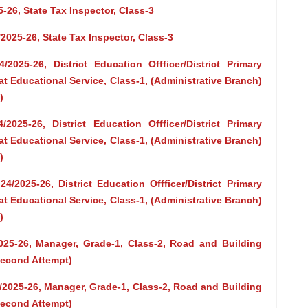
-26, State Tax Inspector, Class-3
/2025-26, State Tax Inspector, Class-3
2025-26, District Education Offficer/District Primary
at Educational Service, Class-1, (Administrative Branch)
)
2025-26, District Education Offficer/District Primary
at Educational Service, Class-1, (Administrative Branch)
)
4/2025-26, District Education Offficer/District Primary
at Educational Service, Class-1, (Administrative Branch)
)
2025-26, Manager, Grade-1, Class-2, Road and Building
Second Attempt)
3/2025-26, Manager, Grade-1, Class-2, Road and Building
Second Attempt)