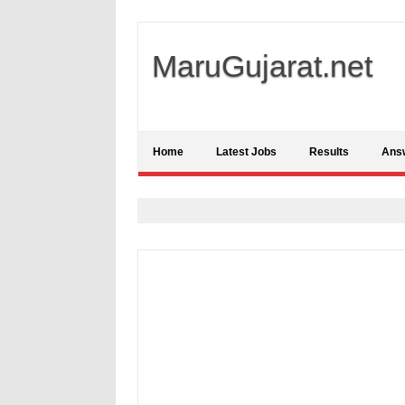
MaruGujarat.net
Home
Latest Jobs
Results
Ans