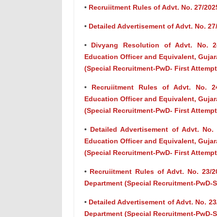
•
Recruiitment Rules of Advt. No. 27/2025
•
Detailed Advertisement of Advt. No. 27
•
Divyang Resolution of Advt. No. 24/
Education Officer and Equivalent, Gujar
(Special Recruitment-PwD- First Attempt
•
Recruiitment Rules of Advt. No. 24/
Education Officer and Equivalent, Gujar
(Special Recruitment-PwD- First Attempt
•
Detailed Advertisement of Advt. No. 2
Education Officer and Equivalent, Gujar
(Special Recruitment-PwD- First Attempt
•
Recruiitment Rules of Advt. No. 23/
Department (Special Recruitment-PwD-
•
Detailed Advertisement of Advt. No. 2
Department (Special Recruitment-PwD-