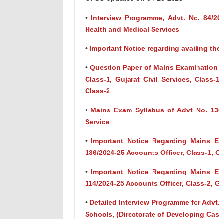
•
Interview Programme, Advt. No. 84/202
Health and Medical Services
•
Important Notice regarding availing th
•
Question Paper of Mains Examination o
Class-1, Gujarat Civil Services, Class
Class-2
•
Mains Exam Syllabus of Advt No. 136
Service
•
Important Notice Regarding Mains 
136/2024-25 Accounts Officer, Class-1, 
•
Important Notice Regarding Mains 
114/2024-25 Accounts Officer, Class-2, 
•
Detailed Interview Programme for Advt.
Schools, (Directorate of Developing Cas