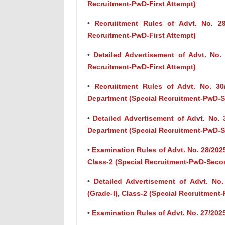
Recruitment-PwD-First Attempt)
•
Recruiitment Rules of Advt. No. 29/
Recruitment-PwD-First Attempt)
•
Detailed Advertisement of Advt. No. 2
Recruitment-PwD-First Attempt)
•
Recruiitment Rules of Advt. No. 30
Department (Special Recruitment-PwD-
•
Detailed Advertisement of Advt. No. 
Department (Special Recruitment-PwD-
•
Examination Rules of Advt. No. 28/2025
Class-2 (Special Recruitment-PwD-Seco
•
Detailed Advertisement of Advt. No.
(Grade-I), Class-2 (Special Recruitmen
•
Examination Rules of Advt. No. 27/2025