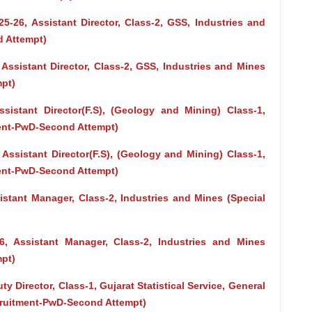
5-26, Assistant Director, Class-2, GSS, Industries and
d Attempt)
 Assistant Director, Class-2, GSS, Industries and Mines
pt)
ssistant Director(F.S), (Geology and Mining) Class-1,
ment-PwD-Second Attempt)
 Assistant Director(F.S), (Geology and Mining) Class-1,
ment-PwD-Second Attempt)
istant Manager, Class-2, Industries and Mines (Special
26, Assistant Manager, Class-2, Industries and Mines
pt)
y Director, Class-1, Gujarat Statistical Service, General
cruitment-PwD-Second Attempt)