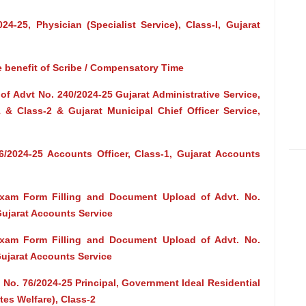
4-25, Physician (Specialist Service), Class-I, Gujarat
e benefit of Scribe / Compensatory Time
f Advt No. 240/2024-25 Gujarat Administrative Service,
-1 & Class-2 & Gujarat Municipal Chief Officer Service,
/2024-25 Accounts Officer, Class-1, Gujarat Accounts
Exam Form Filling and Document Upload of Advt. No.
Gujarat Accounts Service
Exam Form Filling and Document Upload of Advt. No.
Gujarat Accounts Service
 No. 76/2024-25 Principal, Government Ideal Residential
tes Welfare), Class-2