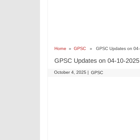
Home
»
GPSC
» GPSC Updates on 04-
GPSC Updates on 04-10-2025
October 4, 2025
|
|
GPSC