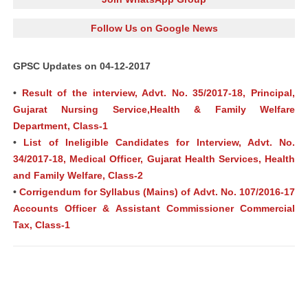
Follow Us on Google News
GPSC Updates on 04-12-2017
•
Result of the interview, Advt. No. 35/2017-18, Principal,
Gujarat Nursing Service,Health & Family Welfare
Department, Class-1
•
List of Ineligible Candidates for Interview, Advt. No.
34/2017-18, Medical Officer, Gujarat Health Services, Health
and Family Welfare, Class-2
•
Corrigendum for Syllabus (Mains) of Advt. No. 107/2016-17
Accounts Officer & Assistant Commissioner Commercial
Tax, Class-1