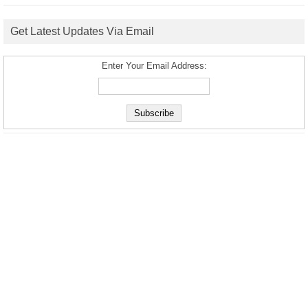
Get Latest Updates Via Email
Enter Your Email Address: