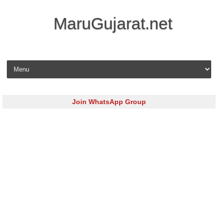
MaruGujarat.net
Skip to content
Join WhatsApp Group