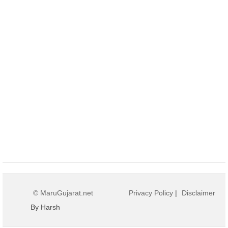
© MaruGujarat.net
Privacy Policy
|
Disclaimer
By Harsh