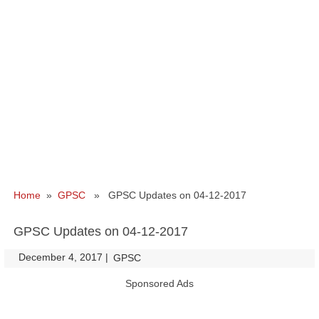
Home
»
GPSC
» GPSC Updates on 04-12-2017
GPSC Updates on 04-12-2017
December 4, 2017
|
|
GPSC
Sponsored Ads