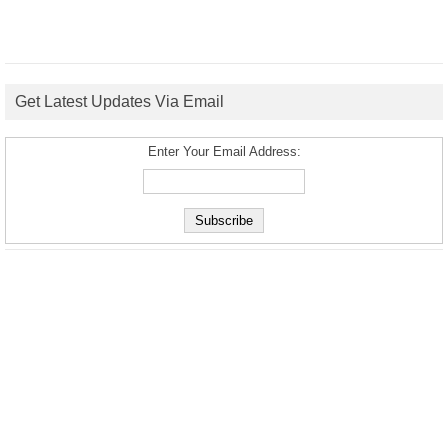
Get Latest Updates Via Email
Enter Your Email Address: