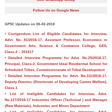
Follow Us on Google News
GPSC Updates on 06-02-2018
•
Corrigendum List of Eligible Candidates for Interview,
Advt. No. 81/2016‐17, Assistant Professor, Economics in
Government Arts, Science & Commerce College, GES,
Class-2 – 201617
•
Detailed Interview Programme for Advt. No.25/2016-17,
Principal, Class-2, Government Ideal Residential School for
Scheduled Tribes, Commissionerate of Tribal Development
•
Detailed Interview Programme for Advt. No.111/2016-17,
Deputy Director, (Directorate of Developing Castes Welfare),
Class-1
•
List of Ineligible Candidates for Interview, Advt.
No.127/2016-17 Industries Officer (Technical ) and Manager
(Raw Materials), Industries and Mines Department
•
List of Ineligible Candidates for Interview, Advt.