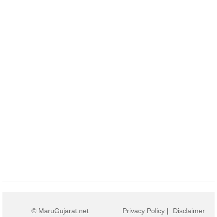
© MaruGujarat.net
Privacy Policy
|
Disclaimer