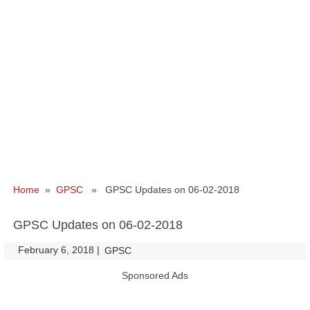
Home
»
GPSC
» GPSC Updates on 06-02-2018
GPSC Updates on 06-02-2018
February 6, 2018
|
|
GPSC
Sponsored Ads