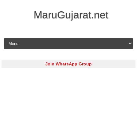
MaruGujarat.net
Skip to content
Join WhatsApp Group