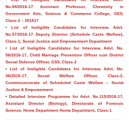
No.84/2016-17 Assistant Professor, Chemistry in
Government Arts, Science & Commerce College, GES,
Class-2 – 201617
•
List of Ineligible Candidates for Interview, Advt.
No.57/2016-17 Deputy Director (Schedule Caste Welfare),
Class-1, Social Justice and Empowerment Department
•
List of Ineligible Candidates for Interview, Advt. No.
56/2016-17, Child Marriage Prevention Officer cum District
Social Defence Officer, GSS, Class-2
•
List of Ineligible Candidates for Interview, Advt. No.
36/2016-17, Social Welfare Officer, Class-2,
Commissionerate of Scheduled Caste Welfare – Social
Justice & Empowerment
•
Detailed Interview Programme for Advt. No.115/2016-17,
Assistant Director (Biology), Directorate of Forensic
Science, Home Department Home Department, Class-1