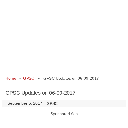
Home
»
GPSC
» GPSC Updates on 06-09-2017
GPSC Updates on 06-09-2017
September 6, 2017
|
|
GPSC
Sponsored Ads