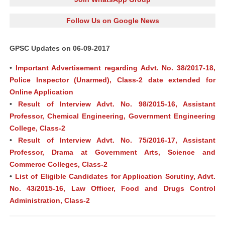
Follow Us on Google News
GPSC Updates on 06-09-2017
•
Important Advertisement regarding Advt. No. 38/2017-18,
Police Inspector (Unarmed), Class-2 date extended for
Online Application
•
Result of Interview Advt. No. 98/2015-16, Assistant
Professor, Chemical Engineering, Government Engineering
College, Class-2
•
Result of Interview Advt. No. 75/2016-17, Assistant
Professor, Drama at Government Arts, Science and
Commerce Colleges, Class-2
•
List of Eligible Candidates for Application Scrutiny, Advt.
No. 43/2015-16, Law Officer, Food and Drugs Control
Administration, Class-2