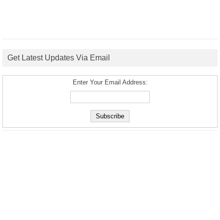
Get Latest Updates Via Email
Enter Your Email Address: