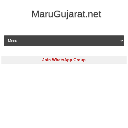
MaruGujarat.net
Skip to content
Join WhatsApp Group