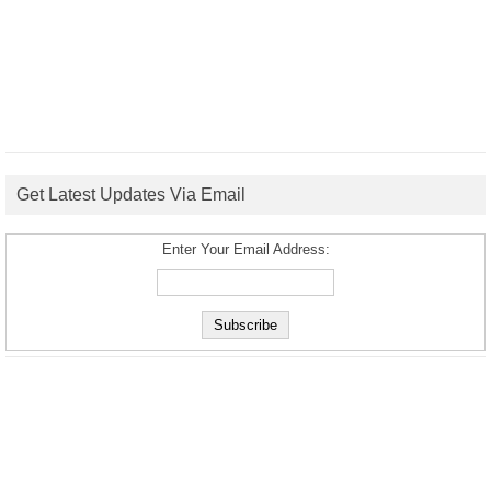
Get Latest Updates Via Email
Enter Your Email Address: