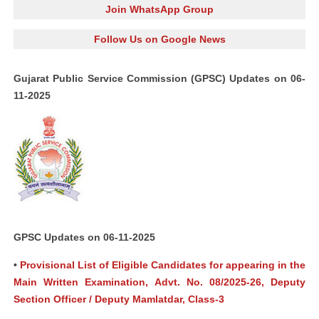
Join WhatsApp Group
Follow Us on Google News
Gujarat Public Service Commission (GPSC) Updates on 06-
11-2025
GPSC Updates on 06-11-2025
•
Provisional List of Eligible Candidates for appearing in the
Main Written Examination, Advt. No. 08/2025-26, Deputy
Section Officer / Deputy Mamlatdar, Class-3