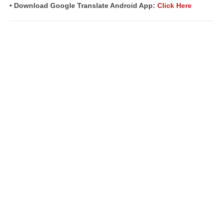
• Download Google Translate Android App:
Click Here