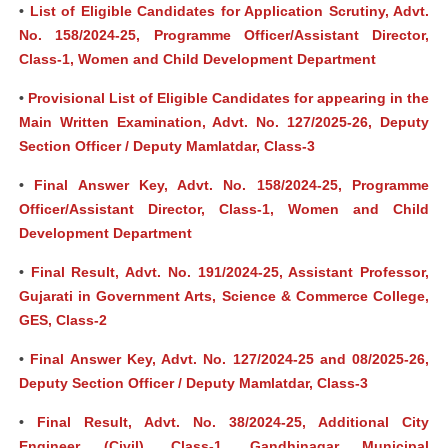
•
List of Eligible Candidates for Application Scrutiny, Advt.
No. 158/2024-25, Programme Officer/Assistant Director,
Class-1, Women and Child Development Department
•
Provisional List of Eligible Candidates for appearing in the
Main Written Examination, Advt. No. 127/2025-26, Deputy
Section Officer / Deputy Mamlatdar, Class-3
•
Final Answer Key, Advt. No. 158/2024-25, Programme
Officer/Assistant Director, Class-1, Women and Child
Development Department
•
Final Result, Advt. No. 191/2024-25, Assistant Professor,
Gujarati in Government Arts, Science & Commerce College,
GES, Class-2
•
Final Answer Key, Advt. No. 127/2024-25 and 08/2025-26,
Deputy Section Officer / Deputy Mamlatdar, Class-3
•
Final Result, Advt. No. 38/2024-25, Additional City
Engineer (Civil), Class-1, Gandhinagar Municipal