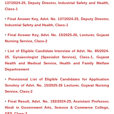
137/2024-25, Deputy Director, Industrial Safety and Health,
Class-1
•
Final Answer Key, Advt. No. 137/2024-25, Deputy Director,
Industrial Safety and Health, Class-1
•
Final Answer Key, Advt. No. 15/2025-26, Lecturer, Gujarat
Nursing Service, Class-2
•
List of Eligible Candidate Interview of Advt. No. 85/2024-
25, Gynaecologist (Specialist Service), Class-1, Gujarat
Health and Medical Service, Health and Family Welfare
Departnement
•
Provisional List of Eligible Candidates for Application
Scrutiny of Advt. No. 15/2025-26 Lecturer, Gujarat Nursing
Service, Class-2
•
Final Result, Advt. No. 192/2024-25, Assistant Professor,
Hindi in Government Arts, Science & Commerce College,
GES, Class-2