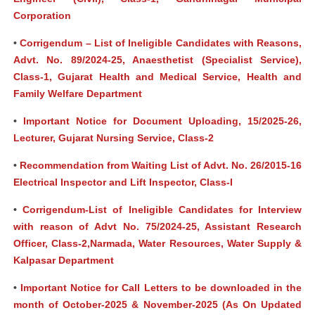
Corporation
•
Corrigendum – List of Ineligible Candidates with Reasons,
Advt. No. 89/2024-25, Anaesthetist (Specialist Service),
Class-1, Gujarat Health and Medical Service, Health and
Family Welfare Department
•
Important Notice for Document Uploading, 15/2025-26,
Lecturer, Gujarat Nursing Service, Class-2
•
Recommendation from Waiting List of Advt. No. 26/2015-16
Electrical Inspector and Lift Inspector, Class-I
•
Corrigendum-List of Ineligible Candidates for Interview
with reason of Advt No. 75/2024-25, Assistant Research
Officer, Class-2,Narmada, Water Resources, Water Supply &
Kalpasar Department
•
Important Notice for Call Letters to be downloaded in the
month of October-2025 & November-2025 (As On Updated