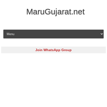
MaruGujarat.net
Skip to content
Join WhatsApp Group