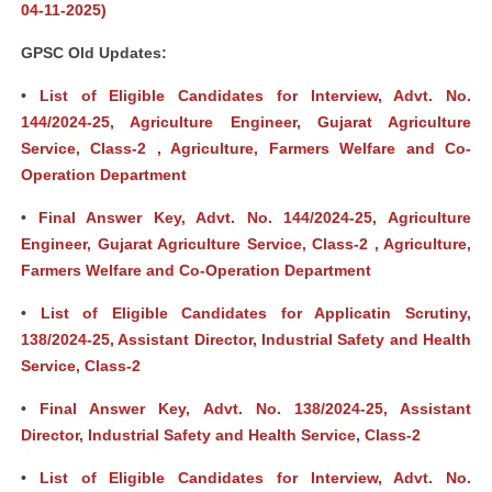
04-11-2025)
GPSC Old Updates:
•
List of Eligible Candidates for Interview, Advt. No.
144/2024-25, Agriculture Engineer, Gujarat Agriculture
Service, Class-2 , Agriculture, Farmers Welfare and Co-
Operation Department
•
Final Answer Key, Advt. No. 144/2024-25, Agriculture
Engineer, Gujarat Agriculture Service, Class-2 , Agriculture,
Farmers Welfare and Co-Operation Department
•
List of Eligible Candidates for Applicatin Scrutiny,
138/2024-25, Assistant Director, Industrial Safety and Health
Service, Class-2
•
Final Answer Key, Advt. No. 138/2024-25, Assistant
Director, Industrial Safety and Health Service, Class-2
•
List of Eligible Candidates for Interview, Advt. No.