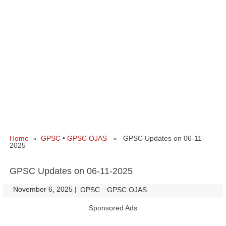
Home
»
GPSC
•
GPSC OJAS
» GPSC Updates on 06-11-
2025
GPSC Updates on 06-11-2025
November 6, 2025
|
|
GPSC
GPSC OJAS
Sponsored Ads