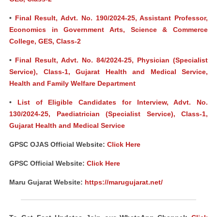
•
Final Result, Advt. No. 190/2024-25, Assistant Professor,
Economics in Government Arts, Science & Commerce
College, GES, Class-2
•
Final Result, Advt. No. 84/2024-25, Physician (Specialist
Service), Class-1, Gujarat Health and Medical Service,
Health and Family Welfare Department
•
List of Eligible Candidates for Interview, Advt. No.
130/2024-25, Paediatrician (Specialist Service), Class-1,
Gujarat Health and Medical Service
GPSC OJAS Official Website:
Click Here
GPSC Official Website:
Click Here
Maru Gujarat Website:
https://marugujarat.net/