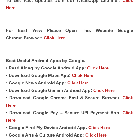
To Get Fast Updates Join our WhatsApp Channel:
Click
Here
For Best View Please Open This Website Google
Chrome
Browser
:
Click Here
Best Useful Android
Apps
by Google:
• Read Along by Google Android
App
:
Click Here
• Download Google Maps App:
Click Here
• Google News Android App:
Click Here
• Download Google Gemini Android App:
Click Here
• Download Google Chrome Fast & Secure Browser:
Click
Here
• Download Google Pay – Secure UPI Payment App:
Click
Here
• Google Find My Device Android App:
Click Here
• Google Arts & Culture Android App:
Click Here