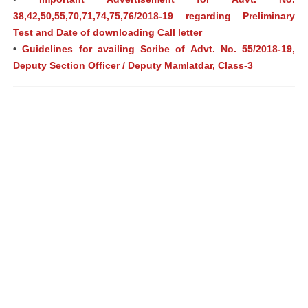
38,42,50,55,70,71,74,75,76/2018-19 regarding Preliminary
Test and Date of downloading Call letter
•
Guidelines for availing Scribe of Advt. No. 55/2018-19,
Deputy Section Officer / Deputy Mamlatdar, Class-3