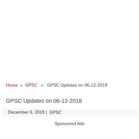
Home
»
GPSC
» GPSC Updates on 06-12-2018
GPSC Updates on 06-12-2018
December 6, 2018
|
|
GPSC
Sponsored Ads