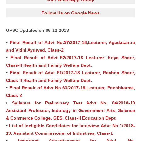
Follow Us on Google News
GPSC Updates on 06-12-2018
•
Final Result of Advt No.57/2017-18,Lecturer, Agadatantra
and Vidhi Ayurved, Class-2
•
Final Result of Advt 52/2017-18 Lecturer, Kriya Sharir,
Class-II Health and Family Welfare Dept.
•
Final Result of Advt 51/2017-18 Lecturer, Rachna Sharir,
Class-II Health and Family Welfare Dept.
•
Final Result of Advt No.63/2017-18,Lecturer, Panchkarma,
Class-2
•
Syllabus for Preliminary Test Advt No. 84/2018-19
Assistant Professor, Indology in Government Arts, Science
& Commerce College, GES, Class-II Education Dept.
•
List of Ineligible Candidates for Interview, Advt No.1/2018-
19, Assistant Commissioner of Industries, Class-1
•
Important Advertisement for Advt. No.