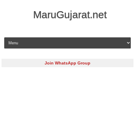
MaruGujarat.net
Skip to content
Join WhatsApp Group