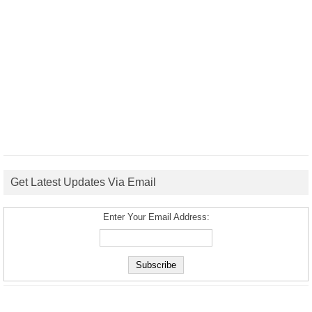
Get Latest Updates Via Email
Enter Your Email Address: