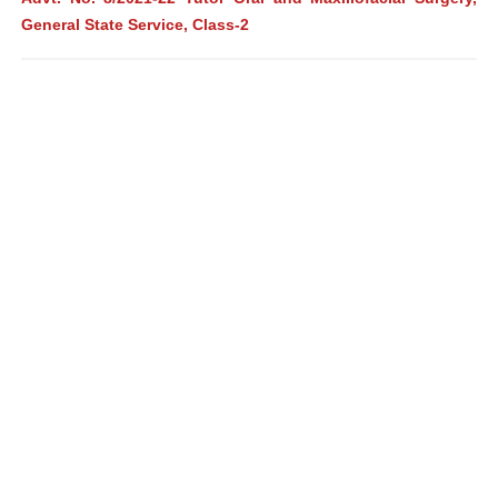
General State Service, Class-2