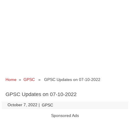
Home
»
GPSC
» GPSC Updates on 07-10-2022
GPSC Updates on 07-10-2022
October 7, 2022
|
|
GPSC
Sponsored Ads