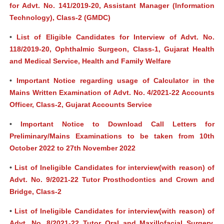
for Advt. No. 141/2019-20, Assistant Manager (Information
Technology), Class-2 (GMDC)
•
List of Eligible Candidates for Interview of Advt. No.
118/2019-20, Ophthalmic Surgeon, Class-1, Gujarat Health
and Medical Service, Health and Family Welfare
•
Important Notice regarding usage of Calculator in the
Mains Written Examination of Advt. No. 4/2021-22 Accounts
Officer, Class-2, Gujarat Accounts Service
•
Important Notice to Download Call Letters for
Preliminary/Mains Examinations to be taken from 10th
October 2022 to 27th November 2022
•
List of Ineligible Candidates for interview(with reason) of
Advt. No. 9/2021-22 Tutor Prosthodontics and Crown and
Bridge, Class-2
•
List of Ineligible Candidates for interview(with reason) of
Advt. No. 8/2021-22 Tutor Oral and Maxillofacial Surgery,