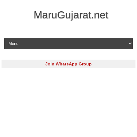
MaruGujarat.net
Skip to content
Join WhatsApp Group