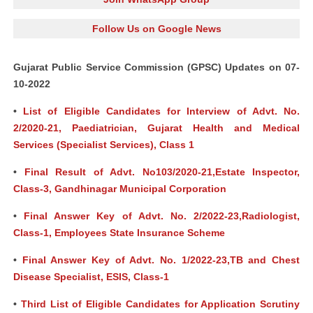
Follow Us on Google News
Gujarat Public Service Commission (GPSC) Updates on 07-
10-2022
•
List of Eligible Candidates for Interview of Advt. No.
2/2020-21, Paediatrician, Gujarat Health and Medical
Services (Specialist Services), Class 1
•
Final Result of Advt. No103/2020-21,Estate Inspector,
Class-3, Gandhinagar Municipal Corporation
•
Final Answer Key of Advt. No. 2/2022-23,Radiologist,
Class-1, Employees State Insurance Scheme
•
Final Answer Key of Advt. No. 1/2022-23,TB and Chest
Disease Specialist, ESIS, Class-1
•
Third List of Eligible Candidates for Application Scrutiny