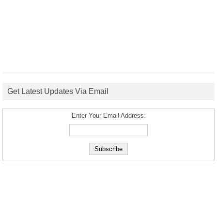
Get Latest Updates Via Email
Enter Your Email Address: