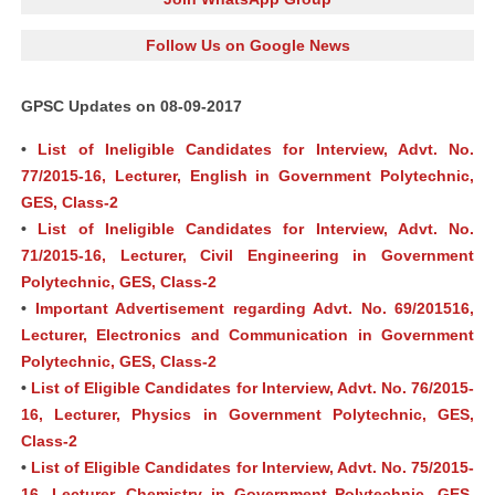
Follow Us on Google News
GPSC Updates on 08-09-2017
•
List of Ineligible Candidates for Interview, Advt. No.
77/2015-16, Lecturer, English in Government Polytechnic,
GES, Class-2
•
List of Ineligible Candidates for Interview, Advt. No.
71/2015-16, Lecturer, Civil Engineering in Government
Polytechnic, GES, Class-2
•
Important Advertisement regarding Advt. No. 69/201516,
Lecturer, Electronics and Communication in Government
Polytechnic, GES, Class-2
•
List of Eligible Candidates for Interview, Advt. No. 76/2015-
16, Lecturer, Physics in Government Polytechnic, GES,
Class-2
•
List of Eligible Candidates for Interview, Advt. No. 75/2015-
16, Lecturer, Chemistry in Government Polytechnic, GES,