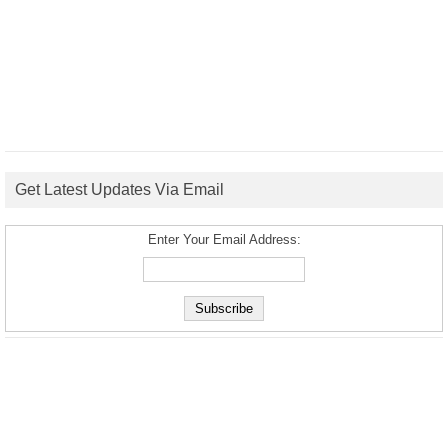
Get Latest Updates Via Email
Enter Your Email Address: