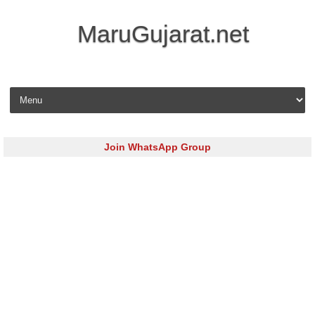
MaruGujarat.net
Skip to content
Join WhatsApp Group