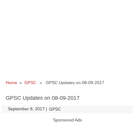
Home
»
GPSC
» GPSC Updates on 08-09-2017
GPSC Updates on 08-09-2017
September 8, 2017
|
|
GPSC
Sponsored Ads