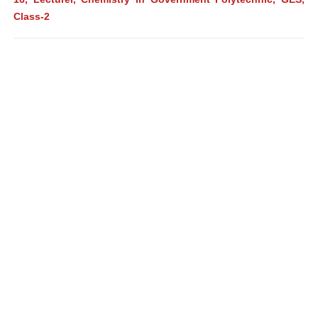
Class-2