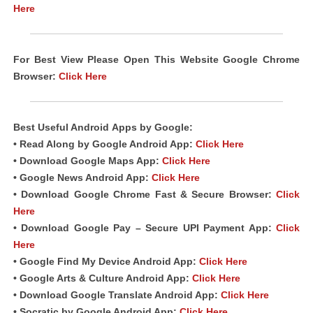
Here
For Best View Please Open This Website Google Chrome
Browser:
Click Here
Best Useful Android
Apps
by Google:
• Read Along by Google Android
App
:
Click Here
• Download Google Maps App:
Click Here
• Google News Android App:
Click Here
• Download Google Chrome Fast & Secure Browser:
Click
Here
• Download Google Pay – Secure UPI Payment App:
Click
Here
• Google Find My Device Android App:
Click Here
• Google Arts & Culture Android App:
Click Here
• Download Google Translate Android App:
Click Here
• Socratic by Google Android App:
Click Here