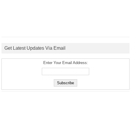
Get Latest Updates Via Email
Enter Your Email Address: