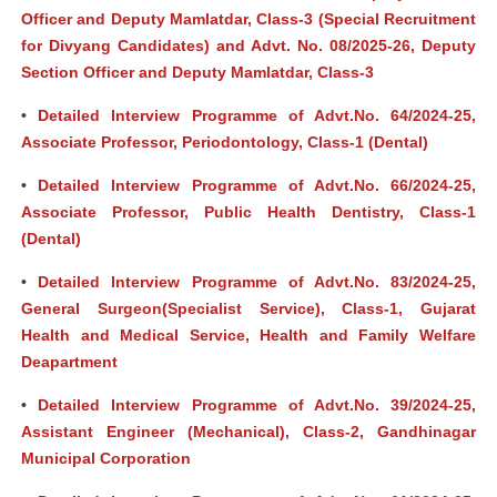
Officer and Deputy Mamlatdar, Class-3 (Special Recruitment
for Divyang Candidates) and Advt. No. 08/2025-26, Deputy
Section Officer and Deputy Mamlatdar, Class-3
•
Detailed Interview Programme of Advt.No. 64/2024-25,
Associate Professor, Periodontology, Class-1 (Dental)
•
Detailed Interview Programme of Advt.No. 66/2024-25,
Associate Professor, Public Health Dentistry, Class-1
(Dental)
•
Detailed Interview Programme of Advt.No. 83/2024-25,
General Surgeon(Specialist Service), Class-1, Gujarat
Health and Medical Service, Health and Family Welfare
Deapartment
•
Detailed Interview Programme of Advt.No. 39/2024-25,
Assistant Engineer (Mechanical), Class-2, Gandhinagar
Municipal Corporation