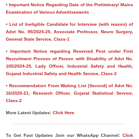
•
Important Notice Regarding Date of the Preliminary/ Mains
Examination of Various Advertisements
•
List of Ineligible Candidate for Interview (with reason) of
Advt No. 95/2024-25, Associate Professor, Neuro Surgery,
General State Service, Class-1
•
Important Notice regarding Reserved Post under First
Recruitment Process of Person with Disability of Advt No.
105/2024-25, Lady Officer, Industrial Safety and Health,
Gujarat Industrial Safety and Health Service, Class-2
•
Recommendation From Waiting List (Second) of Advt No.
16/2020-21, Research Officer, Gujarat Statistical Service,
Class-2
More Latest Updates:
Click Here
To Get Fast Updates Join our WhatsApp Channel:
Click