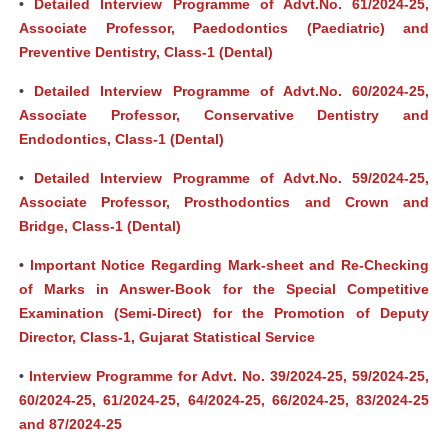
•
Detailed Interview Programme of Advt.No. 61/2024-25,
Associate Professor, Paedodontics (Paediatric) and
Preventive Dentistry, Class-1 (Dental)
•
Detailed Interview Programme of Advt.No. 60/2024-25,
Associate Professor, Conservative Dentistry and
Endodontics, Class-1 (Dental)
•
Detailed Interview Programme of Advt.No. 59/2024-25,
Associate Professor, Prosthodontics and Crown and
Bridge, Class-1 (Dental)
•
Important Notice Regarding Mark-sheet and Re-Checking
of Marks in Answer-Book for the Special Competitive
Examination (Semi-Direct) for the Promotion of Deputy
Director, Class-1, Gujarat Statistical Service
•
Interview Programme for Advt. No. 39/2024-25, 59/2024-25,
60/2024-25, 61/2024-25, 64/2024-25, 66/2024-25, 83/2024-25
and 87/2024-25