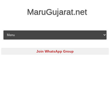
MaruGujarat.net
Skip to content
Join WhatsApp Group