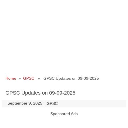
Home
»
GPSC
» GPSC Updates on 09-09-2025
GPSC Updates on 09-09-2025
September 9, 2025
|
|
GPSC
Sponsored Ads