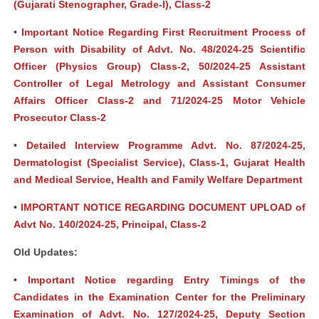
(Gujarati Stenographer, Grade-I), Class-2
•
Important Notice Regarding First Recruitment Process of
Person with Disability of Advt. No. 48/2024-25 Scientific
Officer (Physics Group) Class-2, 50/2024-25 Assistant
Controller of Legal Metrology and Assistant Consumer
Affairs Officer Class-2 and 71/2024-25 Motor Vehicle
Prosecutor Class-2
•
Detailed Interview Programme Advt. No. 87/2024-25,
Dermatologist (Specialist Service), Class-1, Gujarat Health
and Medical Service, Health and Family Welfare Department
•
IMPORTANT NOTICE REGARDING DOCUMENT UPLOAD of
Advt No. 140/2024-25, Principal, Class-2
Old Updates:
•
Important Notice regarding Entry Timings of the
Candidates in the Examination Center for the Preliminary
Examination of Advt. No. 127/2024-25, Deputy Section