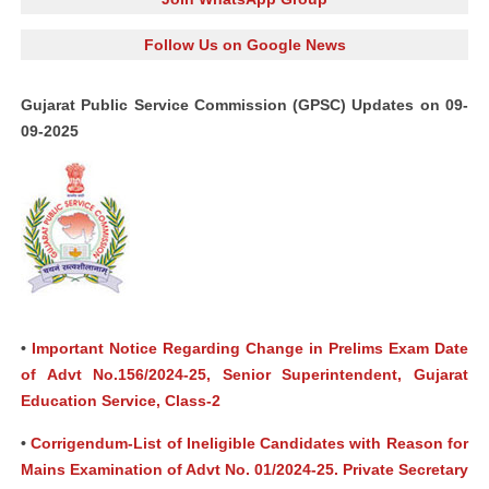
Follow Us on Google News
Gujarat Public Service Commission (GPSC) Updates on 09-
09-2025
•
Important Notice Regarding Change in Prelims Exam Date
of Advt No.156/2024-25, Senior Superintendent, Gujarat
Education Service, Class-2
•
Corrigendum-List of Ineligible Candidates with Reason for
Mains Examination of Advt No. 01/2024-25. Private Secretary