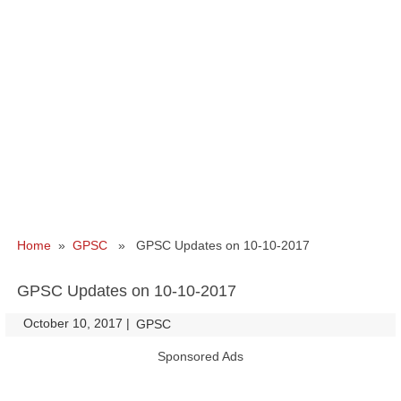
Home
»
GPSC
» GPSC Updates on 10-10-2017
GPSC Updates on 10-10-2017
October 10, 2017
|
|
GPSC
Sponsored Ads