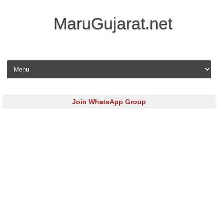
MaruGujarat.net
Skip to content
Join WhatsApp Group