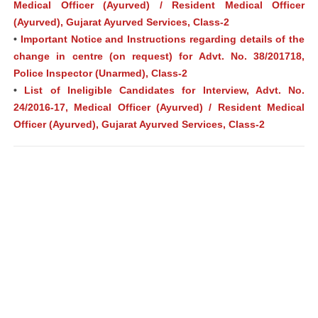
Medical Officer (Ayurved) / Resident Medical Officer
(Ayurved), Gujarat Ayurved Services, Class-2
•
Important Notice and Instructions regarding details of the
change in centre (on request) for Advt. No. 38/201718,
Police Inspector (Unarmed), Class-2
•
List of Ineligible Candidates for Interview, Advt. No.
24/2016-17, Medical Officer (Ayurved) / Resident Medical
Officer (Ayurved), Gujarat Ayurved Services, Class-2