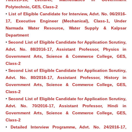
Polytechnic, GES, Class-2
•
List of Eligible Candidate for Interview, Advt. No. 06/2016-
17, Executive Engineer (Mechanical), Class-1, Under
Narmada Water Resource, Water Supply & Kalpsar
Department
•
Second List of Eligible Candidate for Application Scrutiny,
Advt. No. 88/2016-17, Assistant Professor, Physics in
Government Arts, Science & Commerce College, GES,
Class-2
•
Second List of Eligible Candidate for Application Scrutiny,
Advt. No. 80/2016-17, Assistant Professor, History in
Government Arts, Science & Commerce College, GES,
Class-2
•
Second List of Eligible Candidate for Application Scrutiny,
Advt. No. 70/2016-17, Assistant Professor, Hindi in
Government Arts, Science & Commerce College, GES,
Class-2
•
Detailed Interview Programme, Advt. No. 24/2016-17,