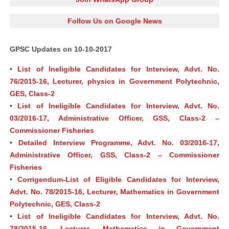
Follow Us on Google News
GPSC Updates on 10-10-2017
•
List of Ineligible Candidates for Interview, Advt. No.
76/2015-16, Lecturer, physics in Government Polytechnic,
GES, Class-2
•
List of Ineligible Candidates for Interview, Advt. No.
03/2016-17, Administrative Officer, GSS, Class-2 –
Commissioner Fisheries
•
Detailed Interview Programme, Advt. No. 03/2016-17,
Administrative Officer, GSS, Class-2 – Commissioner
Fisheries
•
Corrigendum-List of Eligible Candidates for Interview,
Advt. No. 78/2015-16, Lecturer, Mathematics in Government
Polytechnic, GES, Class-2
•
List of Ineligible Candidates for Interview, Advt. No.
78/2015-16, Lecturer, Mathematics in Government