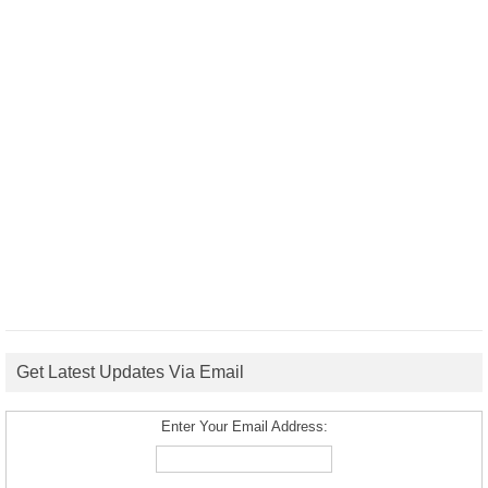
Get Latest Updates Via Email
Enter Your Email Address: