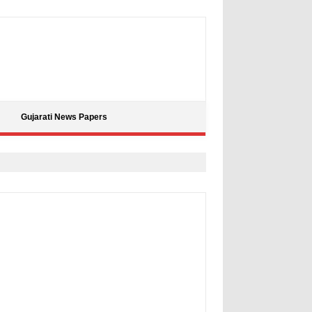
Gujarati News Papers