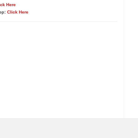
ick Here
App:
Click Here