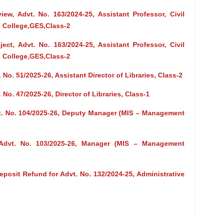
view, Advt. No. 163/2024-25, Assistant Professor, Civil
 College,GES,Class-2
ct, Advt. No. 163/2024-25, Assistant Professor, Civil
 College,GES,Class-2
 No. 51/2025-26, Assistant Director of Libraries, Class-2
 No. 47/2025-26, Director of Libraries, Class-1
vt. No. 104/2025-26, Deputy Manager (MIS – Management
 Advt. No. 103/2025-26, Manager (MIS – Management
posit Refund for Advt. No. 132/2024-25, Administrative