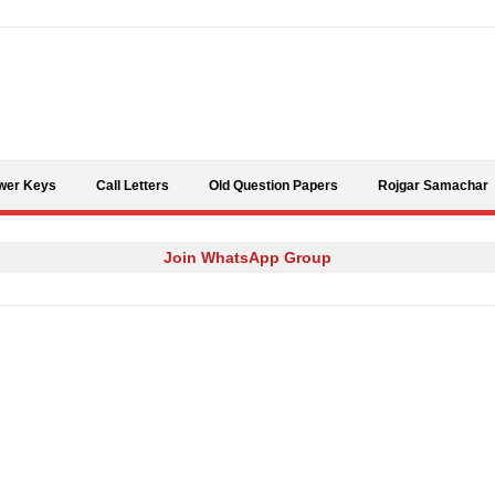
Skip to content
wer Keys
Call Letters
Old Question Papers
Rojgar Samachar
Join WhatsApp Group