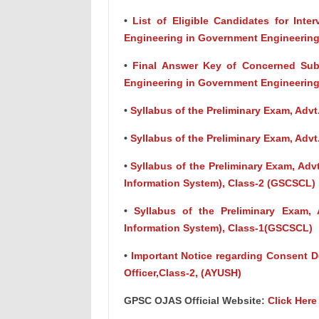
•
List of Eligible Candidates for Inter
Engineering in Government Engineering
•
Final Answer Key of Concerned Subje
Engineering in Government Engineering
•
Syllabus of the Preliminary Exam, Advt.
•
Syllabus of the Preliminary Exam, Advt.
•
Syllabus of the Preliminary Exam, Ad
Information System), Class-2 (GSCSCL)
•
Syllabus of the Preliminary Exam,
Information System), Class-1(GSCSCL)
•
Important Notice regarding Consent De
Officer,Class-2, (AYUSH)
GPSC OJAS Official Website:
Click Here