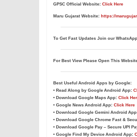
GPSC Official Website:
Click Here
Maru Gujarat Website:
https://marugujar
To Get Fast Updates Join our WhatsAp
For Best View Please Open This Websi
Best Useful Android
Apps
by Google:
• Read Along by Google Android
App
:
C
• Download Google Maps App:
Click He
• Google News Android App:
Click Here
• Download Google Gemini Android Ap
• Download Google Chrome Fast & Secu
• Download Google Pay – Secure UPI P
• Google Find My Device Android App:
C