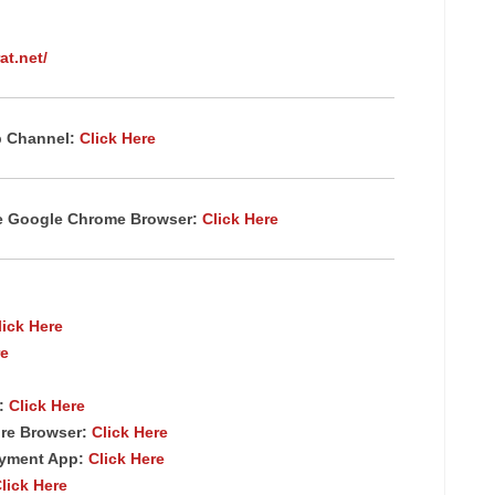
at.net/
p Channel:
Click Here
te Google Chrome
Browser
:
Click Here
lick Here
re
p:
Click Here
re Browser:
Click Here
ayment App:
Click Here
lick Here