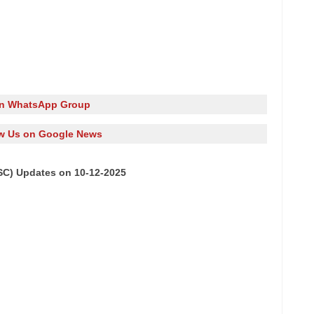
in WhatsApp Group
w Us on Google News
SC) Updates on 10-12-2025