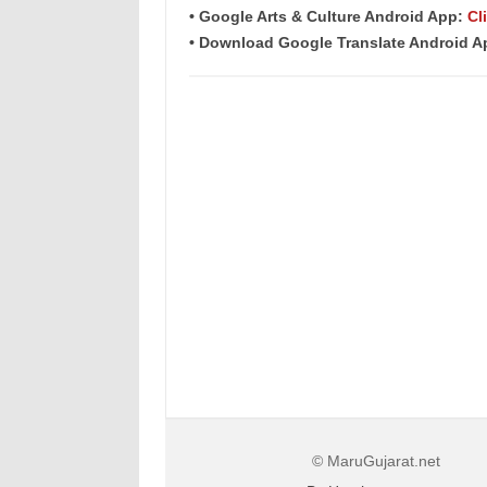
• Google Arts & Culture Android App:
Cl
• Download Google Translate Android 
© MaruGujarat.net