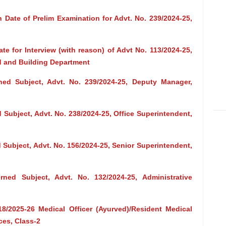
 Date of Prelim Examination for Advt. No. 239/2024-25,
te for Interview (with reason) of Advt No. 113/2024-25,
ad and Building Department
ed Subject, Advt. No. 239/2024-25, Deputy Manager,
Subject, Advt. No. 238/2024-25, Office Superintendent,
Subject, Advt. No. 156/2024-25, Senior Superintendent,
ned Subject, Advt. No. 132/2024-25, Administrative
18/2025-26 Medical Officer (Ayurved)/Resident Medical
ces, Class-2