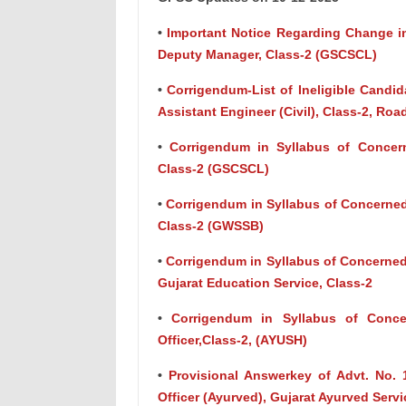
•
Important Notice Regarding Change in
Deputy Manager, Class-2 (GSCSCL)
•
Corrigendum-List of Ineligible Candida
Assistant Engineer (Civil), Class-2, Ro
•
Corrigendum in Syllabus of Concern
Class-2 (GSCSCL)
•
Corrigendum in Syllabus of Concerned 
Class-2 (GWSSB)
•
Corrigendum in Syllabus of Concerned 
Gujarat Education Service, Class-2
•
Corrigendum in Syllabus of Concer
Officer,Class-2, (AYUSH)
•
Provisional Answerkey of Advt. No. 
Officer (Ayurved), Gujarat Ayurved Servi