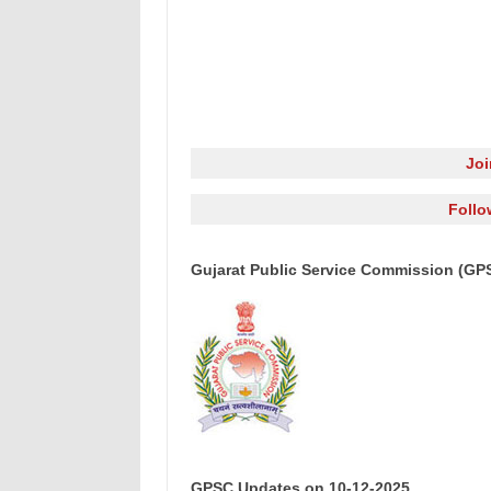
Jo
Follo
Gujarat Public Service Commission (GP
GPSC Updates on 10-12-2025