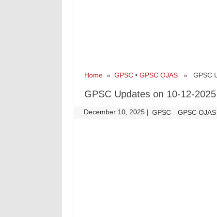
Home
»
GPSC
•
GPSC OJAS
» GPSC Upd
GPSC Updates on 10-12-2025
December 10, 2025
|
|
GPSC
GPSC OJAS