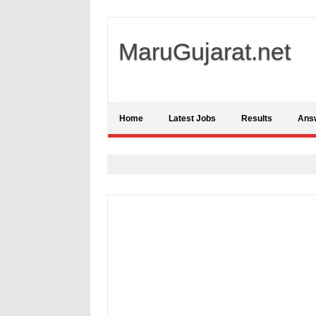
MaruGujarat.net
Home
Latest Jobs
Results
Ans