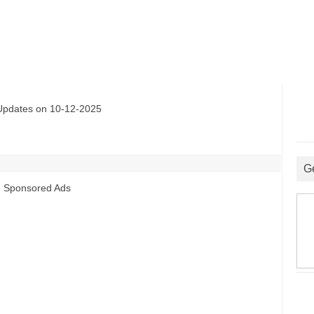
ates on 10-12-2025
G
Sponsored Ads