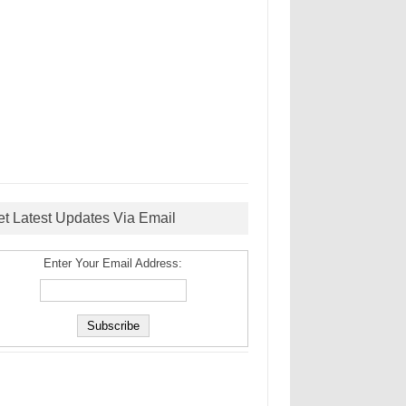
et Latest Updates Via Email
Enter Your Email Address: