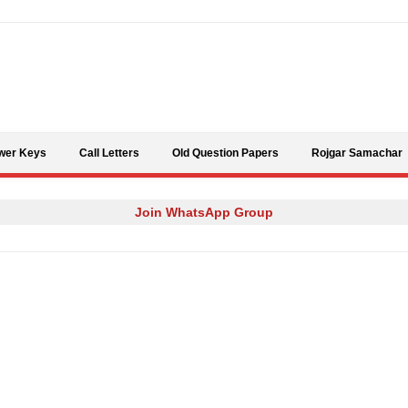
Skip to content
wer Keys
Call Letters
Old Question Papers
Rojgar Samachar
Join WhatsApp Group