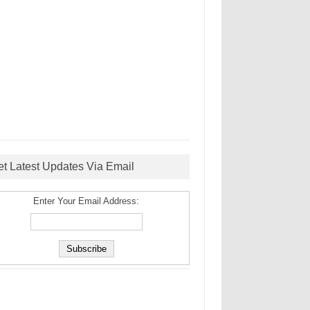
et Latest Updates Via Email
Enter Your Email Address: