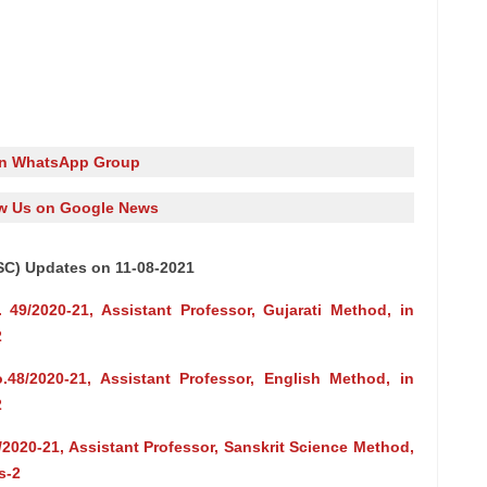
in WhatsApp Group
w Us on Google News
SC) Updates on 11-08-2021
 49/2020-21, Assistant Professor, Gujarati Method, in
2
.48/2020-21, Assistant Professor, English Method, in
2
/2020-21, Assistant Professor, Sanskrit Science Method,
s-2