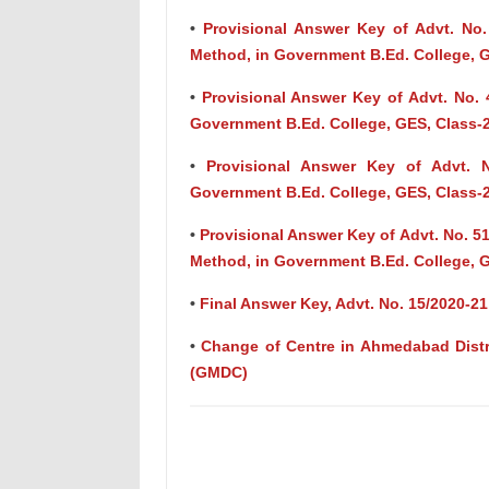
•
Provisional Answer Key of Advt. No.
Method, in Government B.Ed. College, G
•
Provisional Answer Key of Advt. No. 
Government B.Ed. College, GES, Class-
•
Provisional Answer Key of Advt. No
Government B.Ed. College, GES, Class-
•
Provisional Answer Key of Advt. No. 51
Method, in Government B.Ed. College, G
•
Final Answer Key, Advt. No. 15/2020-21
•
Change of Centre in Ahmedabad Distric
(GMDC)