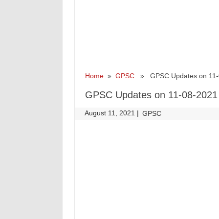
Home
»
GPSC
» GPSC Updates on 11-
GPSC Updates on 11-08-2021
August 11, 2021
|
|
GPSC