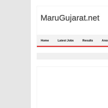
MaruGujarat.net
Home
Latest Jobs
Results
Ans