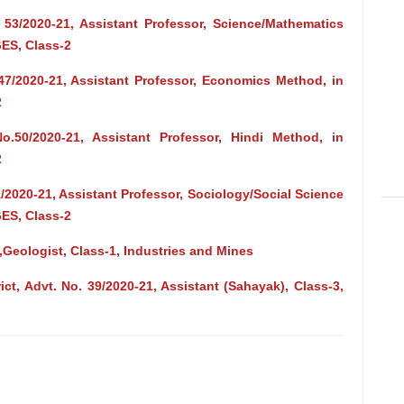
 53/2020-21, Assistant Professor, Science/Mathematics
ES, Class-2
47/2020-21, Assistant Professor, Economics Method, in
2
.50/2020-21, Assistant Professor, Hindi Method, in
2
/2020-21, Assistant Professor, Sociology/Social Science
ES, Class-2
,Geologist, Class-1, Industries and Mines
t, Advt. No. 39/2020-21, Assistant (Sahayak), Class-3,