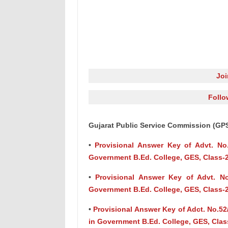
Jo
Follo
Gujarat Public Service Commission (GP
•
Provisional Answer Key of Advt. No.
Government B.Ed. College, GES, Class-
•
Provisional Answer Key of Advt. No
Government B.Ed. College, GES, Class-
•
Provisional Answer Key of Adct. No.52
in Government B.Ed. College, GES, Clas