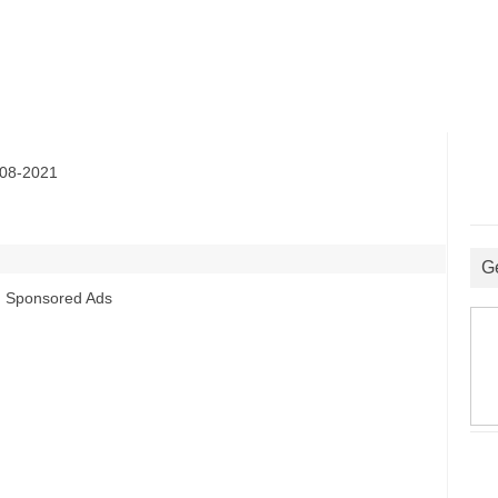
08-2021
G
Sponsored Ads