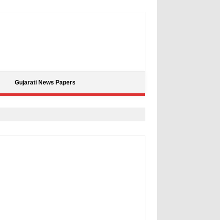
Gujarati News Papers