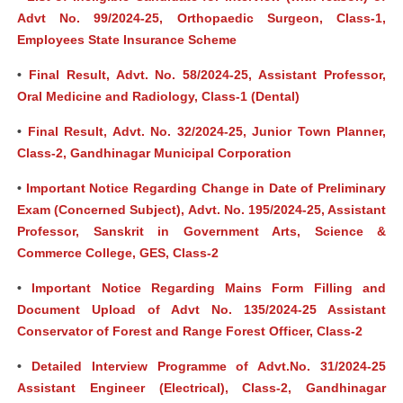
Advt No. 99/2024-25, Orthopaedic Surgeon, Class-1,
Employees State Insurance Scheme
•
Final Result, Advt. No. 58/2024-25, Assistant Professor,
Oral Medicine and Radiology, Class-1 (Dental)
•
Final Result, Advt. No. 32/2024-25, Junior Town Planner,
Class-2, Gandhinagar Municipal Corporation
•
Important Notice Regarding Change in Date of Preliminary
Exam (Concerned Subject), Advt. No. 195/2024-25, Assistant
Professor, Sanskrit in Government Arts, Science &
Commerce College, GES, Class-2
•
Important Notice Regarding Mains Form Filling and
Document Upload of Advt No. 135/2024-25 Assistant
Conservator of Forest and Range Forest Officer, Class-2
•
Detailed Interview Programme of Advt.No. 31/2024-25
Assistant Engineer (Electrical), Class-2, Gandhinagar