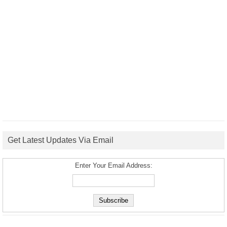
Get Latest Updates Via Email
Enter Your Email Address: