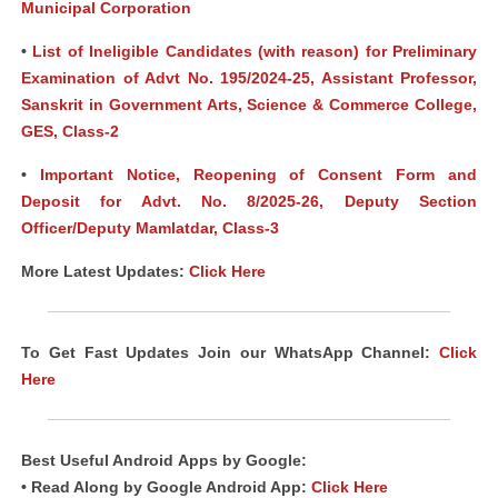
Municipal Corporation
•
List of Ineligible Candidates (with reason) for Preliminary
Examination of Advt No. 195/2024-25, Assistant Professor,
Sanskrit in Government Arts, Science & Commerce College,
GES, Class-2
•
Important Notice, Reopening of Consent Form and
Deposit for Advt. No. 8/2025-26, Deputy Section
Officer/Deputy Mamlatdar, Class-3
More Latest Updates:
Click Here
To Get Fast Updates Join our WhatsApp Channel:
Click
Here
Best Useful Android
Apps
by Google:
• Read Along by Google Android App:
Click Here