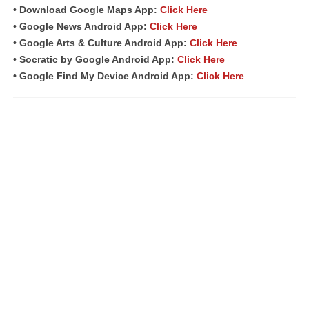
• Download Google Maps App:
Click Here
• Google News Android App:
Click Here
• Google Arts & Culture Android App:
Click Here
• Socratic by Google Android App:
Click Here
• Google Find My Device Android App:
Click Here