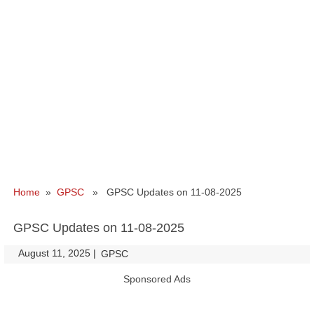
Home
»
GPSC
» GPSC Updates on 11-08-2025
GPSC Updates on 11-08-2025
August 11, 2025
|
|
GPSC
Sponsored Ads