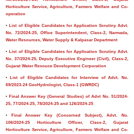
Horticulture Service, Agriculture, Farmers Welfare and Co-
operation
•
List of Eligible Candidates for Application Scrutiny Advt.
No. 72/2024-25, Office Superintendent, Class-2, Narmada,
Water Resources, Water Supply & Kalpasar Department
•
List of Eligible Candidates for Application Scrutiny Advt.
No. 37/2024-25, Deputy Executive Engineer (Civil), Class-2,
Gujarat Water Resouce Development Corporation
•
List of Eligible Candidates for Interview of Advt. No.
69/2023-24 GeoHydrologist, Class-1 (GWRDC)
•
Final Answer Key (General Studies) of Advt No. 51/2024-
25, 77/2024-25, 78/2024-25 and 126/2024-25
•
Final Answer Key (Concerned Subject), Advt. No.
106/2024-25 Horticulture Officer, Class-2, Gujarat
Horticulture Service, Agriculture, Farmers Welfare and Co-