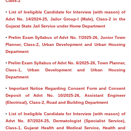
Class-2
•
List of Ineligible Candidate for Interview (with reason) of
Advt No. 14/2024-25, Jailor Group-I (Male), Class-2 in the
Gujarat State Jail Service under Home Department
•
Prelim Exam Syllabus of Advt No. 7/2025-26, Junior Town
Planner, Class-2, Urban Development and Urban Housing
Department
•
Prelim Exam Syllabus of Advt No. 6/2025-26, Town Planner,
Class-1, Urban Development and Urban Housing
Department
•
Important Notice Regarding Consent Form and Consent
Deposit of Advt No. 10/2025-26, Assistant Engineer
(Electrical), Class-2, Road and Building Department
•
List of Ineligible Candidate for Interview (with reason) of
Advt No. 87/2024-25, Dermatologist (Specialist Service),
Class-1, Gujarat Health and Medical Service, Health and