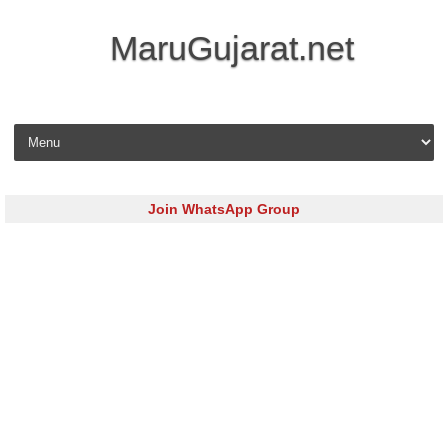
MaruGujarat.net
Skip to content
Join WhatsApp Group