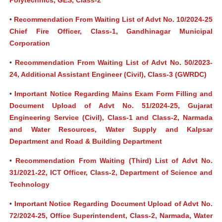
Polytechnics, GES, Class-2
•
Recommendation From Waiting List of Advt No. 10/2024-25
Chief Fire Officer, Class-1, Gandhinagar Municipal
Corporation
•
Recommendation From Waiting List of Advt No. 50/2023-
24, Additional Assistant Engineer (Civil), Class-3 (GWRDC)
•
Important Notice Regarding Mains Exam Form Filling and
Document Upload of Advt No. 51/2024-25, Gujarat
Engineering Service (Civil), Class-1 and Class-2, Narmada
and Water Resources, Water Supply and Kalpsar
Department and Road & Building Department
•
Recommendation From Waiting (Third) List of Advt No.
31/2021-22, ICT Officer, Class-2, Department of Science and
Technology
•
Important Notice Regarding Document Upload of Advt No.
72/2024-25, Office Superintendent, Class-2, Narmada, Water