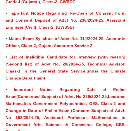
Grade-I (Gujarati), Class-2, GWRDC
•
Important Notice Regarding Re-Open of Consent Form
and Consent Deposit of Advt No. 236/2024-25, Assistant
Engineer (Civil), Class-2, (GWSSB)
•
Mains Exam Syllabus of Advt No. 114/2024-25, Accounts
Officer, Class-2, Gujarat Accounts Service 2
•
List of Ineligible Candidate for Interview (with reason)
(Second list) of Advt No. 20/2024-25, Technical Advisor,
Class-1 in the General State Service,under the Climate
Change Department
•
Important Notice Regarding Date of Prelim
Exam(Concerned Subject) of Advt. No 229/2024-25,Lecturer,
Mathematics Government Polytechnics, GES, Class-2 and
Change in Date of Prelim Exam (Concern Subject) of Advt.
No 193/2024-25, Assistant Professor, Mathematics in
Government Arts, Science & Commerce College, GES,