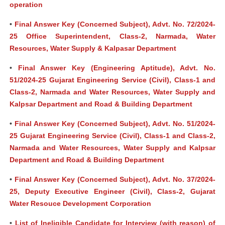
operation
•
Final Answer Key (Concerned Subject), Advt. No. 72/2024-
25 Office Superintendent, Class-2, Narmada, Water
Resources, Water Supply & Kalpasar Department
•
Final Answer Key (Engineering Aptitude), Advt. No.
51/2024-25 Gujarat Engineering Service (Civil), Class-1 and
Class-2, Narmada and Water Resources, Water Supply and
Kalpsar Department and Road & Building Department
•
Final Answer Key (Concerned Subject), Advt. No. 51/2024-
25 Gujarat Engineering Service (Civil), Class-1 and Class-2,
Narmada and Water Resources, Water Supply and Kalpsar
Department and Road & Building Department
•
Final Answer Key (Concerned Subject), Advt. No. 37/2024-
25, Deputy Executive Engineer (Civil), Class-2, Gujarat
Water Resouce Development Corporation
•
List of Ineligible Candidate for Interview (with reason) of