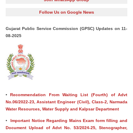
Follow Us on Google News
Gujarat Public Service Commission (GPSC) Updates on 11-
08-2025
•
Recommendation From Waiting List (Fourth) of Advt
No.06/2022-23, Assistant Engineer (Civil), Class-2, Narmada
Water Resources, Water Supply and Kalpsar Department
•
Important Notice Regarding Mains Exam form filling and
Document Upload of Advt No. 53/2024-25, Stenographer,