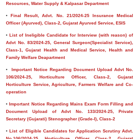
Resources, Water Supply & Kalpasar Department
•
Final Result, Advt. No. 21/2024-25 Insurance Medical
Officer (Ayurved), Class-2, Gujarat Ayurved Service, ESIS
•
List of Ineligible Candidate for Interview (with reason) of
Advt No. 83/2024-25, General Surgeon(Specialist Service),
Class-1, Gujarat Health and Medical Service, Health and
Family Welfare Deapartment
•
Important Notice Regarding Document Upload Advt No.
106/2024-25, Horticulture Officer, Class-2, Gujarat
Horticulture Service, Agriculture, Farmers Welfare and Co-
operation
•
Important Notice Regarding Mains Exam Form Filling and
Document Upload of Advt No. 133/2024-25, Private
Secretary (Gujarati) Stenographer (Grade-I), Class-2
•
List of Eligible Candidates for Application Scrutiny Advt.
No.106/2024-25, Horticulture Officer, Class-2, Gujarat