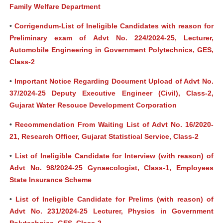
Family Welfare Department
•
Corrigendum-List of Ineligible Candidates with reason for
Preliminary exam of Advt No. 224/2024-25, Lecturer,
Automobile Engineering in Government Polytechnics, GES,
Class-2
•
Important Notice Regarding Document Upload of Advt No.
37/2024-25 Deputy Executive Engineer (Civil), Class-2,
Gujarat Water Resouce Development Corporation
•
Recommendation From Waiting List of Advt No. 16/2020-
21, Research Officer, Gujarat Statistical Service, Class-2
•
List of Ineligible Candidate for Interview (with reason) of
Advt No. 98/2024-25 Gynaecologist, Class-1, Employees
State Insurance Scheme
•
List of Ineligible Candidate for Prelims (with reason) of
Advt No. 231/2024-25 Lecturer, Physics in Government