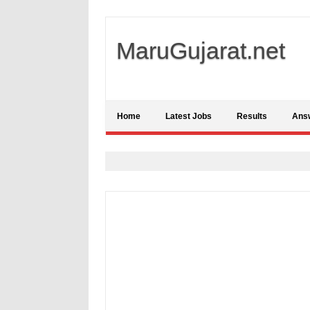
MaruGujarat.net
Home
Latest Jobs
Results
Ans