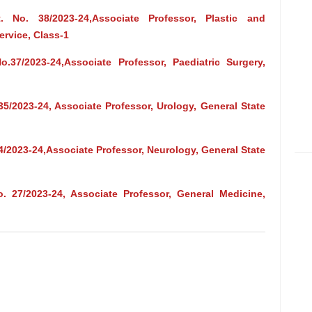
 No. 38/2023-24,Associate Professor, Plastic and
ervice, Class-1
.37/2023-24,Associate Professor, Paediatric Surgery,
35/2023-24, Associate Professor, Urology, General State
4/2023-24,Associate Professor, Neurology, General State
. 27/2023-24, Associate Professor, General Medicine,