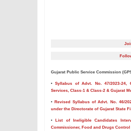
Jo
Follo
Gujarat Public Service Commission (GP
•
Syllabus of Advt. No. 47/2023-24, G
Services, Class-1 & Class-2 & Gujarat Mu
•
Revised Syllabus of Advt. No. 46/2023
under the Directorate of Gujarat State F
•
List of Ineligible Candidates Inte
Commissioner, Food and Drugs Control A