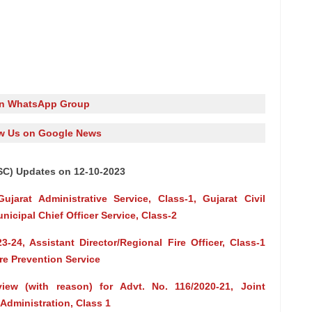
in WhatsApp Group
w Us on Google News
SC) Updates on 12-10-2023
ujarat Administrative Service, Class-1, Gujarat Civil
nicipal Chief Officer Service, Class-2
-24, Assistant Director/Regional Fire Officer, Class-1
ire Prevention Service
rview (with reason) for Advt. No. 116/2020-21, Joint
dministration, Class 1