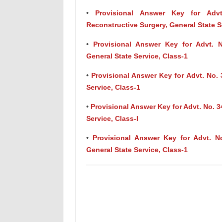
•
Provisional Answer Key for Advt.
Reconstructive Surgery, General State S
•
Provisional Answer Key for Advt. No
General State Service, Class-1
•
Provisional Answer Key for Advt. No. 
Service, Class-1
•
Provisional Answer Key for Advt. No. 3
Service, Class-I
•
Provisional Answer Key for Advt. No
General State Service, Class-1