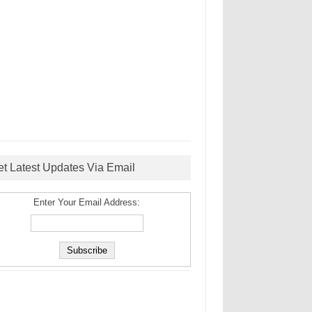
et Latest Updates Via Email
Enter Your Email Address: