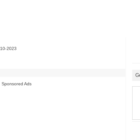
10-2023
G
Sponsored Ads