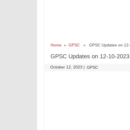
Home
»
GPSC
» GPSC Updates on 12-
GPSC Updates on 12-10-2023
October 12, 2023
|
|
GPSC