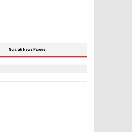
Gujarati News Papers