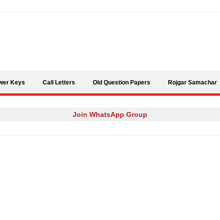
Skip to content
wer Keys
Call Letters
Old Question Papers
Rojgar Samachar
Join WhatsApp Group