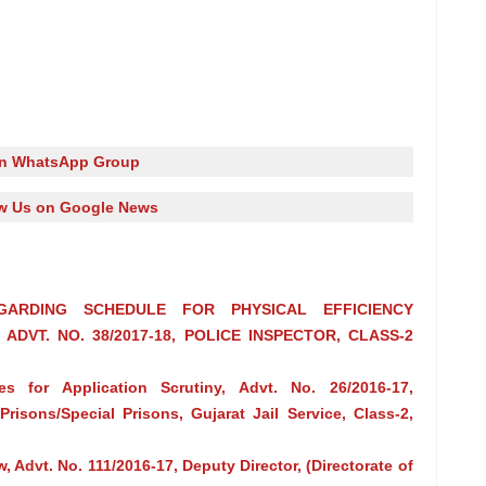
in WhatsApp Group
w Us on Google News
GARDING SCHEDULE FOR PHYSICAL EFFICIENCY
DVT. NO. 38/2017-18, POLICE INSPECTOR, CLASS-2
s for Application Scrutiny, Advt. No. 26/2016-17,
Prisons/Special Prisons, Gujarat Jail Service, Class-2,
w, Advt. No. 111/2016‐17, Deputy Director, (Directorate of