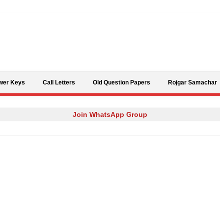
Skip to content
wer Keys
Call Letters
Old Question Papers
Rojgar Samachar
Join WhatsApp Group