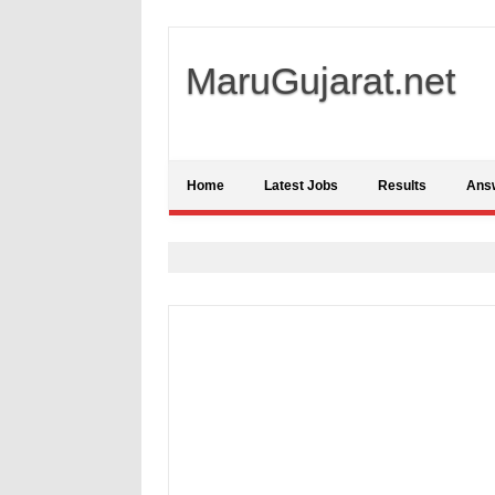
MaruGujarat.net
Home
Latest Jobs
Results
Ans