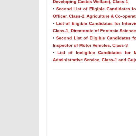
Developing Castes Welfare), Class-1
•
Second List of Eligible Candidates for
Officer, Class-2, Agriculture & Co-opera
•
List of Eligible Candidates for Interv
Class-1, Directorate of Forensic Scien
•
Second List of Eligible Candidates fo
Inspector of Motor Vehicles, Class-3
•
List of Ineligible Candidates for 
Administrative Service, Class-1 and Guja