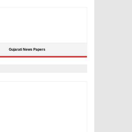
Gujarati News Papers