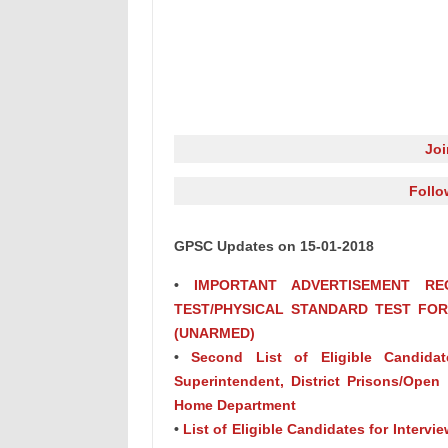
Jo
Follo
GPSC Updates on 15-01-2018
•
IMPORTANT ADVERTISEMENT RE
TEST/PHYSICAL STANDARD TEST FOR A
(UNARMED)
•
Second List of Eligible Candidate
Superintendent, District Prisons/Open 
Home Department
•
List of Eligible Candidates for Intervie