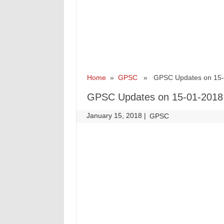
Home
»
GPSC
» GPSC Updates on 15-
GPSC Updates on 15-01-2018
January 15, 2018
|
|
GPSC