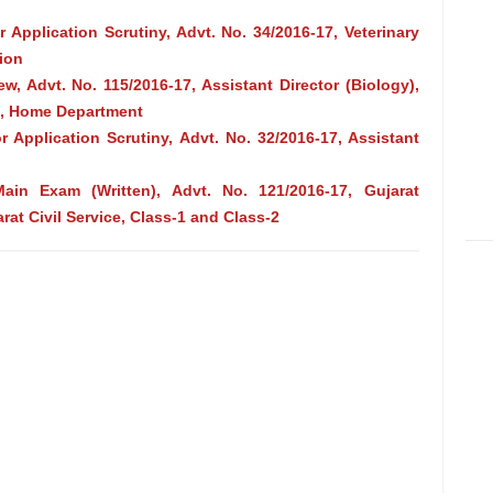
 Application Scrutiny, Advt. No. 34/2016-17, Veterinary
tion
iew, Advt. No. 115/2016‐17, Assistant Director (Biology),
ce, Home Department
r Application Scrutiny, Advt. No. 32/2016-17, Assistant
Main Exam (Written), Advt. No. 121/2016-17, Gujarat
rat Civil Service, Class-1 and Class-2