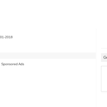
01-2018
G
Sponsored Ads