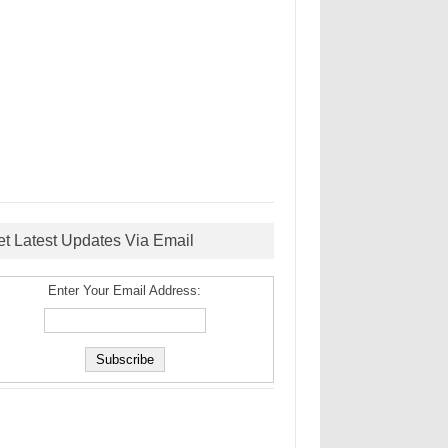
et Latest Updates Via Email
Enter Your Email Address: