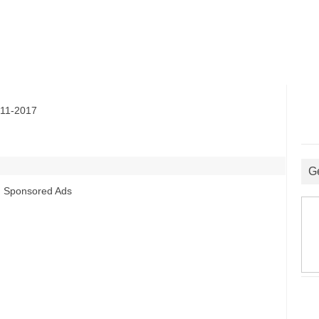
11-2017
G
Sponsored Ads