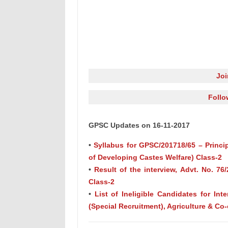
Jo
Follo
GPSC Updates on 16-11-2017
•
Syllabus for GPSC/201718/65 – Princip
of Developing Castes Welfare) Class-2
•
Result of the interview, Advt. No. 76
Class-2
•
List of Ineligible Candidates for Inte
(Special Recruitment), Agriculture & Co