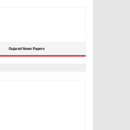
Gujarati News Papers