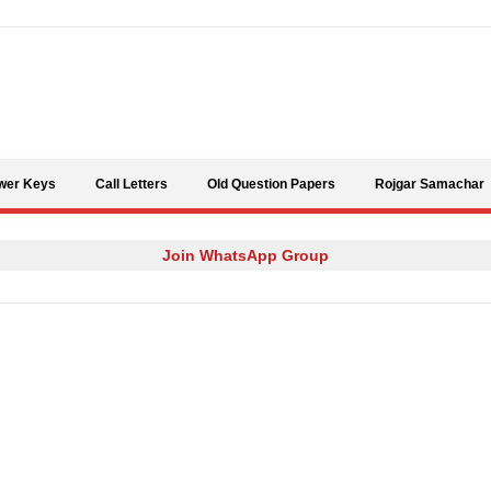
Skip to content
wer Keys
Call Letters
Old Question Papers
Rojgar Samachar
Join WhatsApp Group