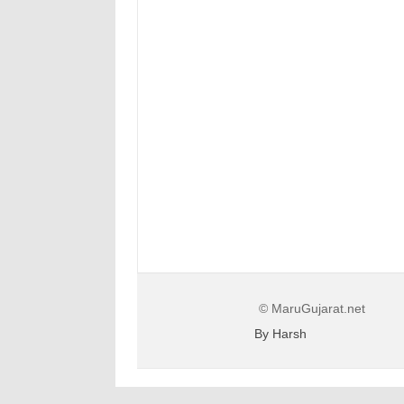
© MaruGujarat.net
By Harsh