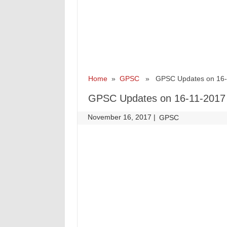
Home
»
GPSC
» GPSC Updates on 16-
GPSC Updates on 16-11-2017
November 16, 2017
|
|
GPSC