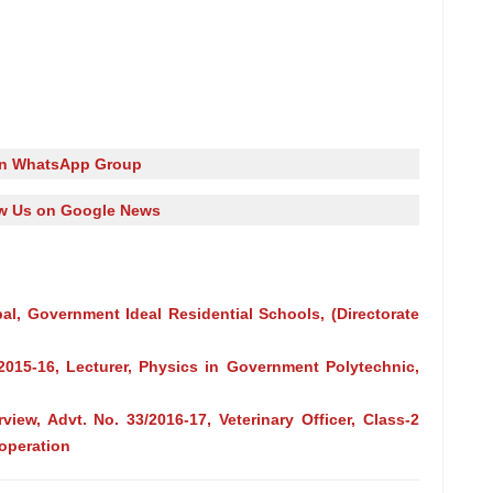
in WhatsApp Group
w Us on Google News
al, Government Ideal Residential Schools, (Directorate
/2015-16, Lecturer, Physics in Government Polytechnic,
rview, Advt. No. 33/2016-17, Veterinary Officer, Class-2
-operation