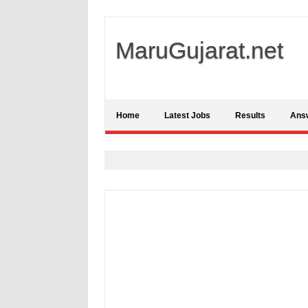
MaruGujarat.net
Home
Latest Jobs
Results
Ans