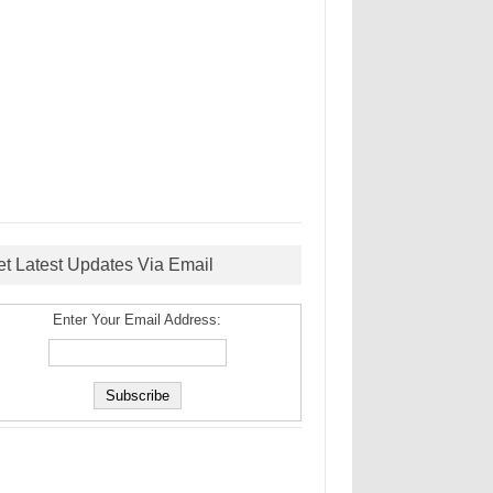
et Latest Updates Via Email
Enter Your Email Address: