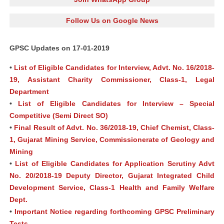
Follow Us on Google News
GPSC Updates on 17-01-2019
•
List of Eligible Candidates for Interview, Advt. No. 16/2018-
19, Assistant Charity Commissioner, Class-1, Legal
Department
•
List of Eligible Candidates for Interview – Special
Competitive (Semi Direct SO)
•
Final Result of Advt. No. 36/2018-19, Chief Chemist, Class-
1, Gujarat Mining Service, Commissionerate of Geology and
Mining
•
List of Eligible Candidates for Application Scrutiny Advt
No. 20/2018-19 Deputy Director, Gujarat Integrated Child
Development Service, Class-1 Health and Family Welfare
Dept.
•
Important Notice regarding forthcoming GPSC Preliminary
Tests