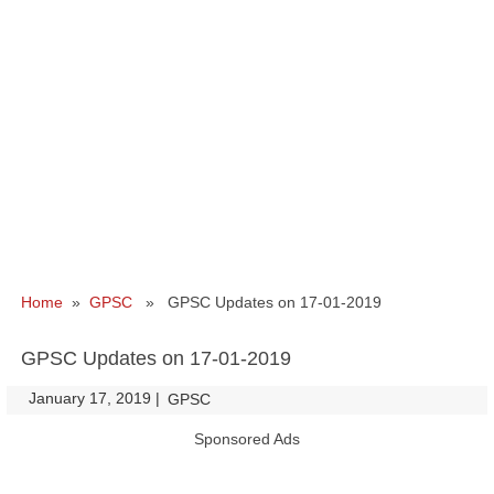
Home
»
GPSC
» GPSC Updates on 17-01-2019
GPSC Updates on 17-01-2019
January 17, 2019
|
|
GPSC
Sponsored Ads