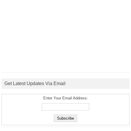
Get Latest Updates Via Email
Enter Your Email Address: