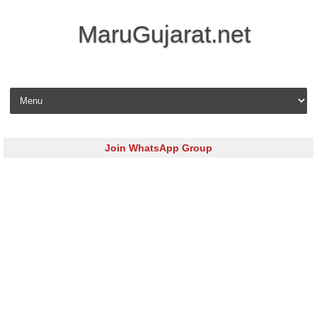
MaruGujarat.net
Skip to content
Join WhatsApp Group