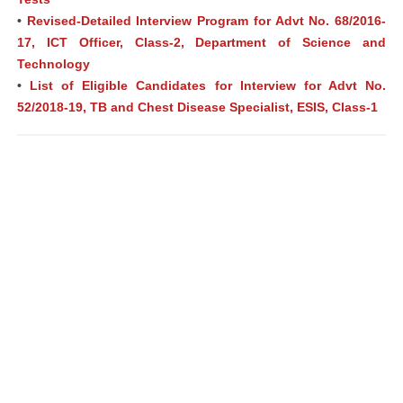
•
Revised-Detailed Interview Program for Advt No. 68/2016-
17, ICT Officer, Class-2, Department of Science and
Technology
•
List of Eligible Candidates for Interview for Advt No.
52/2018-19, TB and Chest Disease Specialist, ESIS, Class-1