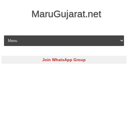
MaruGujarat.net
Skip to content
Join WhatsApp Group