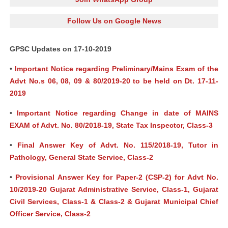
Follow Us on Google News
GPSC Updates on 17-10-2019
•
Important Notice regarding Preliminary/Mains Exam of the
Advt No.s 06, 08, 09 & 80/2019-20 to be held on Dt. 17-11-
2019
•
Important Notice regarding Change in date of MAINS
EXAM of Advt. No. 80/2018-19, State Tax Inspector, Class-3
•
Final Answer Key of Advt. No. 115/2018-19, Tutor in
Pathology, General State Service, Class-2
•
Provisional Answer Key for Paper-2 (CSP-2) for Advt No.
10/2019-20 Gujarat Administrative Service, Class-1, Gujarat
Civil Services, Class-1 & Class-2 & Gujarat Municipal Chief
Officer Service, Class-2