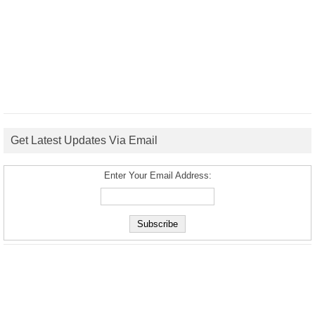
Get Latest Updates Via Email
Enter Your Email Address: