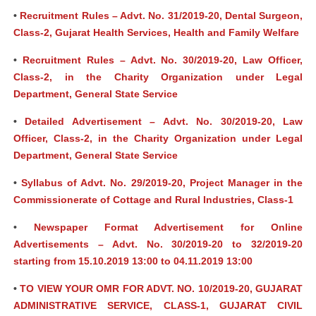
•
Recruitment Rules – Advt. No. 31/2019-20, Dental Surgeon,
Class-2, Gujarat Health Services, Health and Family Welfare
•
Recruitment Rules – Advt. No. 30/2019-20, Law Officer,
Class-2, in the Charity Organization under Legal
Department, General State Service
•
Detailed Advertisement – Advt. No. 30/2019-20, Law
Officer, Class-2, in the Charity Organization under Legal
Department, General State Service
•
Syllabus of Advt. No. 29/2019-20, Project Manager in the
Commissionerate of Cottage and Rural Industries, Class-1
•
Newspaper Format Advertisement for Online
Advertisements – Advt. No. 30/2019-20 to 32/2019-20
starting from 15.10.2019 13:00 to 04.11.2019 13:00
•
TO VIEW YOUR OMR FOR ADVT. NO. 10/2019-20, GUJARAT
ADMINISTRATIVE SERVICE, CLASS-1, GUJARAT CIVIL