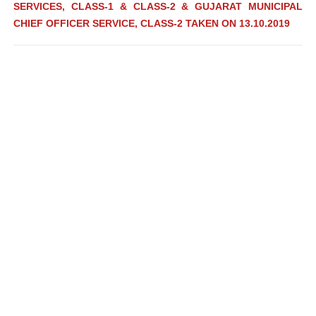
SERVICES, CLASS-1 & CLASS-2 & GUJARAT MUNICIPAL
CHIEF OFFICER SERVICE, CLASS-2 TAKEN ON 13.10.2019