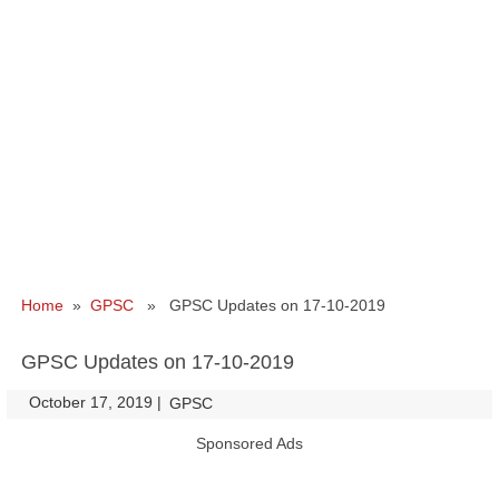
Home
»
GPSC
» GPSC Updates on 17-10-2019
GPSC Updates on 17-10-2019
October 17, 2019
|
|
GPSC
Sponsored Ads