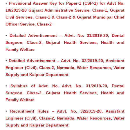
•
Provisional Answer Key for Paper-1 (CSP-1) for Advt No.
10/2019-20 Gujarat Administrative Service, Class-1, Gujarat
Civil Services, Class-1 & Class-2 & Gujarat Municipal Chief
Officer Service, Class-2
•
Detailed Advertisement – Advt. No. 31/2019-20, Dental
Surgeon, Class-2, Gujarat Health Services, Health and
Family Welfare
•
Detailed Advertisement – Advt. No. 32/2019-20, Assistant
Engineer (Civil), Class-2, Narmada, Water Resources, Water
Supply and Kalpsar Department
•
Syllabus of Advt. No. Advt. No. 31/2019-20, Dental
Surgeon, Class-2, Gujarat Health Services, Health and
Family Welfare
•
Recruitment Rules – Advt. No. 32/2019-20, Assistant
Engineer (Civil), Class-2, Narmada, Water Resources, Water
Supply and Kalpsar Department