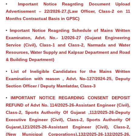
•
Important Notice Reagrding Document Upload
Advertisement – 22/2026-27,(Law Officer, Class-2 on 11
Months Contractual Basis in GPSC)
•
Important Notice Reagrding Schedule of Mains Written
Examinaton, Advt. No.- 1/2026-27 (Gujarat Engineering
Service (Civil), Class-1 and Class-2, Narmada and Water
Resources, Water Supply and Kalpsar Department and Road
& Building Department)
•
List of Ineligible Candidates for the Mains Written
Examination with reason , Advt. No-127/2024-25, Deputy
Section Officer / Deputy Mamlatdar, Class-3
•
IMPORTANT NOTICE REGARDING CONSENT DEPOSIT
REFUND of Advt No. 114/2025-26-Assistant Engineer (Civil),
Class-2, Sports Authority Of Gujarat ,112/2025-26-Deputy
Executive Engineer (Civil), Class-2, Sports Authority Of
Gujarat,121/2025-26-Assistant Engineer (Civil), Class-2,
(New Municipal Corporations),132/2025-26-132/2025-26,