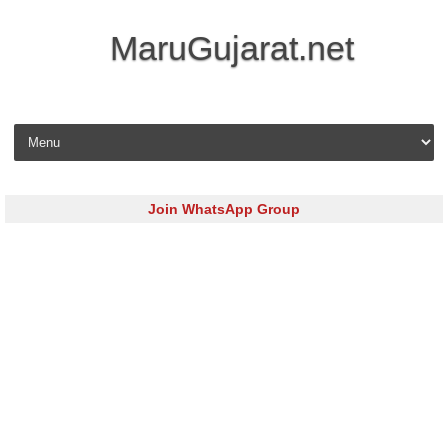
MaruGujarat.net
Skip to content
Join WhatsApp Group