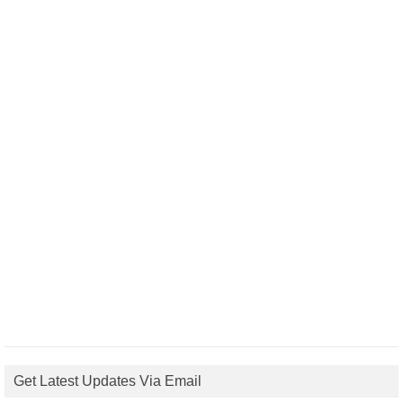
Get Latest Updates Via Email