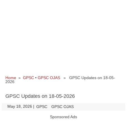
Home
»
GPSC
•
GPSC OJAS
» GPSC Updates on 18-05-
2026
GPSC Updates on 18-05-2026
May 18, 2026
|
|
GPSC
GPSC OJAS
Sponsored Ads