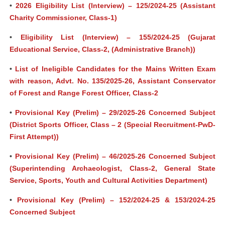
•
2026 Eligibility List (Interview) – 125/2024-25 (Assistant
Charity Commissioner, Class-1)
•
Eligibility List (Interview) – 155/2024-25 (Gujarat
Educational Service, Class-2, (Administrative Branch))
•
List of Ineligible Candidates for the Mains Written Exam
with reason, Advt. No. 135/2025-26, Assistant Conservator
of Forest and Range Forest Officer, Class-2
•
Provisional Key (Prelim) – 29/2025-26 Concerned Subject
(District Sports Officer, Class – 2 (Special Recruitment-PwD-
First Attempt))
•
Provisional Key (Prelim) – 46/2025-26 Concerned Subject
(Superintending Archaeologist, Class-2, General State
Service, Sports, Youth and Cultural Activities Department)
•
Provisional Key (Prelim) – 152/2024-25 & 153/2024-25
Concerned Subject