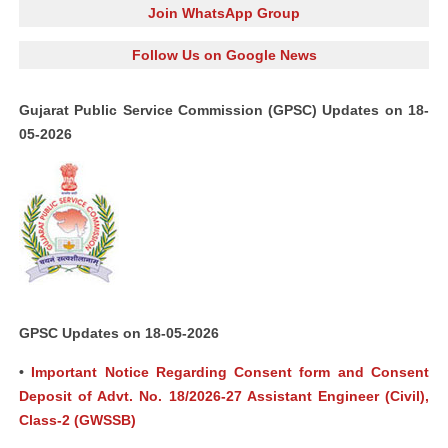
Join WhatsApp Group
Follow Us on Google News
Gujarat Public Service Commission (GPSC) Updates on 18-
05-2026
GPSC Updates on 18-05-2026
•
Important Notice Regarding Consent form and Consent
Deposit of Advt. No. 18/2026-27 Assistant Engineer (Civil),
Class-2 (GWSSB)