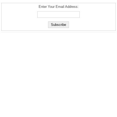
Enter Your Email Address: