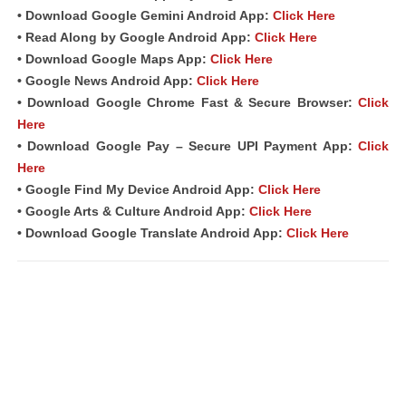
• Download Google Gemini Android App:
Click Here
• Read Along by Google Android
App
:
Click Here
• Download Google Maps App:
Click Here
• Google News Android App:
Click Here
• Download Google Chrome Fast & Secure Browser:
Click
Here
• Download Google Pay – Secure UPI Payment App:
Click
Here
• Google Find My Device Android App:
Click Here
• Google Arts & Culture Android App:
Click Here
• Download Google Translate Android App:
Click Here