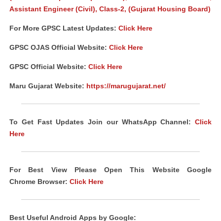
Assistant Engineer (Civil), Class-2, (Gujarat Housing Board)
For More GPSC Latest Updates:
Click Here
GPSC
OJAS
Official Website:
Click Here
GPSC Official Website:
Click Here
Maru Gujarat Website:
https://marugujarat.net/
To Get Fast Updates Join our WhatsApp Channel:
Click
Here
For Best View Please Open This Website Google
Chrome
Browser
:
Click Here
Best Useful Android
Apps
by Google: