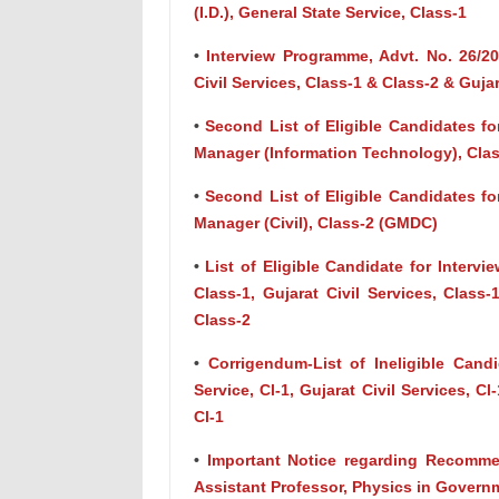
(I.D.), General State Service, Class-1
•
Interview Programme, Advt. No. 26/202
Civil Services, Class-1 & Class-2 & Guja
•
Second List of Eligible Candidates for
Manager (Information Technology), Cla
•
Second List of Eligible Candidates for
Manager (Civil), Class-2 (GMDC)
•
List of Eligible Candidate for Intervi
Class-1, Gujarat Civil Services, Class
Class-2
•
Corrigendum-List of Ineligible Candi
Service, Cl-1, Gujarat Civil Services, Cl
Cl-1
•
Important Notice regarding Recommen
Assistant Professor, Physics in Govern