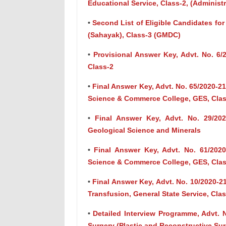
Educational Service, Class-2, (Administ
•
Second List of Eligible Candidates for
(Sahayak), Class-3 (GMDC)
•
Provisional Answer Key, Advt. No. 6/
Class-2
•
Final Answer Key, Advt. No. 65/2020-2
Science & Commerce College, GES, Clas
•
Final Answer Key, Advt. No. 29/202
Geological Science and Minerals
•
Final Answer Key, Advt. No. 61/2020
Science & Commerce College, GES, Clas
•
Final Answer Key, Advt. No. 10/2020-
Transfusion, General State Service, Cla
•
Detailed Interview Programme, Advt. N
Surgery (Plastic and Reconstructive Surg