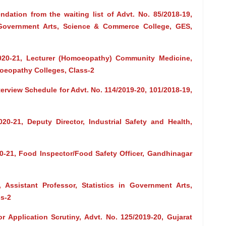
dation from the waiting list of Advt. No. 85/2018-19,
 Government Arts, Science & Commerce College, GES,
2020-21, Lecturer (Homoeopathy) Community Medicine,
oeopathy Colleges, Class-2
erview Schedule for Advt. No. 114/2019-20, 101/2018-19,
020-21, Deputy Director, Industrial Safety and Health,
20-21, Food Inspector/Food Safety Officer, Gandhinagar
, Assistant Professor, Statistics in Government Arts,
s-2
r Application Scrutiny, Advt. No. 125/2019-20, Gujarat