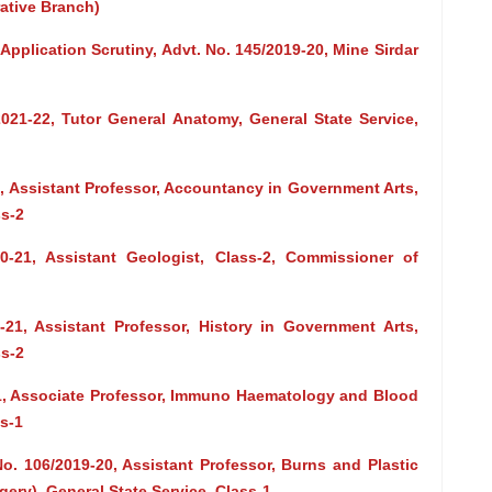
rative Branch)
 Application Scrutiny, Advt. No. 145/2019-20, Mine Sirdar
2021-22, Tutor General Anatomy, General State Service,
1, Assistant Professor, Accountancy in Government Arts,
s-2
0-21, Assistant Geologist, Class-2, Commissioner of
-21, Assistant Professor, History in Government Arts,
s-2
21, Associate Professor, Immuno Haematology and Blood
ss-1
o. 106/2019-20, Assistant Professor, Burns and Plastic
ery), General State Service, Class-1