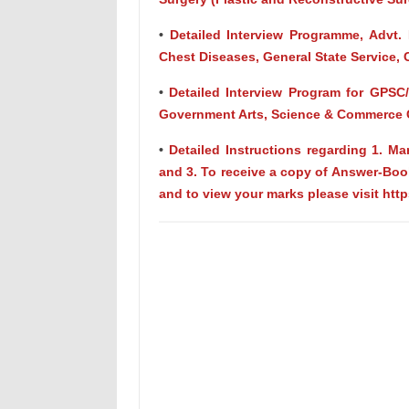
•
Detailed Interview Programme, Advt. 
Chest Diseases, General State Service, 
•
Detailed Interview Program for GPSC
Government Arts, Science & Commerce C
•
Detailed Instructions regarding 1. 
and 3. To receive a copy of Answer-Book
and to view your marks please visit htt