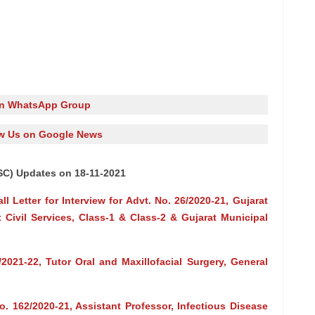
in WhatsApp Group
w Us on Google News
SC) Updates on 18-11-2021
 Letter for Interview for Advt. No. 26/2020-21, Gujarat
t Civil Services, Class-1 & Class-2 & Gujarat Municipal
2021-22, Tutor Oral and Maxillofacial Surgery, General
o. 162/2020-21, Assistant Professor, Infectious Disease