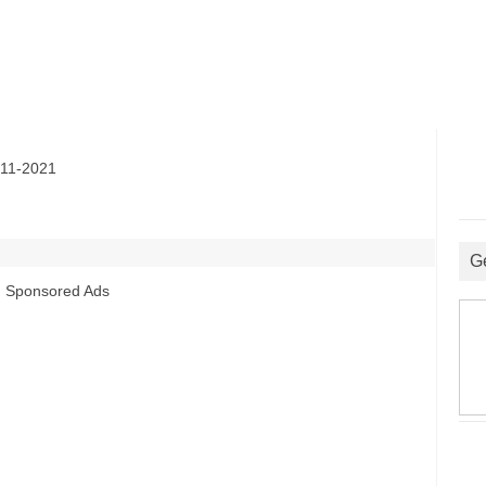
11-2021
G
Sponsored Ads