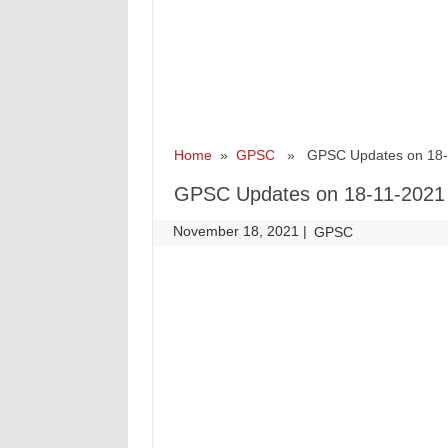
Home
»
GPSC
» GPSC Updates on 18-
GPSC Updates on 18-11-2021
November 18, 2021
|
|
GPSC