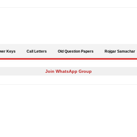
Skip to content
wer Keys
Call Letters
Old Question Papers
Rojgar Samachar
Join WhatsApp Group