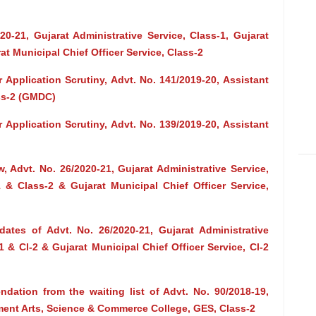
0-21, Gujarat Administrative Service, Class-1, Gujarat
rat Municipal Chief Officer Service, Class-2
 Application Scrutiny, Advt. No. 141/2019-20, Assistant
ss-2 (GMDC)
 Application Scrutiny, Advt. No. 139/2019-20, Assistant
ew, Advt. No. 26/2020-21, Gujarat Administrative Service,
-1 & Class-2 & Gujarat Municipal Chief Officer Service,
dates of Advt. No. 26/2020-21, Gujarat Administrative
-1 & Cl-2 & Gujarat Municipal Chief Officer Service, Cl-2
dation from the waiting list of Advt. No. 90/2018-19,
ment Arts, Science & Commerce College, GES, Class-2