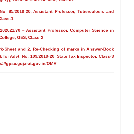
No. 85/2019-20, Assistant Professor, Tuberculosis and
Class-1
/202021/70 – Assistant Professor, Computer Science in
ollege, GES, Class-2
Mark-Sheet and 2. Re-Checking of marks in Answer-Book
 for Advt. No. 109/2019-20, State Tax Inspector, Class-3
ps://gpsc.gujarat.gov.in/OMR