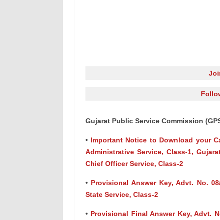
Jo
Follo
Gujarat Public Service Commission (GP
•
Important Notice to Download your Call
Administrative Service, Class-1, Gujara
Chief Officer Service, Class-2
•
Provisional Answer Key, Advt. No. 08/
State Service, Class-2
•
Provisional Final Answer Key, Advt. N