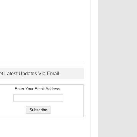
et Latest Updates Via Email
Enter Your Email Address: