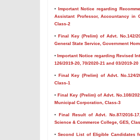
•
Important Notice regarding Recommen
Assistant Professor, Accountancy in
Class-2
•
Final Key (Prelim) of Advt. No.142/
General State Service, Government Hom
•
Important Notice regarding Revised Int
126/2019-20, 70/2020-21 and 03/2019-20
•
Final Key (Prelim) of Advt. No.124/2
Class-1
•
Final Key (Prelim) of Advt. No.108/20
Municipal Corporation, Class-3
•
Final Result of Advt. No.87/2016-17
Science & Commerce College, GES, Clas
•
Second List of Eligible Candidates fo