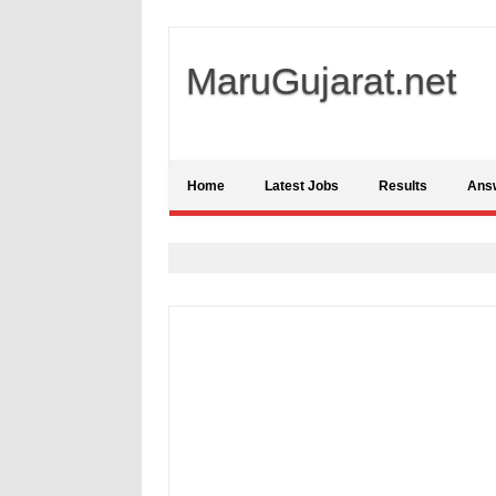
MaruGujarat.net
Home
Latest Jobs
Results
Ans