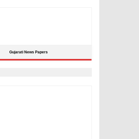
Gujarati News Papers