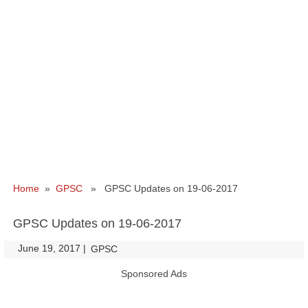
Home
»
GPSC
» GPSC Updates on 19-06-2017
GPSC Updates on 19-06-2017
June 19, 2017
|
|
GPSC
Sponsored Ads