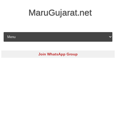
MaruGujarat.net
Skip to content
Join WhatsApp Group