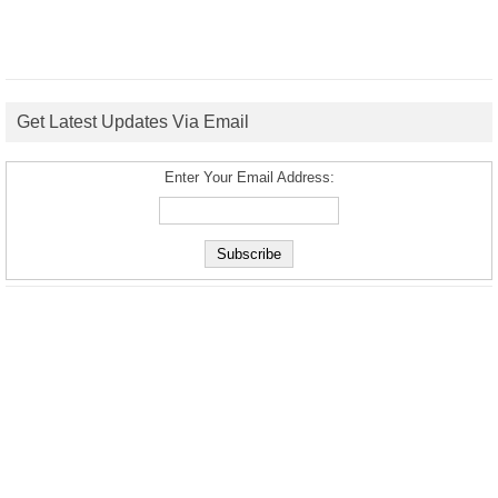
Get Latest Updates Via Email
Enter Your Email Address: