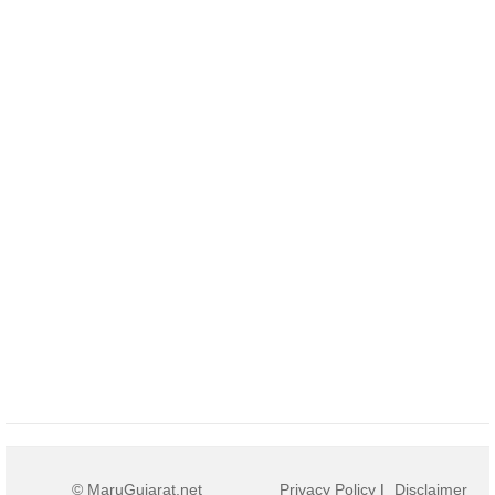
© MaruGujarat.net
Privacy Policy
|
Disclaimer