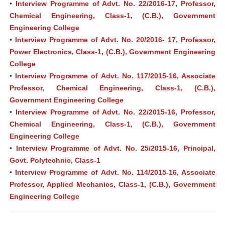
•
Interview Programme of Advt. No. 22/2016-17, Professor,
Chemical Engineering, Class-1, (C.B.), Government
Engineering College
•
Interview Programme of Advt. No. 20/2016- 17, Professor,
Power Electronics, Class-1, (C.B.), Government Engineering
College
•
Interview Programme of Advt. No. 117/2015-16, Associate
Professor, Chemical Engineering, Class-1, (C.B.),
Government Engineering College
•
Interview Programme of Advt. No. 22/2015-16, Professor,
Chemical Engineering, Class-1, (C.B.), Government
Engineering College
•
Interview Programme of Advt. No. 25/2015-16, Principal,
Govt. Polytechnic, Class-1
•
Interview Programme of Advt. No. 114/2015-16, Associate
Professor, Applied Mechanics, Class-1, (C.B.), Government
Engineering College