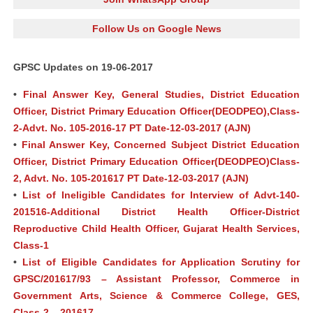
Follow Us on Google News
GPSC Updates on 19-06-2017
•
Final Answer Key, General Studies, District Education
Officer, District Primary Education Officer(DEODPEO),Class-
2-Advt. No. 105-2016-17 PT Date-12-03-2017 (AJN)
•
Final Answer Key, Concerned Subject District Education
Officer, District Primary Education Officer(DEODPEO)Class-
2, Advt. No. 105-201617 PT Date-12-03-2017 (AJN)
•
List of Ineligible Candidates for Interview of Advt-140-
201516-Additional District Health Officer-District
Reproductive Child Health Officer, Gujarat Health Services,
Class-1
•
List of Eligible Candidates for Application Scrutiny for
GPSC/201617/93 – Assistant Professor, Commerce in
Government Arts, Science & Commerce College, GES,
Class-2 – 201617