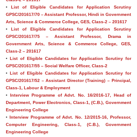
•
List of Eligible Candidates for Application Scrutiny
GPSC/201617/70 – Assistant Professor, Hindi in Government
Arts, Science & Commerce College, GES, Class-2 – 201617
•
List of Eligible Candidates for Application Scrutiny
GPSC/201617/75 – Assistant Professor, Drama in
Government Arts, Science & Commerce College, GES,
Class-2 – 201617
•
List of Eligible Candidates for Application Scrutiny for
GPSC/201617/55 – Social Welfare Officer, Class-2
•
List of Eligible Candidates for Application Scrutiny for
GPSC/201617/52 – Assistant Director (Training) – Principal,
Class-1, Labour & Employment
•
Interview Programme of Advt. No. 16/2016-17, Head of
Department, Power Electronics, Class-1, (C.B.), Government
Engineering College
•
Interview Programme of Advt. No. 12/2015-16, Professor,
Computer Engineering, Class-1, (C.B.), Government
Engineering College