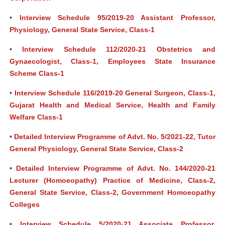
•
Interview Schedule 95/2019-20 Assistant Professor,
Physiology, General State Service, Class-1
•
Interview Schedule 112/2020-21 Obstetrics and
Gynaecologist, Class-1, Employees State Insurance
Scheme Class-1
•
Interview Schedule 116/2019-20 General Surgeon, Class-1,
Gujarat Health and Medical Service, Health and Family
Welfare Class-1
•
Detailed Interview Programme of Advt. No. 5/2021-22, Tutor
General Physiology, General State Service, Class-2
•
Detailed Interview Programme of Advt. No. 144/2020-21
Lecturer (Homoeopathy) Practice of Medicine, Class-2,
General State Service, Class-2, Government Homoeopathy
Colleges
•
Interview Schedule 5/2020-21 Associate Professor,