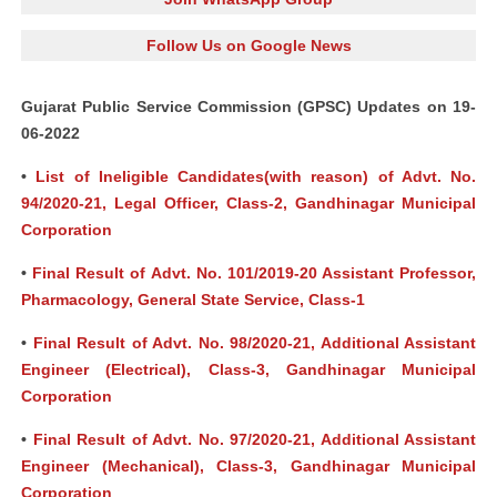
Follow Us on Google News
Gujarat Public Service Commission (GPSC) Updates on 19-
06-2022
•
List of Ineligible Candidates(with reason) of Advt. No.
94/2020-21, Legal Officer, Class-2, Gandhinagar Municipal
Corporation
•
Final Result of Advt. No. 101/2019-20 Assistant Professor,
Pharmacology, General State Service, Class-1
•
Final Result of Advt. No. 98/2020-21, Additional Assistant
Engineer (Electrical), Class-3, Gandhinagar Municipal
Corporation
•
Final Result of Advt. No. 97/2020-21, Additional Assistant
Engineer (Mechanical), Class-3, Gandhinagar Municipal
Corporation