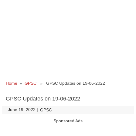
Home
»
GPSC
» GPSC Updates on 19-06-2022
GPSC Updates on 19-06-2022
June 19, 2022
|
|
GPSC
Sponsored Ads