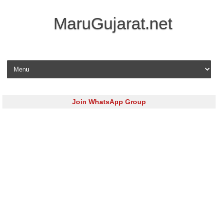
MaruGujarat.net
Skip to content
Join WhatsApp Group