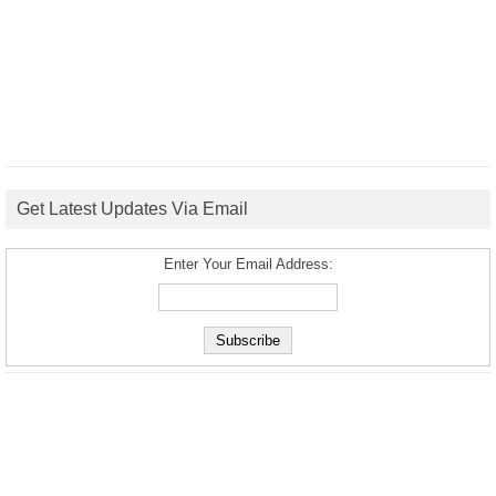
Get Latest Updates Via Email
Enter Your Email Address: