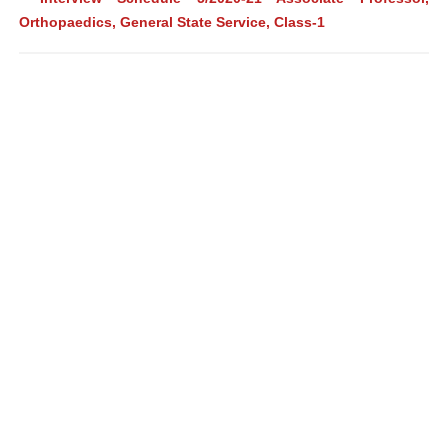
Orthopaedics, General State Service, Class-1