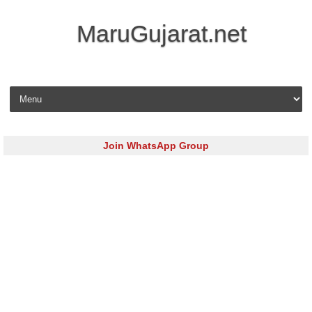
MaruGujarat.net
Skip to content
Join WhatsApp Group