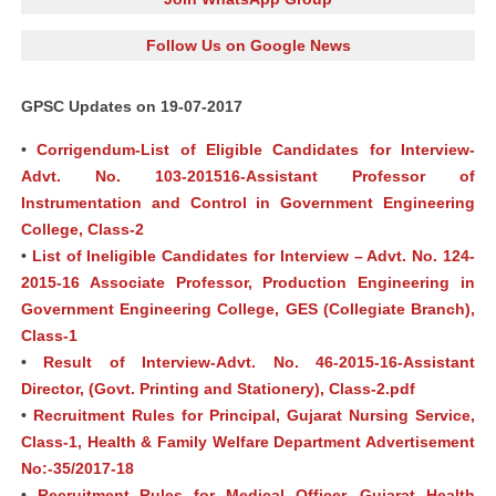
Follow Us on Google News
GPSC Updates on 19-07-2017
•
Corrigendum-List of Eligible Candidates for Interview-
Advt. No. 103-201516-Assistant Professor of
Instrumentation and Control in Government Engineering
College, Class-2
•
List of Ineligible Candidates for Interview – Advt. No. 124-
2015-16 Associate Professor, Production Engineering in
Government Engineering College, GES (Collegiate Branch),
Class-1
•
Result of Interview-Advt. No. 46-2015-16-Assistant
Director, (Govt. Printing and Stationery), Class-2.pdf
•
Recruitment Rules for Principal, Gujarat Nursing Service,
Class-1, Health & Family Welfare Department Advertisement
No:-35/2017-18
•
Recruitment Rules for Medical Officer, Gujarat Health