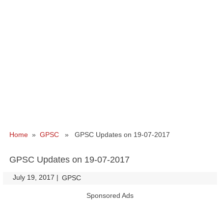
Home
»
GPSC
» GPSC Updates on 19-07-2017
GPSC Updates on 19-07-2017
July 19, 2017
|
|
GPSC
Sponsored Ads