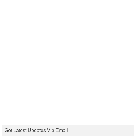
Get Latest Updates Via Email