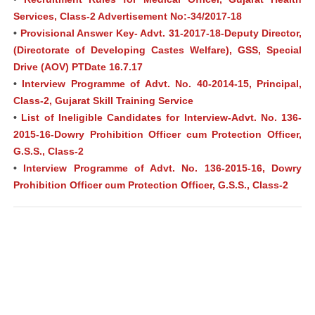
Services, Class-2 Advertisement No:-34/2017-18
•
Provisional Answer Key- Advt. 31-2017-18-Deputy Director,
(Directorate of Developing Castes Welfare), GSS, Special
Drive (AOV) PTDate 16.7.17
•
Interview Programme of Advt. No. 40-2014-15, Principal,
Class-2, Gujarat Skill Training Service
•
List of Ineligible Candidates for Interview-Advt. No. 136-
2015-16-Dowry Prohibition Officer cum Protection Officer,
G.S.S., Class-2
•
Interview Programme of Advt. No. 136-2015-16, Dowry
Prohibition Officer cum Protection Officer, G.S.S., Class-2