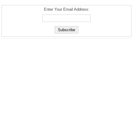
Enter Your Email Address: