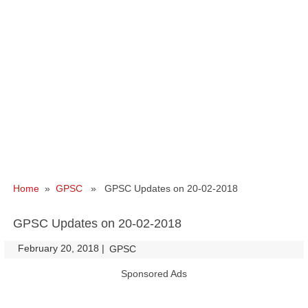
Home
»
GPSC
» GPSC Updates on 20-02-2018
GPSC Updates on 20-02-2018
February 20, 2018
|
|
GPSC
Sponsored Ads