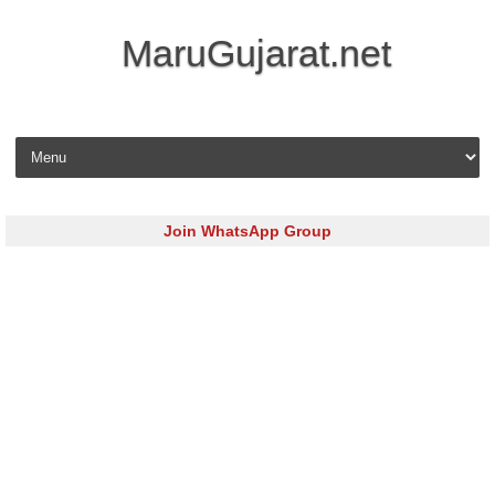
MaruGujarat.net
Skip to content
Join WhatsApp Group