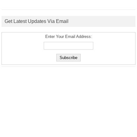
Get Latest Updates Via Email
Enter Your Email Address: