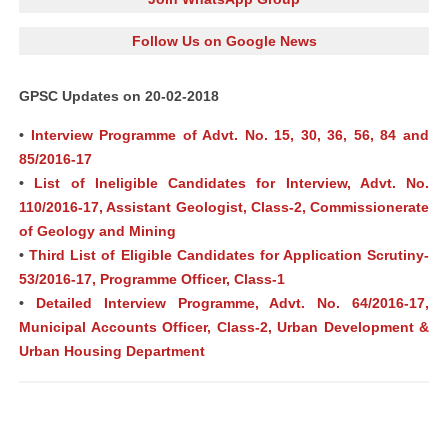
Follow Us on Google News
GPSC Updates on 20-02-2018
•
Interview Programme of Advt. No. 15, 30, 36, 56, 84 and
85/2016-17
•
List of Ineligible Candidates for Interview, Advt. No.
110/2016-17, Assistant Geologist, Class-2, Commissionerate
of Geology and Mining
•
Third List of Eligible Candidates for Application Scrutiny-
53/2016-17, Programme Officer, Class-1
•
Detailed Interview Programme, Advt. No. 64/2016-17,
Municipal Accounts Officer, Class-2, Urban Development &
Urban Housing Department