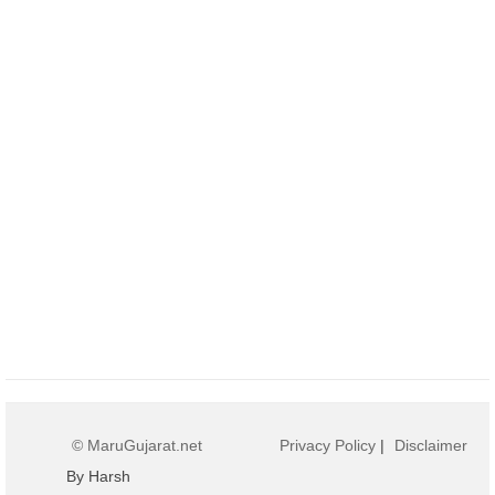
© MaruGujarat.net
Privacy Policy
|
Disclaimer
By Harsh