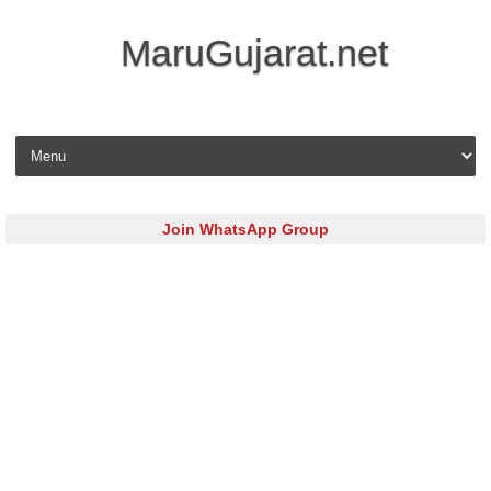
MaruGujarat.net
Skip to content
Join WhatsApp Group