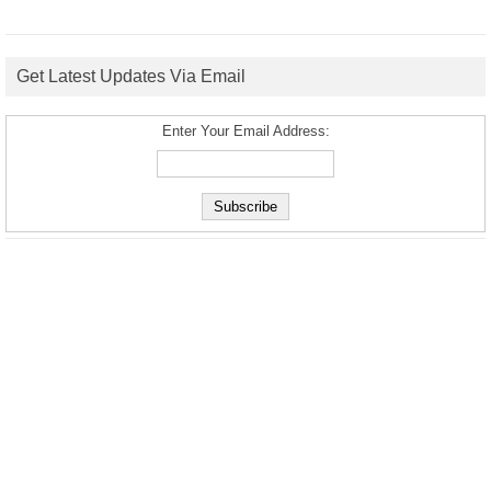
Get Latest Updates Via Email
Enter Your Email Address: