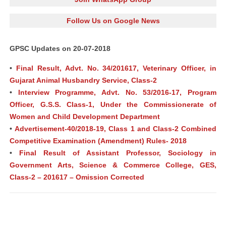
Follow Us on Google News
GPSC Updates on 20-07-2018
•
Final Result, Advt. No. 34/201617, Veterinary Officer, in
Gujarat Animal Husbandry Service, Class-2
•
Interview Programme, Advt. No. 53/2016-17, Program
Officer, G.S.S. Class-1, Under the Commissionerate of
Women and Child Development Department
•
Advertisement-40/2018-19, Class 1 and Class-2 Combined
Competitive Examination (Amendment) Rules- 2018
•
Final Result of Assistant Professor, Sociology in
Government Arts, Science & Commerce College, GES,
Class-2 – 201617 – Omission Corrected