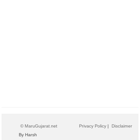
© MaruGujarat.net
Privacy Policy
|
Disclaimer
By Harsh