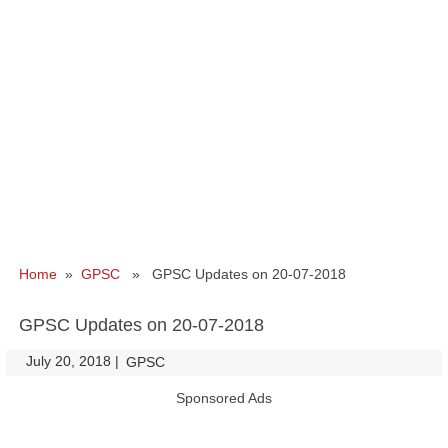
Home
»
GPSC
» GPSC Updates on 20-07-2018
GPSC Updates on 20-07-2018
July 20, 2018
|
|
GPSC
Sponsored Ads