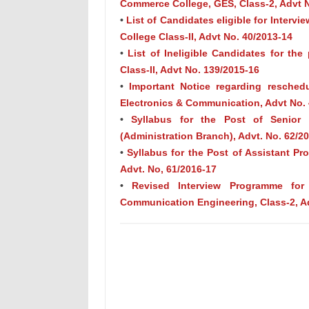
Commerce College, GES, Class-2, Advt N
•
List of Candidates eligible for Intervie
College Class-II, Advt No. 40/2013-14
•
List of Ineligible Candidates for the
Class-II, Advt No. 139/2015-16
•
Important Notice regarding resched
Electronics & Communication, Advt No. 
•
Syllabus for the Post of Senior S
(Administration Branch), Advt. No. 62/2
•
Syllabus for the Post of Assistant P
Advt. No, 61/2016-17
•
Revised Interview Programme for
Communication Engineering, Class-2, A