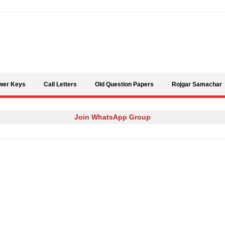
Skip to content
wer Keys
Call Letters
Old Question Papers
Rojgar Samachar
Join WhatsApp Group