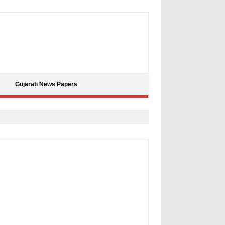
Gujarati News Papers