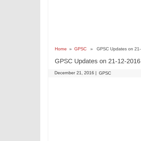
Home
»
GPSC
» GPSC Updates on 21-
GPSC Updates on 21-12-2016
December 21, 2016
|
|
GPSC