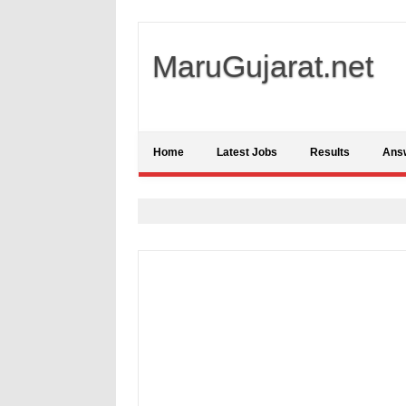
MaruGujarat.net
Home
Latest Jobs
Results
Ans