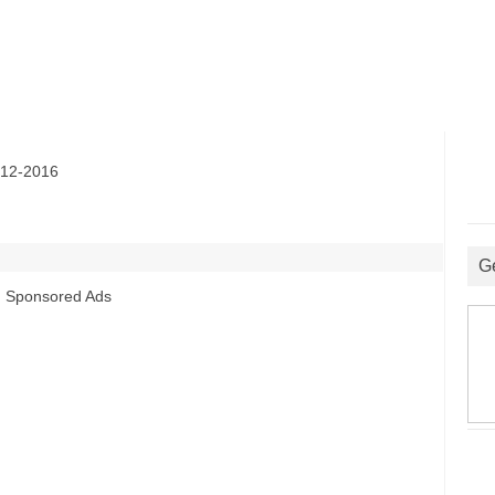
12-2016
G
Sponsored Ads