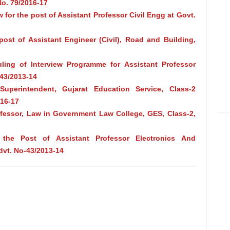
o. 79/2016-17
w for the post of Assistant Professor Civil Engg at Govt.
 post of Assistant Engineer (Civil), Road and Building,
uling of Interview Programme for Assistant Professor
43/2013-14
uperintendent, Gujarat Education Service, Class-2
016-17
rofessor, Law in Government Law College, GES, Class-2,
 the Post of Assistant Professor Electronics And
dvt. No-43/2013-14