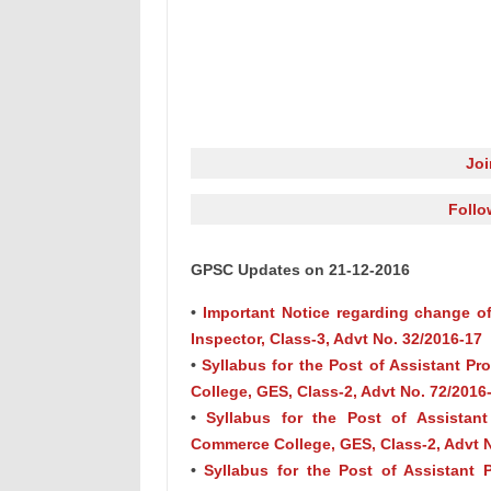
Jo
Follo
GPSC Updates on 21-12-2016
•
Important Notice regarding change of
Inspector, Class-3, Advt No. 32/2016-17
•
Syllabus for the Post of Assistant P
College, GES, Class-2, Advt No. 72/2016
•
Syllabus for the Post of Assistant
Commerce College, GES, Class-2, Advt N
•
Syllabus for the Post of Assistant 