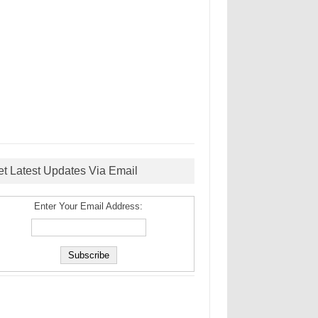
et Latest Updates Via Email
Enter Your Email Address: