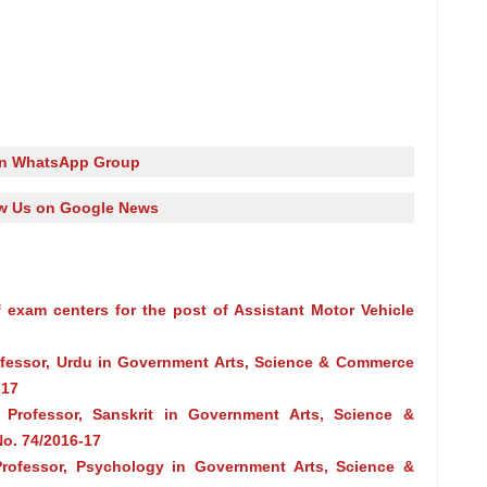
in WhatsApp Group
w Us on Google News
 exam centers for the post of Assistant Motor Vehicle
rofessor, Urdu in Government Arts, Science & Commerce
-17
 Professor, Sanskrit in Government Arts, Science &
o. 74/2016-17
Professor, Psychology in Government Arts, Science &