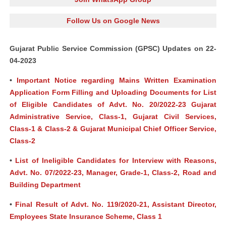
Follow Us on Google News
Gujarat Public Service Commission (GPSC) Updates on 22-
04-2023
•
Important Notice regarding Mains Written Examination
Application Form Filling and Uploading Documents for List
of Eligible Candidates of Advt. No. 20/2022-23 Gujarat
Administrative Service, Class-1, Gujarat Civil Services,
Class-1 & Class-2 & Gujarat Municipal Chief Officer Service,
Class-2
•
List of Ineligible Candidates for Interview with Reasons,
Advt. No. 07/2022-23, Manager, Grade-1, Class-2, Road and
Building Department
•
Final Result of Advt. No. 119/2020-21, Assistant Director,
Employees State Insurance Scheme, Class 1