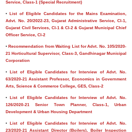
Service, Class-1 (Special Recruitment)
•
List of Eligible Candidates for the Mains Examination,
Advt. No. 20/2022-23, Gujarat Administrative Service, Cl-1,
Gujarat Civil Services, Cl-1 & Cl-2 & Gujarat Municipal Chief
Officer Service, Cl-2
•
Recommendation from Waiting List for Advt. No. 105/2020-
21 Horticultural Supervisor, Class-3, Gandhinagar Municipal
Corporation
•
List of Eligible Candidates for Interview of Advt. No.
63/2020-21 Assistant Professor, Economics in Government
Arts, Science & Commerce College, GES, Class-2
•
List of Eligible Candidates for Interview of Advt. No.
126/2020-21 Senior Town Planner, Class-1, Urban
Development & Urban Housing Department
•
List of Eligible Candidates for Interview of Advt. No.
23/2020-21 Assistant Director (Boilers), Boiler Inspection