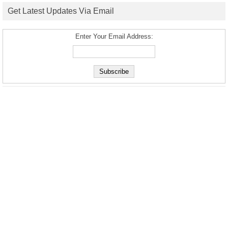
Get Latest Updates Via Email
Enter Your Email Address: