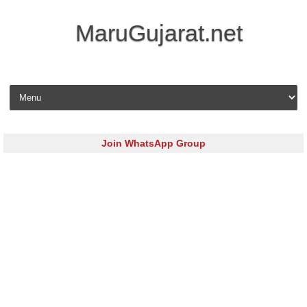
MaruGujarat.net
Skip to content
Join WhatsApp Group