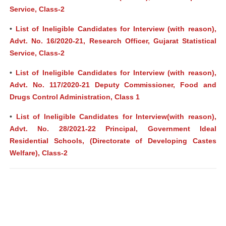
Service, Class-2
•
List of Ineligible Candidates for Interview (with reason),
Advt. No. 16/2020-21, Research Officer, Gujarat Statistical
Service, Class-2
•
List of Ineligible Candidates for Interview (with reason),
Advt. No. 117/2020-21 Deputy Commissioner, Food and
Drugs Control Administration, Class 1
•
List of Ineligible Candidates for Interview(with reason),
Advt. No. 28/2021-22 Principal, Government Ideal
Residential Schools, (Directorate of Developing Castes
Welfare), Class-2