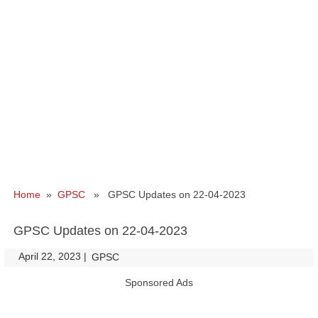
Home
»
GPSC
» GPSC Updates on 22-04-2023
GPSC Updates on 22-04-2023
April 22, 2023
|
|
GPSC
Sponsored Ads