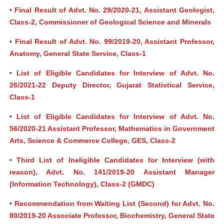
•
Final Result of Advt. No. 29/2020-21, Assistant Geologist,
Class-2, Commissioner of Geological Science and Minerals
•
Final Result of Advt. No. 99/2019-20, Assistant Professor,
Anatomy, General State Service, Class-1
•
List of Eligible Candidates for Interview of Advt. No.
26/2021-22 Deputy Director, Gujarat Statistical Service,
Class-1
•
List of Eligible Candidates for Interview of Advt. No.
56/2020-21 Assistant Professor, Mathematics in Government
Arts, Science & Commerce College, GES, Class-2
•
Third List of Ineligible Candidates for Interview (with
reason), Advt. No. 141/2019-20 Assistant Manager
(Information Technology), Class-2 (GMDC)
•
Recommendation from Waiting List (Second) for Advt. No.
80/2019-20 Associate Professor, Biochemistry, General State