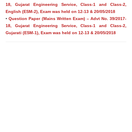
18, Gujarat Engineering Service, Class-1 and Class-2,
English (ESM-2), Exam was held on 12-13 & 20/05/2018
•
Question Paper (Mains Written Exam) – Advt No. 39/2017-
18, Gujarat Engineering Service, Class-1 and Class-2,
Gujarati (ESM-1), Exam was held on 12-13 & 20/05/2018