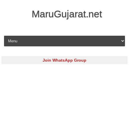
MaruGujarat.net
Skip to content
Join WhatsApp Group