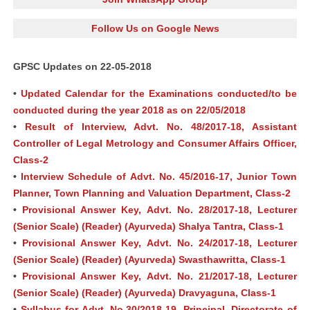
Follow Us on Google News
GPSC Updates on 22-05-2018
•
Updated Calendar for the Examinations conducted/to be
conducted during the year 2018 as on 22/05/2018
•
Result of Interview, Advt. No. 48/2017-18, Assistant
Controller of Legal Metrology and Consumer Affairs Officer,
Class-2
•
Interview Schedule of Advt. No. 45/2016-17, Junior Town
Planner, Town Planning and Valuation Department, Class-2
•
Provisional Answer Key, Advt. No. 28/2017-18, Lecturer
(Senior Scale) (Reader) (Ayurveda) Shalya Tantra, Class-1
•
Provisional Answer Key, Advt. No. 24/2017-18, Lecturer
(Senior Scale) (Reader) (Ayurveda) Swasthawritta, Class-1
•
Provisional Answer Key, Advt. No. 21/2017-18, Lecturer
(Senior Scale) (Reader) (Ayurveda) Dravyaguna, Class-1
•
Syllabus for Advt. No.30/2018-19, Principal, Directorate of