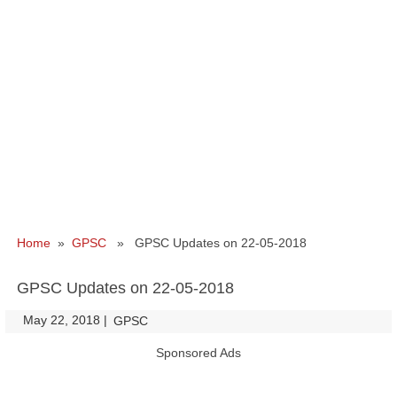
Home
»
GPSC
» GPSC Updates on 22-05-2018
GPSC Updates on 22-05-2018
May 22, 2018
|
|
GPSC
Sponsored Ads