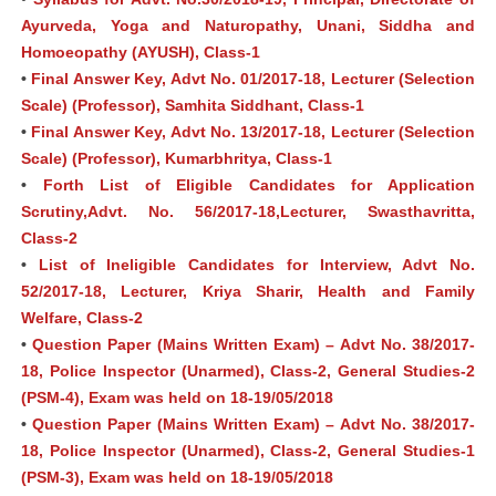
Ayurveda, Yoga and Naturopathy, Unani, Siddha and
Homoeopathy (AYUSH), Class-1
•
Final Answer Key, Advt No. 01/2017-18, Lecturer (Selection
Scale) (Professor), Samhita Siddhant, Class-1
•
Final Answer Key, Advt No. 13/2017-18, Lecturer (Selection
Scale) (Professor), Kumarbhritya, Class-1
•
Forth List of Eligible Candidates for Application
Scrutiny,Advt. No. 56/2017-18,Lecturer, Swasthavritta,
Class-2
•
List of Ineligible Candidates for Interview, Advt No.
52/2017-18, Lecturer, Kriya Sharir, Health and Family
Welfare, Class-2
•
Question Paper (Mains Written Exam) – Advt No. 38/2017-
18, Police Inspector (Unarmed), Class-2, General Studies-2
(PSM-4), Exam was held on 18-19/05/2018
•
Question Paper (Mains Written Exam) – Advt No. 38/2017-
18, Police Inspector (Unarmed), Class-2, General Studies-1
(PSM-3), Exam was held on 18-19/05/2018