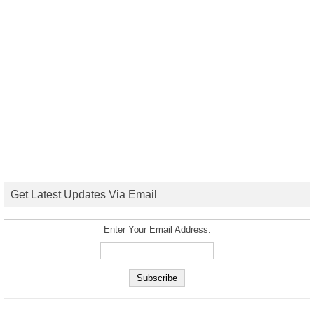
Get Latest Updates Via Email
Enter Your Email Address: