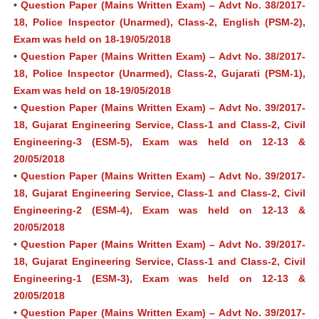
•
Question Paper (Mains Written Exam) – Advt No. 38/2017-
18, Police Inspector (Unarmed), Class-2, English (PSM-2),
Exam was held on 18-19/05/2018
•
Question Paper (Mains Written Exam) – Advt No. 38/2017-
18, Police Inspector (Unarmed), Class-2, Gujarati (PSM-1),
Exam was held on 18-19/05/2018
•
Question Paper (Mains Written Exam) – Advt No. 39/2017-
18, Gujarat Engineering Service, Class-1 and Class-2, Civil
Engineering-3 (ESM-5), Exam was held on 12-13 &
20/05/2018
•
Question Paper (Mains Written Exam) – Advt No. 39/2017-
18, Gujarat Engineering Service, Class-1 and Class-2, Civil
Engineering-2 (ESM-4), Exam was held on 12-13 &
20/05/2018
•
Question Paper (Mains Written Exam) – Advt No. 39/2017-
18, Gujarat Engineering Service, Class-1 and Class-2, Civil
Engineering-1 (ESM-3), Exam was held on 12-13 &
20/05/2018
•
Question Paper (Mains Written Exam) – Advt No. 39/2017-