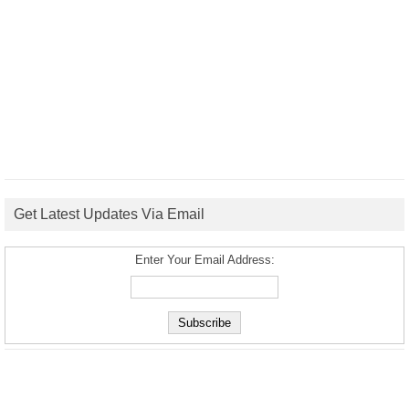
Get Latest Updates Via Email
Enter Your Email Address: