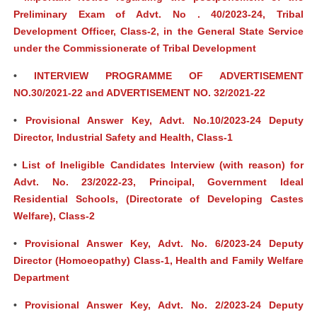
Preliminary Exam of Advt. No . 40/2023-24, Tribal
Development Officer, Class-2, in the General State Service
under the Commissionerate of Tribal Development
•
INTERVIEW PROGRAMME OF ADVERTISEMENT
NO.30/2021-22 and ADVERTISEMENT NO. 32/2021-22
•
Provisional Answer Key, Advt. No.10/2023-24 Deputy
Director, Industrial Safety and Health, Class-1
•
List of Ineligible Candidates Interview (with reason) for
Advt. No. 23/2022-23, Principal, Government Ideal
Residential Schools, (Directorate of Developing Castes
Welfare), Class-2
•
Provisional Answer Key, Advt. No. 6/2023-24 Deputy
Director (Homoeopathy) Class-1, Health and Family Welfare
Department
•
Provisional Answer Key, Advt. No. 2/2023-24 Deputy