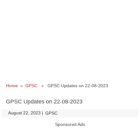
Home
»
GPSC
» GPSC Updates on 22-08-2023
GPSC Updates on 22-08-2023
August 22, 2023
|
|
GPSC
Sponsored Ads