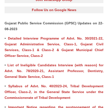
Follow Us on Google News
Gujarat Public Service Commission (GPSC) Updates on 22-
08-2023
•
Detailed Interview Programme of Advt. No. 30/2021-22,
Gujarat Administrative Service, Class-1, Gujarat Civil
Services, Class-1 & Class-2 & Gujarat Municipal Chief
Officer Service, Class-2
•
List of Ineligible Candidates Interview (with reason) for
Advt. No. 78/2020-21, Assistant Professor, Dentistry,
General State Service, Class-1
•
Syllabus of Advt. No. 40/2023-24, Tribal Development
Officer, Class-2, in the General State Service under the
Commissionerate of Tribal Development
•
Important Notice regarding the postponement of the