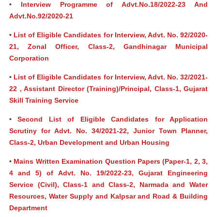
•
Interview Programme of Advt.No.18/2022-23 And
Advt.No.92/2020-21
•
List of Eligible Candidates for Interview, Advt. No. 92/2020-
21, Zonal Officer, Class-2, Gandhinagar Municipal
Corporation
•
List of Eligible Candidates for Interview, Advt. No. 32/2021-
22 , Assistant Director (Training)/Principal, Class-1, Gujarat
Skill Training Service
•
Second List of Eligible Candidates for Application
Scrutiny for Advt. No. 34/2021-22, Junior Town Planner,
Class-2, Urban Development and Urban Housing
•
Mains Written Examination Question Papers (Paper-1, 2, 3,
4 and 5) of Advt. No. 19/2022-23, Gujarat Engineering
Service (Civil), Class-1 and Class-2, Narmada and Water
Resources, Water Supply and Kalpsar and Road & Building
Department