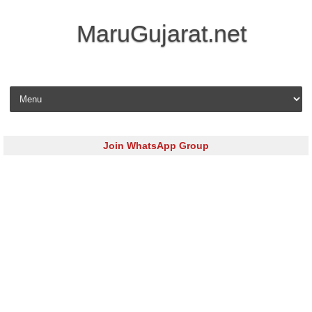
MaruGujarat.net
Skip to content
Join WhatsApp Group