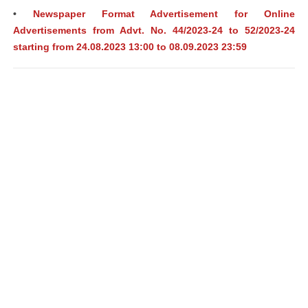
•
Newspaper Format Advertisement for Online
Advertisements from Advt. No. 44/2023-24 to 52/2023-24
starting from 24.08.2023 13:00 to 08.09.2023 23:59