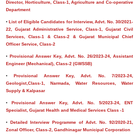
Director, Horticulture, Class-1, Agriculture and Co-operative
Department
•
List of Eligible Candidates for Interview, Advt. No. 30/2021-
22, Gujarat Administrative Service, Class-1, Gujarat Civil
Services, Class-1 & Class-2 & Gujarat Municipal Chief
Officer Service, Class-2
•
Provisional Answer Key, Advt. No. 26/2023-24, Assistant
Engineer (Mechanical), Class-2 (GWSSB)
•
Provisional Answer Key, Advt. No. 7/2023-24,
Geologist,Class-1, Narmada, Water Resources, Water
Supply & Kalpasar
•
Provisional Answer Key, Advt. No. 5/2023-24, ENT
Specialist, Gujarat Health and Medical Services Class -1
•
Detailed Interview Programme of Advt. No. 92/2020-21,
Zonal Officer, Class-2, Gandhinagar Municipal Corporation