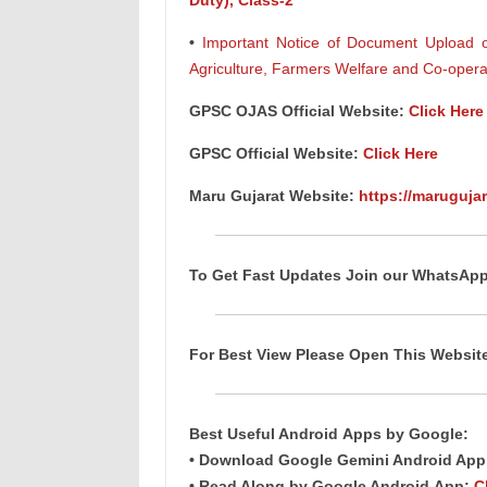
Duty), Class-2
•
Important Notice of Document Upload of 
Agriculture, Farmers Welfare and Co-oper
GPSC
OJAS
Official Website:
Click Here
GPSC Official Website:
Click Here
Maru Gujarat Website:
https://marugujar
To Get Fast Updates Join our WhatsAp
For Best View Please Open This Websi
Best Useful Android
Apps
by Google:
• Download Google Gemini Android Ap
• Read Along by Google Android
App
:
C