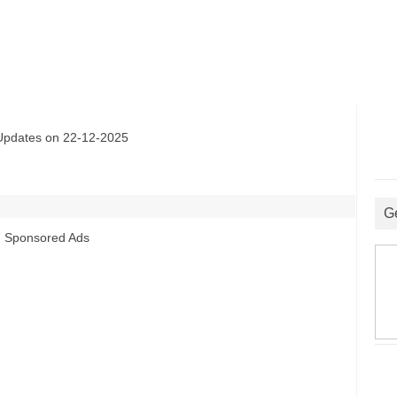
ates on 22-12-2025
G
Sponsored Ads