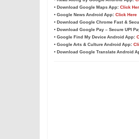
• Download Google Maps App:
Click He
• Google News Android App:
Click Here
• Download Google Chrome Fast & Secu
• Download Google Pay – Secure UPI P
• Google Find My Device Android App:
C
• Google Arts & Culture Android App:
Cl
• Download Google Translate Android 