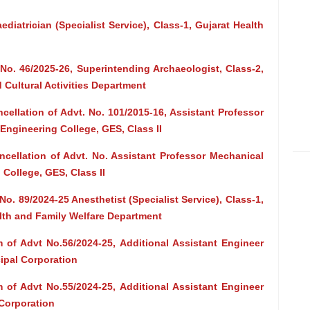
ediatrician (Specialist Service), Class-1, Gujarat Health
No. 46/2025-26, Superintending Archaeologist, Class-2,
 Cultural Activities Department
cellation of Advt. No. 101/2015-16, Assistant Professor
ngineering College, GES, Class II
ncellation of Advt. No. Assistant Professor Mechanical
College, GES, Class II
o. 89/2024-25 Anesthetist (Specialist Service), Class-1,
alth and Family Welfare Department
 of Advt No.56/2024-25, Additional Assistant Engineer
cipal Corporation
 of Advt No.55/2024-25, Additional Assistant Engineer
 Corporation