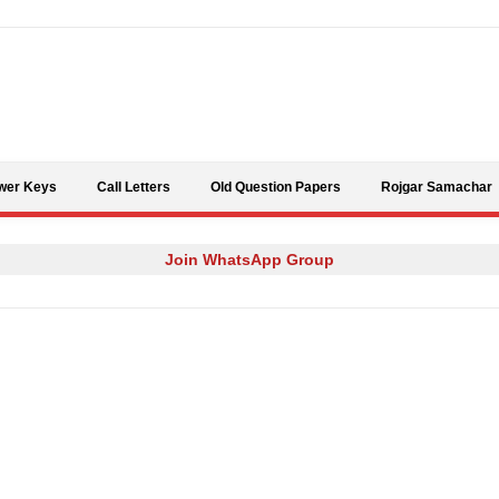
Skip to content
wer Keys
Call Letters
Old Question Papers
Rojgar Samachar
Join WhatsApp Group