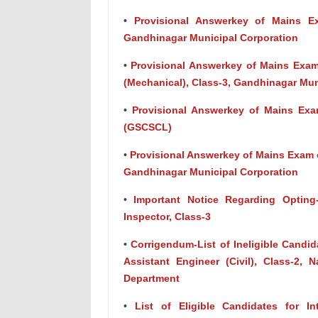
•
Provisional Answerkey of Mains Exa
Gandhinagar Municipal Corporation
•
Provisional Answerkey of Mains Exam 
(Mechanical), Class-3, Gandhinagar Mun
•
Provisional Answerkey of Mains Exam
(GSCSCL)
•
Provisional Answerkey of Mains Exam of
Gandhinagar Municipal Corporation
•
Important Notice Regarding Opting
Inspector, Class-3
•
Corrigendum-List of Ineligible Candida
Assistant Engineer (Civil), Class-2,
Department
•
List of Eligible Candidates for In