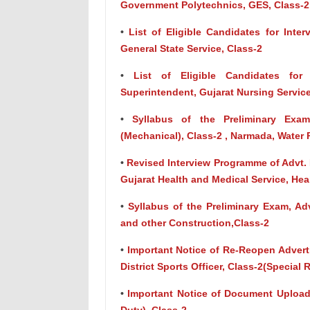
Government Polytechnics, GES, Class-2
•
List of Eligible Candidates for Inter
General State Service, Class-2
•
List of Eligible Candidates for
Superintendent, Gujarat Nursing Service
•
Syllabus of the Preliminary Exam
(Mechanical), Class-2 , Narmada, Water
•
Revised Interview Programme of Advt. N
Gujarat Health and Medical Service, He
•
Syllabus of the Preliminary Exam, Adv
and other Construction,Class-2
•
Important Notice of Re-Reopen Advert
District Sports Officer, Class-2(Special
•
Important Notice of Document Upload 