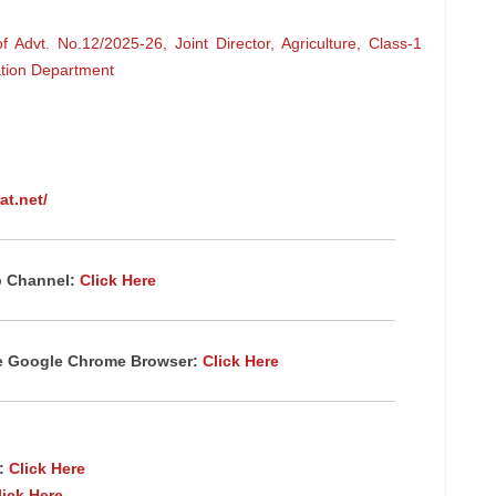
Advt. No.12/2025-26, Joint Director, Agriculture, Class-1
ation Department
at.net/
p Channel:
Click Here
te Google Chrome
Browser
:
Click Here
p:
Click Here
lick Here