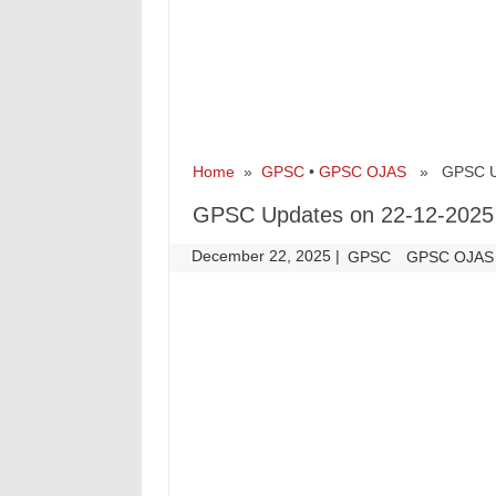
Home
»
GPSC
•
GPSC OJAS
» GPSC Upd
GPSC Updates on 22-12-2025
December 22, 2025
|
|
GPSC
GPSC OJAS