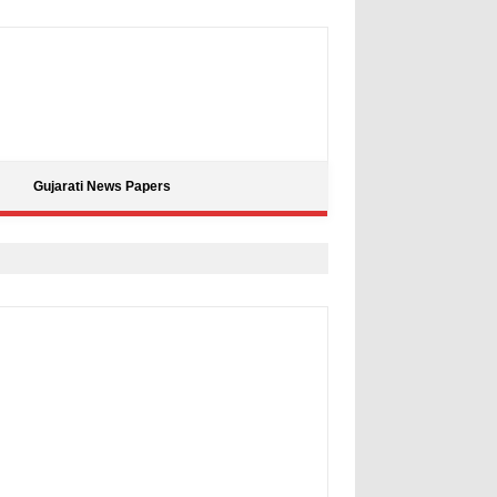
Gujarati News Papers