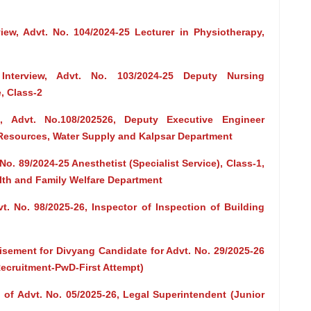
view, Advt. No. 104/2024-25 Lecturer in Physiotherapy,
 Interview, Advt. No. 103/2024-25 Deputy Nursing
, Class-2
, Advt. No.108/202526, Deputy Executive Engineer
 Resources, Water Supply and Kalpsar Department
o. 89/2024-25 Anesthetist (Specialist Service), Class-1,
alth and Family Welfare Department
t. No. 98/2025-26, Inspector of Inspection of Building
isement for Divyang Candidate for Advt. No. 29/2025-26
 Recruitment-PwD-First Attempt)
of Advt. No. 05/2025-26, Legal Superintendent (Junior