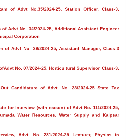
m of Advt No.35/2024-25, Station Officer, Class-3,
of Advt No. 34/2024-25, Additional Assistant Engineer
icipal Corporation
 of Advt No. 29/2024-25, Assistant Manager, Class-3
Advt No. 07/2024-25, Horticultural Supervisor, Class-3,
-Out Candidature of Advt. No. 28/2024-25 State Tax
te for Interview (with reason) of Advt No. 111/2024-25,
 Narmada Water Resources, Water Supply and Kalpsar
terview, Advt. No. 231/2024-25 Lecturer, Physics in