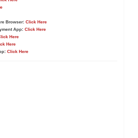
re
re Browser:
Click Here
ayment App:
Click Here
lick Here
ick Here
App:
Click Here