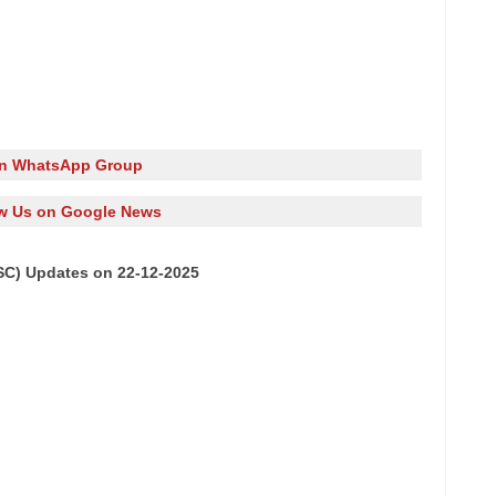
in WhatsApp Group
w Us on Google News
SC) Updates on 22-12-2025