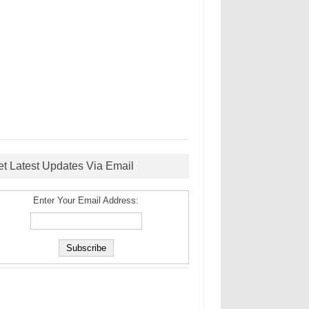
et Latest Updates Via Email
Enter Your Email Address: