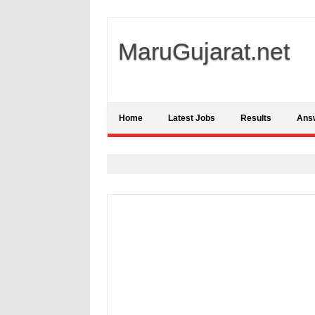
MaruGujarat.net
Home
Latest Jobs
Results
Ans