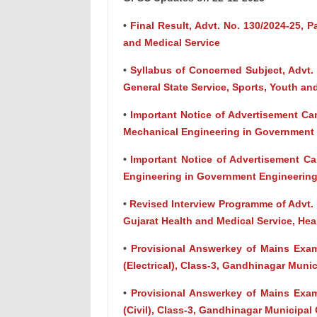
•
Final Result, Advt. No. 130/2024-25, Pa
and Medical Service
•
Syllabus of Concerned Subject, Advt. 
General State Service, Sports, Youth and
•
Important Notice of Advertisement Can
Mechanical Engineering in Government E
•
Important Notice of Advertisement Ca
Engineering in Government Engineering 
•
Revised Interview Programme of Advt. N
Gujarat Health and Medical Service, He
•
Provisional Answerkey of Mains Exam
(Electrical), Class-3, Gandhinagar Muni
•
Provisional Answerkey of Mains Exam
(Civil), Class-3, Gandhinagar Municipal