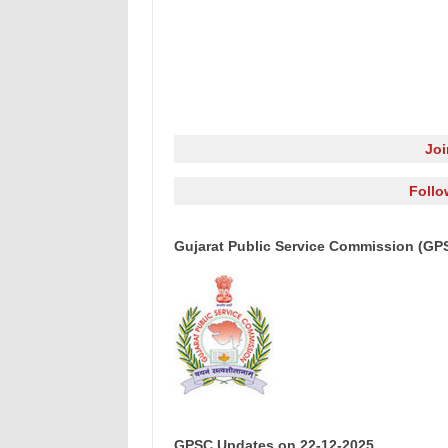
Jo
Follo
Gujarat Public Service Commission (GP
GPSC Updates on 22-12-2025