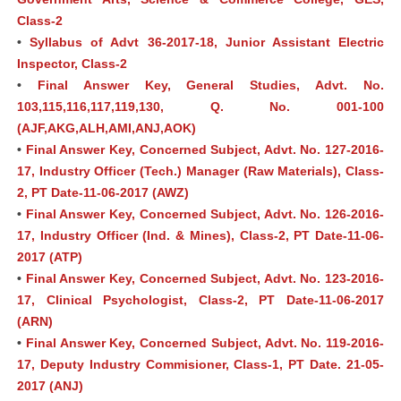
Class-2
•
Syllabus of Advt 36-2017-18, Junior Assistant Electric
Inspector, Class-2
•
Final Answer Key, General Studies, Advt. No.
103,115,116,117,119,130, Q. No. 001-100
(AJF,AKG,ALH,AMI,ANJ,AOK)
•
Final Answer Key, Concerned Subject, Advt. No. 127-2016-
17, Industry Officer (Tech.) Manager (Raw Materials), Class-
2, PT Date-11-06-2017 (AWZ)
•
Final Answer Key, Concerned Subject, Advt. No. 126-2016-
17, Industry Officer (Ind. & Mines), Class-2, PT Date-11-06-
2017 (ATP)
•
Final Answer Key, Concerned Subject, Advt. No. 123-2016-
17, Clinical Psychologist, Class-2, PT Date-11-06-2017
(ARN)
•
Final Answer Key, Concerned Subject, Advt. No. 119-2016-
17, Deputy Industry Commisioner, Class-1, PT Date. 21-05-
2017 (ANJ)