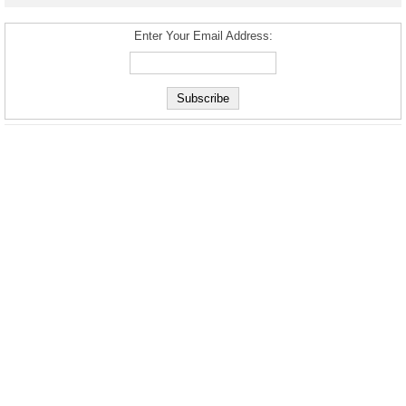
Enter Your Email Address: