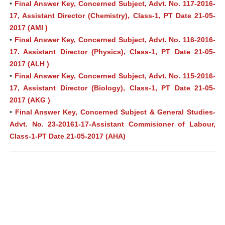
•
Final Answer Key, Concerned Subject, Advt. No. 117-2016-
17, Assistant Director (Chemistry), Class-1, PT Date 21-05-
2017 (AMI )
•
Final Answer Key, Concerned Subject, Advt. No. 116-2016-
17. Assistant Director (Physics), Class-1, PT Date 21-05-
2017 (ALH )
•
Final Answer Key, Concerned Subject, Advt. No. 115-2016-
17, Assistant Director (Biology), Class-1, PT Date 21-05-
2017 (AKG )
•
Final Answer Key, Concerned Subject & General Studies-
Advt. No. 23-20161-17-Assistant Commisioner of Labour,
Class-1-PT Date 21-05-2017 (AHA)