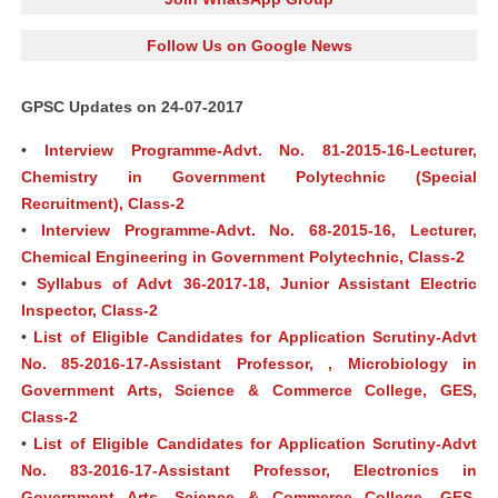
Follow Us on Google News
GPSC Updates on 24-07-2017
•
Interview Programme-Advt. No. 81-2015-16-Lecturer,
Chemistry in Government Polytechnic (Special
Recruitment), Class-2
•
Interview Programme-Advt. No. 68-2015-16, Lecturer,
Chemical Engineering in Government Polytechnic, Class-2
•
Syllabus of Advt 36-2017-18, Junior Assistant Electric
Inspector, Class-2
•
List of Eligible Candidates for Application Scrutiny-Advt
No. 85-2016-17-Assistant Professor, , Microbiology in
Government Arts, Science & Commerce College, GES,
Class-2
•
List of Eligible Candidates for Application Scrutiny-Advt
No. 83-2016-17-Assistant Professor, Electronics in
Government Arts, Science & Commerce College, GES,