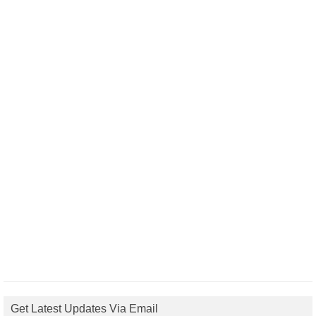
Get Latest Updates Via Email