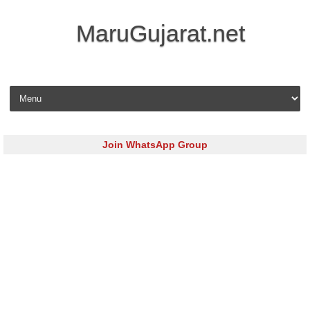
MaruGujarat.net
Skip to content
Join WhatsApp Group