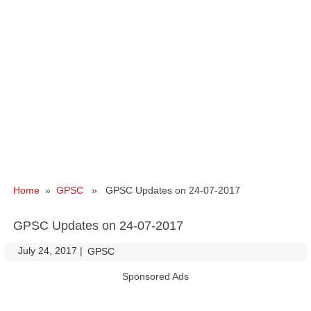
Home
»
GPSC
» GPSC Updates on 24-07-2017
GPSC Updates on 24-07-2017
July 24, 2017
|
|
GPSC
Sponsored Ads