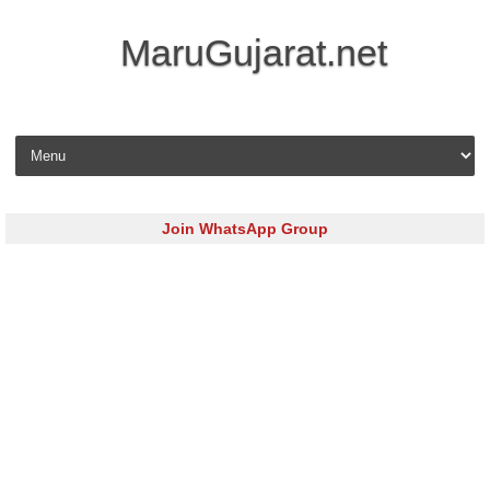
MaruGujarat.net
Skip to content
Join WhatsApp Group