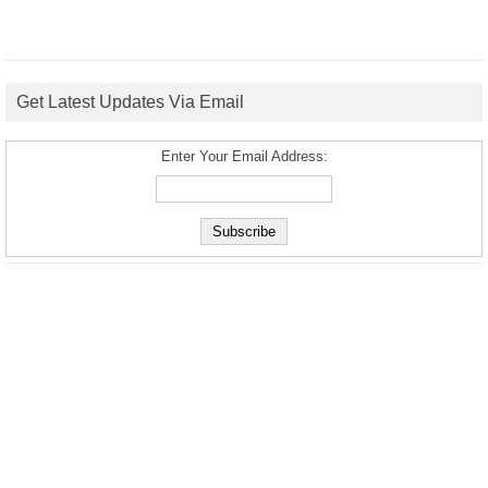
Get Latest Updates Via Email
Enter Your Email Address: