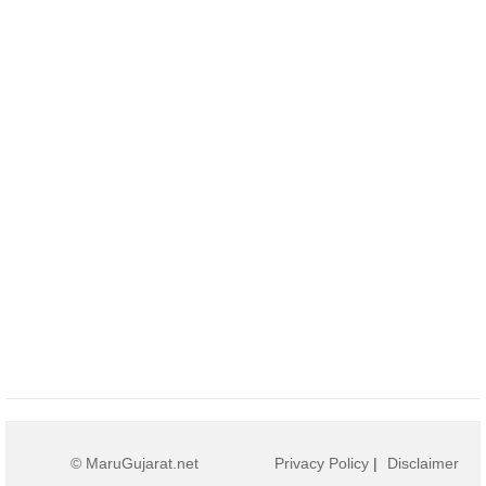
© MaruGujarat.net
Privacy Policy
|
Disclaimer