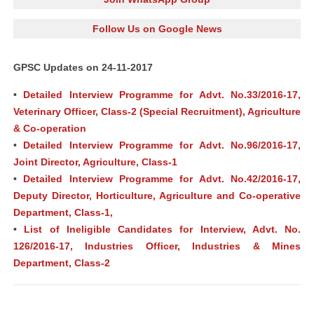
Follow Us on Google News
GPSC Updates on 24-11-2017
•
Detailed Interview Programme for Advt. No.33/2016-17,
Veterinary Officer, Class-2 (Special Recruitment), Agriculture
& Co-operation
•
Detailed Interview Programme for Advt. No.96/2016-17,
Joint Director, Agriculture, Class-1
•
Detailed Interview Programme for Advt. No.42/2016-17,
Deputy Director, Horticulture, Agriculture and Co-operative
Department, Class-1,
•
List of Ineligible Candidates for Interview, Advt. No.
126/2016-17, Industries Officer, Industries & Mines
Department, Class-2