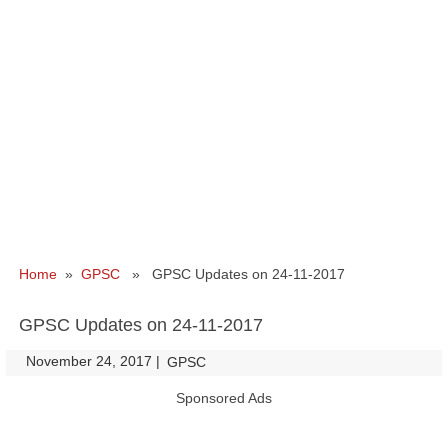
Home
»
GPSC
» GPSC Updates on 24-11-2017
GPSC Updates on 24-11-2017
November 24, 2017
|
|
GPSC
Sponsored Ads