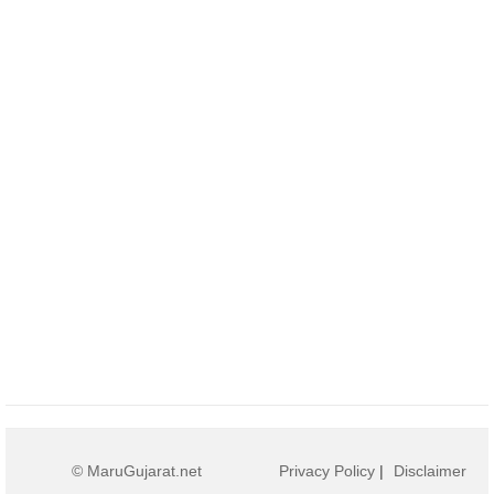
© MaruGujarat.net
Privacy Policy
|
Disclaimer