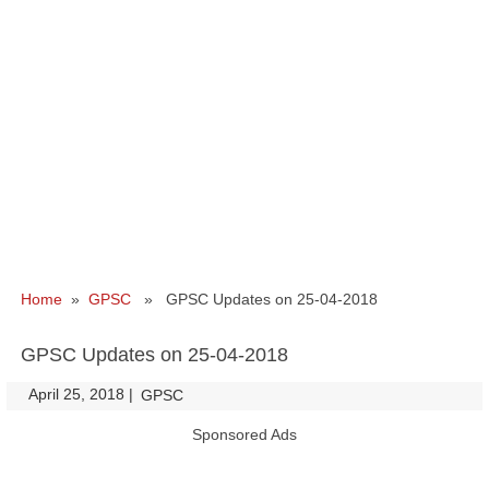
Home
»
GPSC
» GPSC Updates on 25-04-2018
GPSC Updates on 25-04-2018
April 25, 2018
|
|
GPSC
Sponsored Ads