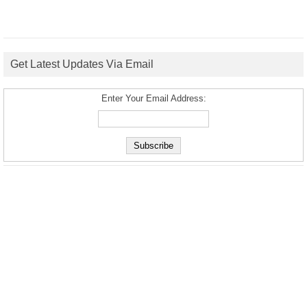
Get Latest Updates Via Email
Enter Your Email Address: