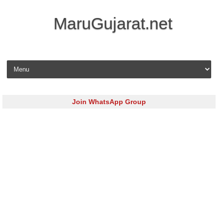
MaruGujarat.net
Skip to content
Join WhatsApp Group