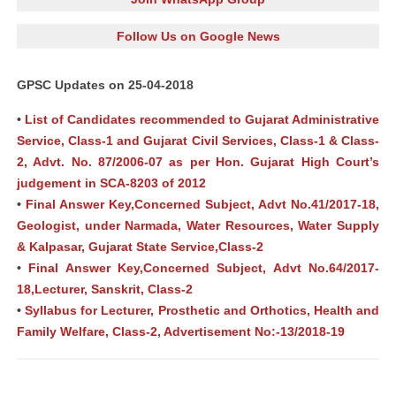
Follow Us on Google News
GPSC Updates on 25-04-2018
•
List of Candidates recommended to Gujarat Administrative
Service, Class-1 and Gujarat Civil Services, Class-1 & Class-
2, Advt. No. 87/2006-07 as per Hon. Gujarat High Court’s
judgement in SCA-8203 of 2012
•
Final Answer Key,Concerned Subject, Advt No.41/2017-18,
Geologist, under Narmada, Water Resources, Water Supply
& Kalpasar, Gujarat State Service,Class-2
•
Final Answer Key,Concerned Subject, Advt No.64/2017-
18,Lecturer, Sanskrit, Class-2
•
Syllabus for Lecturer, Prosthetic and Orthotics, Health and
Family Welfare, Class-2, Advertisement No:-13/2018-19