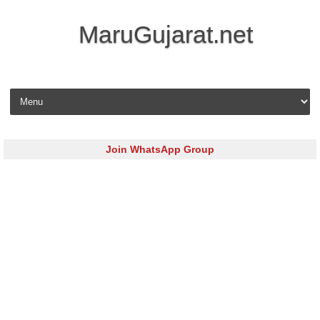
MaruGujarat.net
Skip to content
Join WhatsApp Group