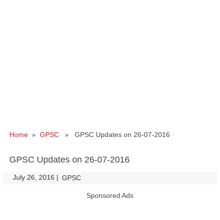
Home
»
GPSC
» GPSC Updates on 26-07-2016
GPSC Updates on 26-07-2016
July 26, 2016
|
|
GPSC
Sponsored Ads