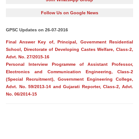
Follow Us on Google News
GPSC Updates on 26-07-2016
Final Answer Key of, Principal, Government Residential
School, Directorate of Developing Castes Welfare, Class-2,
Advt. No. 27/2015-16
Personal Interview Programme of Assistant Professor,
Electronics and Communication Engineering, Class-2
(Special Recruitment), Government Engineering College,
Advt. No. 59/2013-14 and Gujarati Reporter, Class-2, Advt.
No. 06/2014-15