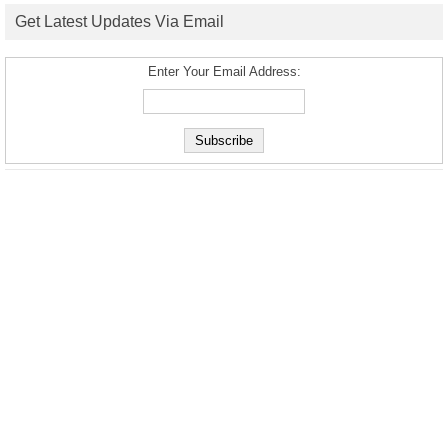
Get Latest Updates Via Email
Enter Your Email Address: