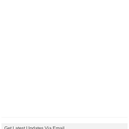
Get Latest Updates Via Email