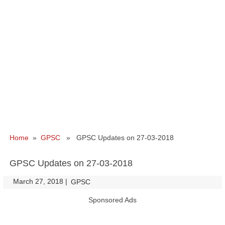
Home
»
GPSC
» GPSC Updates on 27-03-2018
GPSC Updates on 27-03-2018
March 27, 2018
|
|
GPSC
Sponsored Ads