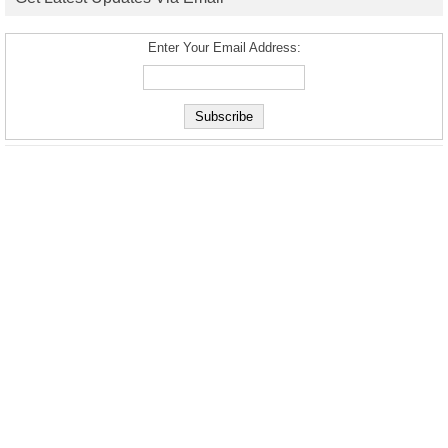
Enter Your Email Address: