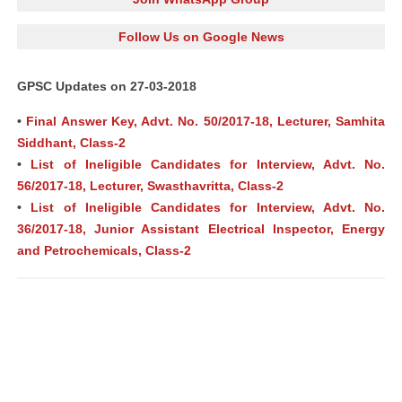
Follow Us on Google News
GPSC Updates on 27-03-2018
•
Final Answer Key, Advt. No. 50/2017-18, Lecturer, Samhita
Siddhant, Class-2
•
List of Ineligible Candidates for Interview, Advt. No.
56/2017-18, Lecturer, Swasthavritta, Class-2
•
List of Ineligible Candidates for Interview, Advt. No.
36/2017-18, Junior Assistant Electrical Inspector, Energy
and Petrochemicals, Class-2