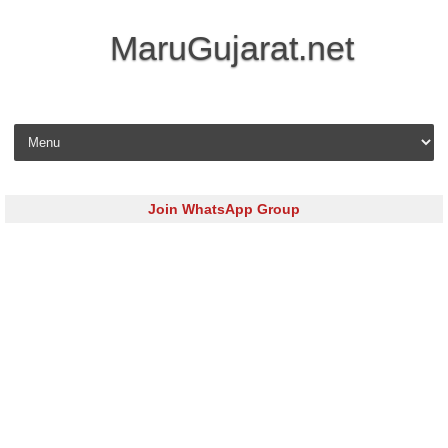
MaruGujarat.net
Skip to content
Join WhatsApp Group