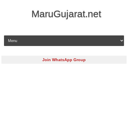
MaruGujarat.net
Skip to content
Join WhatsApp Group