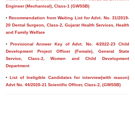
Engineer (Mechanical), Class-1 (GWSSB)
•
Recommendation from Waiting List for Advt. No. 31/2019-
20 Dental Surgeon, Class-2, Gujarat Health Services, Health
and Family Welfare
•
Provisional Answer Key of Advt. No. 4/2022-23 Child
Development Project Officer (Female), General State
Service, Class-2, Women and Child Development
Department
•
List of Ineligible Candidates for interview(with reason)
Advt No. 44/2020-21 Scientific Officer, Class-2, (GWSSB)