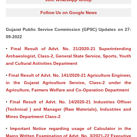
Follow Us on Google News
Gujarat Public Service Commission (GPSC) Updates on 27-
09-2022
•
Final Result of Advt. No. 21/2020-21 Superintending
Archaeologist, Class-2, General State Service, Sports, Youth
and Cultural Activities Department
•
Final Result of Advt. No. 141/2020-21 Agriculture Engineer,
in the Gujarat Agriculture Service, Class-2 under the
Agriculture, Farmers Welfare and Co-Operation Department
•
Final Result of Advt. No. 14/2020-21 Industries Officer
(Technical ) and Manager (Raw Materials), Industries and
Mines Department Class-2
•
Important Notice regarding usage of Calculator in the
Mains Written Examination of Advt. No. 3/2021-22 Executive