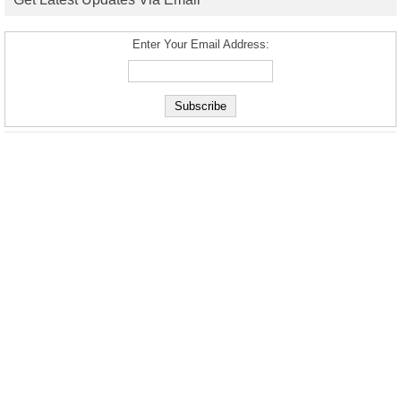
Enter Your Email Address: