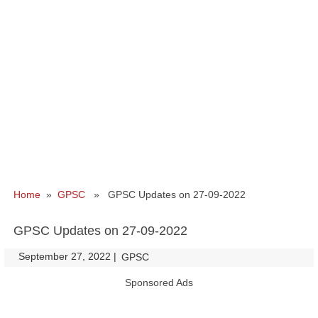
Home
»
GPSC
» GPSC Updates on 27-09-2022
GPSC Updates on 27-09-2022
September 27, 2022
|
|
GPSC
Sponsored Ads