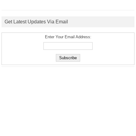
Get Latest Updates Via Email
Enter Your Email Address: