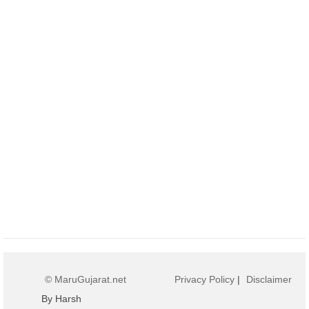
© MaruGujarat.net
Privacy Policy
|
Disclaimer
By Harsh