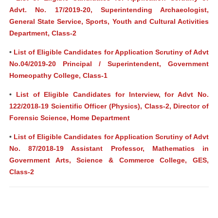
Advt. No. 17/2019-20, Superintending Archaeologist,
General State Service, Sports, Youth and Cultural Activities
Department, Class-2
•
List of Eligible Candidates for Application Scrutiny of Advt
No.04/2019-20 Principal / Superintendent, Government
Homeopathy College, Class-1
•
List of Eligible Candidates for Interview, for Advt No.
122/2018-19 Scientific Officer (Physics), Class-2, Director of
Forensic Science, Home Department
•
List of Eligible Candidates for Application Scrutiny of Advt
No. 87/2018-19 Assistant Professor, Mathematics in
Government Arts, Science & Commerce College, GES,
Class-2