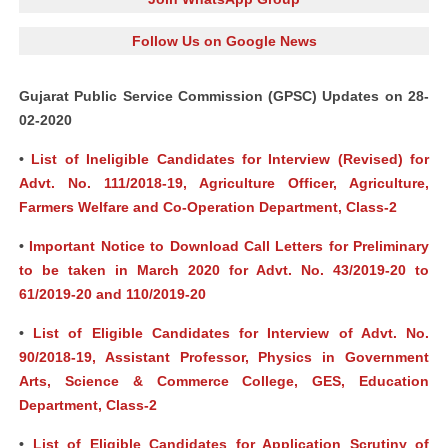
Follow Us on Google News
Gujarat Public Service Commission (GPSC) Updates on 28-
02-2020
•
List of Ineligible Candidates for Interview (Revised) for
Advt. No. 111/2018-19, Agriculture Officer, Agriculture,
Farmers Welfare and Co-Operation Department, Class-2
•
Important Notice to Download Call Letters for Preliminary
to be taken in March 2020 for Advt. No. 43/2019-20 to
61/2019-20 and 110/2019-20
•
List of Eligible Candidates for Interview of Advt. No.
90/2018-19, Assistant Professor, Physics in Government
Arts, Science & Commerce College, GES, Education
Department, Class-2
•
List of Eligible Candidates for Application Scrutiny of