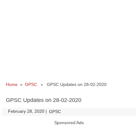
Home
»
GPSC
» GPSC Updates on 28-02-2020
GPSC Updates on 28-02-2020
February 28, 2020
|
|
GPSC
Sponsored Ads