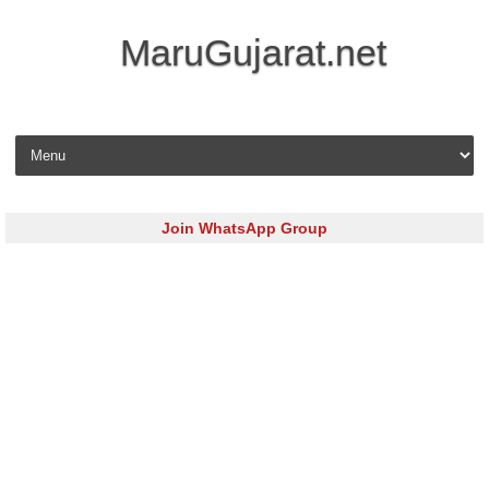
MaruGujarat.net
Skip to content
Join WhatsApp Group