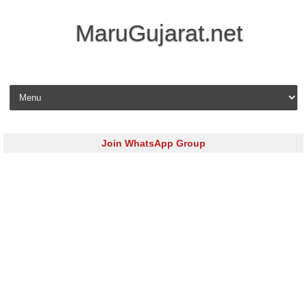
MaruGujarat.net
Skip to content
Join WhatsApp Group