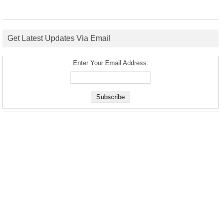
Get Latest Updates Via Email
Enter Your Email Address: