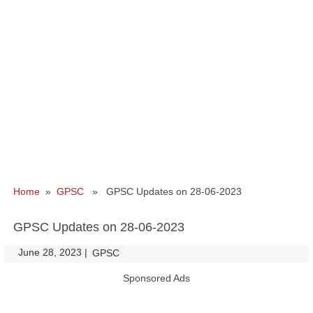
Home
»
GPSC
» GPSC Updates on 28-06-2023
GPSC Updates on 28-06-2023
June 28, 2023
|
|
GPSC
Sponsored Ads