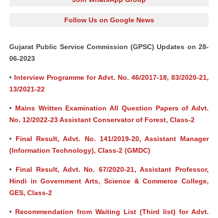
Follow Us on Google News
Gujarat Public Service Commission (GPSC) Updates on 28-
06-2023
•
Interview Programme for Advt. No. 46/2017-18, 83/2020-21,
13/2021-22
•
Mains Written Examination All Question Papers of Advt.
No. 12/2022-23 Assistant Conservator of Forest, Class-2
•
Final Result, Advt. No. 141/2019-20, Assistant Manager
(Information Technology), Class-2 (GMDC)
•
Final Result, Advt. No. 67/2020-21, Assistant Professor,
Hindi in Government Arts, Science & Commerce College,
GES, Class-2
•
Recommendation from Waiting List (Third list) for Advt.