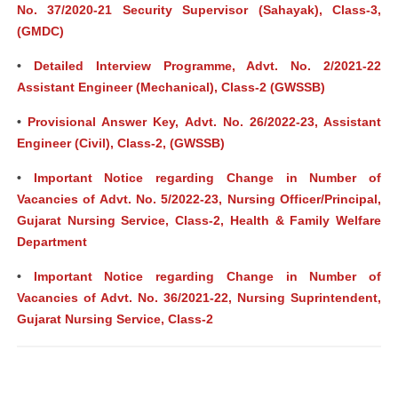
No. 37/2020-21 Security Supervisor (Sahayak), Class-3,
(GMDC)
•
Detailed Interview Programme, Advt. No. 2/2021-22
Assistant Engineer (Mechanical), Class-2 (GWSSB)
•
Provisional Answer Key, Advt. No. 26/2022-23, Assistant
Engineer (Civil), Class-2, (GWSSB)
•
Important Notice regarding Change in Number of
Vacancies of Advt. No. 5/2022-23, Nursing Officer/Principal,
Gujarat Nursing Service, Class-2, Health & Family Welfare
Department
•
Important Notice regarding Change in Number of
Vacancies of Advt. No. 36/2021-22, Nursing Suprintendent,
Gujarat Nursing Service, Class-2