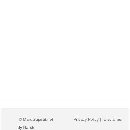
© MaruGujarat.net
Privacy Policy
|
Disclaimer
By Harsh