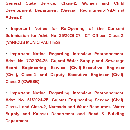
General State Service, Class-2, Women and Child
Development Department (Special Recruitment-PwD-First
Attempt)
•
Important Notice for Re-Opening of the Consent
Submission for Advt. No. 36/2026-27, ICT Officer, Class-2,
(VARIOUS MUNICIPALITIES)
•
Important Notice Regarding Interview Postponement,
Advt. No. 77/2024-25, Gujarat Water Supply and Sewerage
Board Engineering Service (Civil)-Executive Engineer
(Civil), Class-1 and Deputy Executive Engineer (Civil),
Class-2 (GWSSB)
•
Important Notice Regarding Interview Postponement,
Advt. No. 51/2024-25, Gujarat Engineering Service (Civil),
Class-1 and Class-2, Narmada and Water Resources, Water
Supply and Kalpsar Department and Road & Building
Department