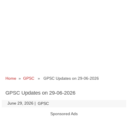
Home
»
GPSC
» GPSC Updates on 29-06-2026
GPSC Updates on 29-06-2026
June 29, 2026
|
|
GPSC
Sponsored Ads