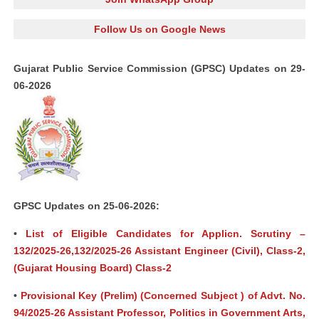
Follow Us on Google News
Gujarat Public Service Commission (GPSC) Updates on 29-
06-2026
GPSC Updates on 25-06-2026:
•
List of Eligible Candidates for Applicn. Scrutiny –
132/2025-26,132/2025-26 Assistant Engineer (Civil), Class-2,
(Gujarat Housing Board) Class-2
•
Provisional Key (Prelim) (Concerned Subject ) of Advt. No.
94/2025-26 Assistant Professor, Politics in Government Arts,