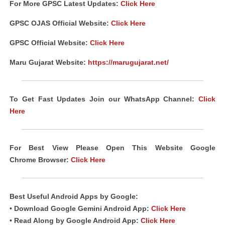
For More GPSC Latest Updates:
Click Here
GPSC
OJAS
Official Website:
Click Here
GPSC Official Website:
Click Here
Maru Gujarat Website:
https://marugujarat.net/
To Get Fast Updates Join our WhatsApp Channel:
Click
Here
For Best View Please Open This Website Google
Chrome Browser:
Click Here
Best Useful Android Apps by Google:
• Download Google Gemini Android App:
Click Here
• Read Along by Google Android App:
Click Here