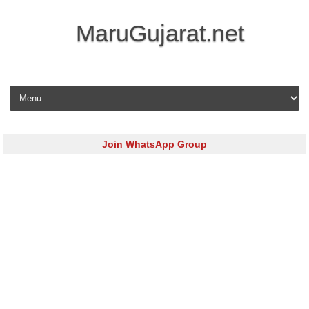
MaruGujarat.net
Skip to content
Join WhatsApp Group