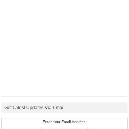
Get Latest Updates Via Email
Enter Your Email Address: