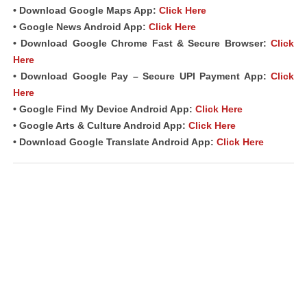
• Download Google Maps App:
Click Here
• Google News Android App:
Click Here
• Download Google Chrome Fast & Secure Browser:
Click
Here
• Download Google Pay – Secure UPI Payment App:
Click
Here
• Google Find My Device Android App:
Click Here
• Google Arts & Culture Android App:
Click Here
• Download Google Translate Android App:
Click Here