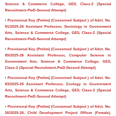
Science & Commerce College, GES, Class-2 (Special
Recruitment-PwD-Second Attempt)
•
Provisional Key (Prelim) (Concerned Subject ) of Advt. No.
91/2025-26 Assistant Professor, Sociology in Government
Arts, Science & Commerce College, GES, Class-2 (Special
Recruitment-PwD-Second Attempt)
•
Provisional Key (Prelim) (Concerned Subject ) of Advt. No.
85/2025-26 Assistant Professor, Computer Science in
Government Arts, Science & Commerce College, GES,
Class-2 (Special Recruitment-PwD-Second Attempt)
•
Provisional Key (Prelim) (Concerned Subject ) of Advt. No.
83/2025-26 Assistant Professor, Zoology in Government
Arts, Science & Commerce College, GES, Class-2 (Special
Recruitment-PwD-Second Attempt)
•
Provisional Key (Prelim) (Concerned Subject ) of Advt. No.
26/2025-26, Child Development Project Officer (Female),