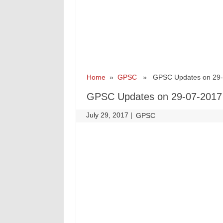
Home
»
GPSC
» GPSC Updates on 29-
GPSC Updates on 29-07-2017
July 29, 2017
|
|
GPSC