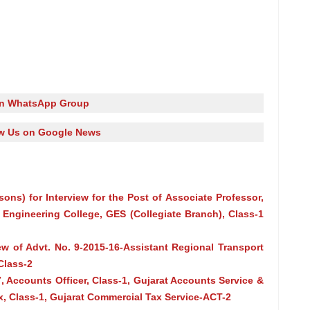
in WhatsApp Group
w Us on Google News
asons) for Interview for the Post of Associate Professor,
Engineering College, GES (Collegiate Branch), Class-1
iew of Advt. No. 9-2015-16-Assistant Regional Transport
Class-2
, Accounts Officer, Class-1, Gujarat Accounts Service &
, Class-1, Gujarat Commercial Tax Service-ACT-2