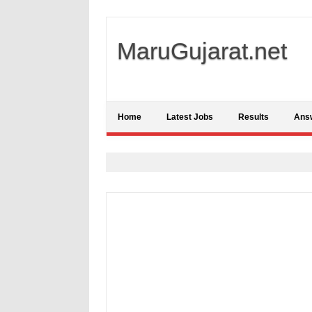
MaruGujarat.net
Home
Latest Jobs
Results
Ans