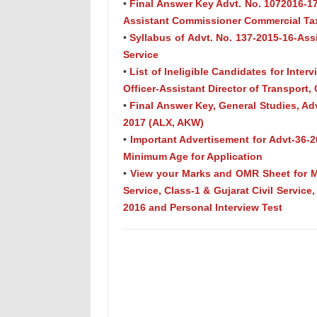
•
Final Answer Key Advt. No. 1072016-17
Assistant Commissioner Commercial Tax
•
Syllabus of Advt. No. 137-2015-16-Assi
Service
•
List of Ineligible Candidates for Inte
Officer-Assistant Director of Transport, 
•
Final Answer Key, General Studies, Adv
2017 (ALX, AKW)
•
Important Advertisement for Advt-36-20
Minimum Age for Application
•
View your Marks and OMR Sheet for Ma
Service, Class-1 & Gujarat Civil Service
2016 and Personal Interview Test