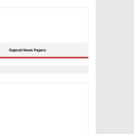
Gujarati News Papers