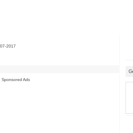
07-2017
G
Sponsored Ads