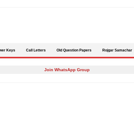
Skip to content
wer Keys
Call Letters
Old Question Papers
Rojgar Samachar
Join WhatsApp Group