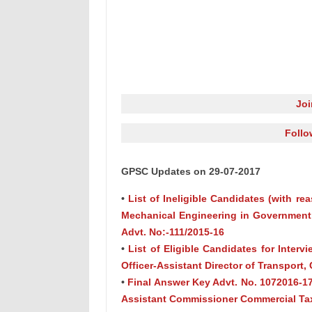
Jo
Follo
GPSC Updates on 29-07-2017
•
List of Ineligible Candidates (with re
Mechanical Engineering in Government 
Advt. No:-111/2015-16
•
List of Eligible Candidates for Interv
Officer-Assistant Director of Transport, 
•
Final Answer Key Advt. No. 1072016-17
Assistant Commissioner Commercial Tax