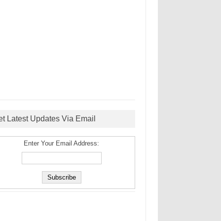
et Latest Updates Via Email
Enter Your Email Address: