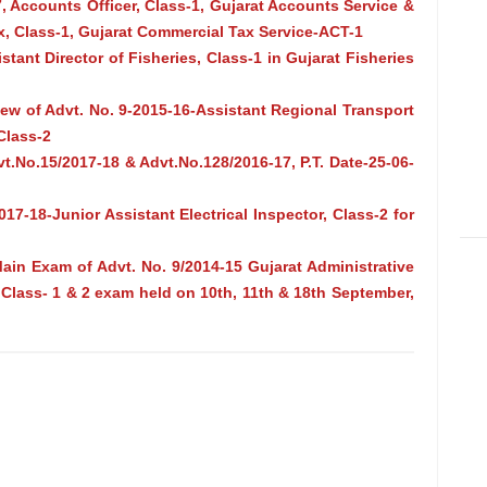
, Accounts Officer, Class-1, Gujarat Accounts Service &
, Class-1, Gujarat Commercial Tax Service-ACT-1
stant Director of Fisheries, Class-1 in Gujarat Fisheries
rview of Advt. No. 9-2015-16-Assistant Regional Transport
Class-2
t.No.15/2017-18 & Advt.No.128/2016-17, P.T. Date-25-06-
17-18-Junior Assistant Electrical Inspector, Class-2 for
in Exam of Advt. No. 9/2014-15 Gujarat Administrative
, Class- 1 & 2 exam held on 10th, 11th & 18th September,