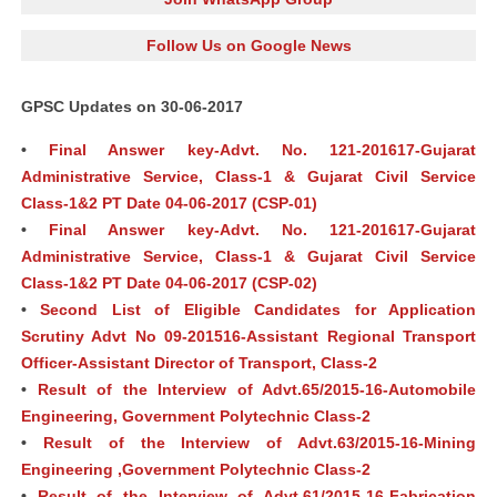
Follow Us on Google News
GPSC Updates on 30-06-2017
•
Final Answer key-Advt. No. 121-201617-Gujarat
Administrative Service, Class-1 & Gujarat Civil Service
Class-1&2 PT Date 04-06-2017 (CSP-01)
•
Final Answer key-Advt. No. 121-201617-Gujarat
Administrative Service, Class-1 & Gujarat Civil Service
Class-1&2 PT Date 04-06-2017 (CSP-02)
•
Second List of Eligible Candidates for Application
Scrutiny Advt No 09-201516-Assistant Regional Transport
Officer-Assistant Director of Transport, Class-2
•
Result of the Interview of Advt.65/2015-16-Automobile
Engineering, Government Polytechnic Class-2
•
Result of the Interview of Advt.63/2015-16-Mining
Engineering ,Government Polytechnic Class-2
•
Result of the Interview of Advt.61/2015-16-Fabrication