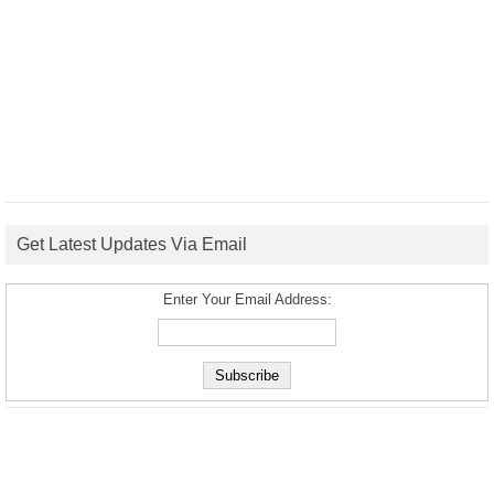
Get Latest Updates Via Email
Enter Your Email Address: