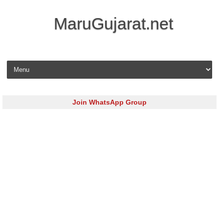
MaruGujarat.net
Skip to content
Join WhatsApp Group