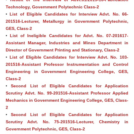
Technology, Government Polytechnic Class-2
•
List of Eligible Candidates for Interview Advt. No. 66-
201516-Lecturer, Metallurgy in Government Polytechnic,
GES, Class-2
•
List of Ineligible Candidates for Advt. No. 07-201617-
Assistant Manager, Industries and Mines Department in
Director of Government Printing and Stationary, Class-2
•
List of Eligible Candidates for Interview Advt. No. 103-
201516-Assistant Professor Instrumentation and Control
Engineering in Government Engineering College, GES,
Class-2
•
Second List of Eligible Candidates for Application
Scrutiny Advt. No. 99-201516-Assistant Professor Applied
Mechanics in Government Engineering College, GES, Class-
2
•
Second List of Eligible Candidates for Application
Scrutiny Advt. No. 75-201516-Lecturer, Chemistry in
Government Polytechnic, GES, Class-2