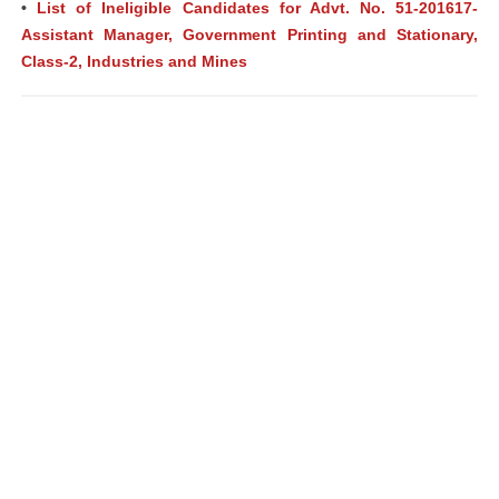
•
List of Ineligible Candidates for Advt. No. 51-201617-
Assistant Manager, Government Printing and Stationary,
Class-2, Industries and Mines