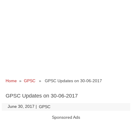
Home
»
GPSC
» GPSC Updates on 30-06-2017
GPSC Updates on 30-06-2017
June 30, 2017
|
|
GPSC
Sponsored Ads