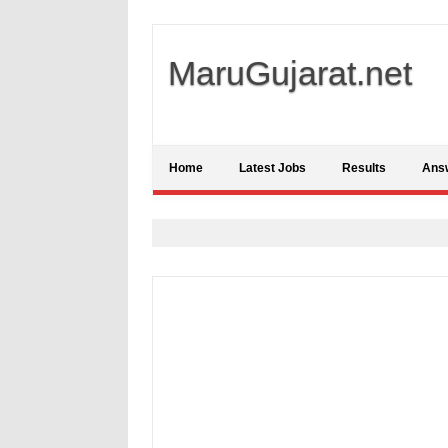
MaruGujarat.net
Home
Latest Jobs
Results
Ans