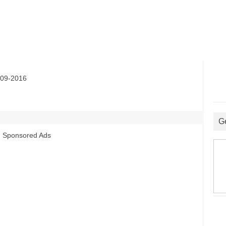
09-2016
G
Sponsored Ads