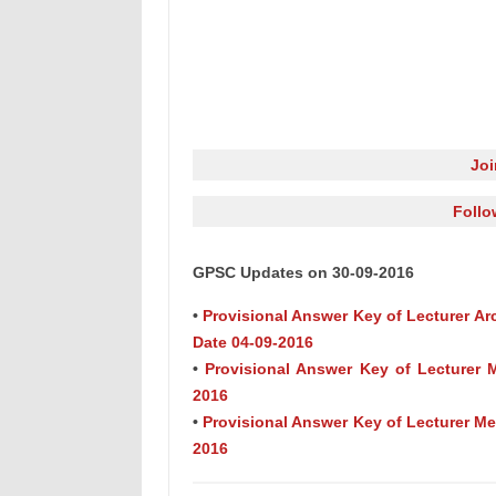
Jo
Follo
GPSC Updates on 30-09-2016
•
Provisional Answer Key of Lecturer Arc
Date 04-09-2016
•
Provisional Answer Key of Lecturer M
2016
•
Provisional Answer Key of Lecturer Met
2016