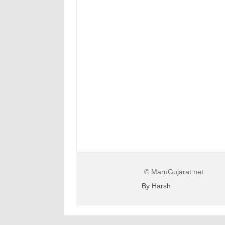
© MaruGujarat.net
By Harsh