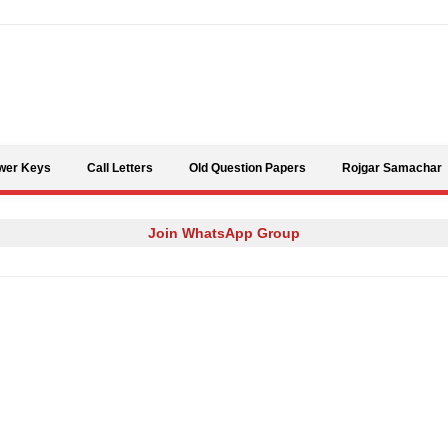
Skip to content
wer Keys
Call Letters
Old Question Papers
Rojgar Samachar
Join WhatsApp Group