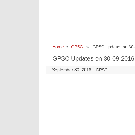
Home
»
GPSC
» GPSC Updates on 30-
GPSC Updates on 30-09-2016
September 30, 2016
|
|
GPSC