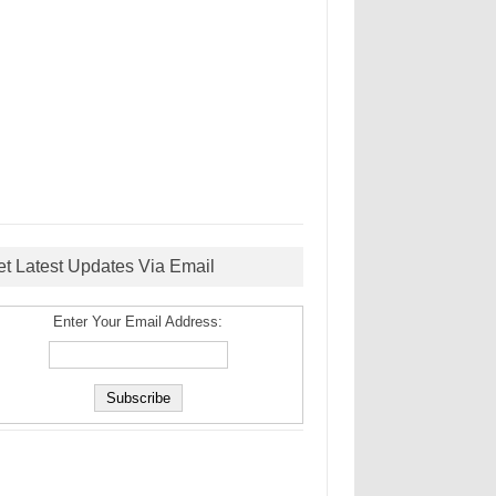
et Latest Updates Via Email
Enter Your Email Address: