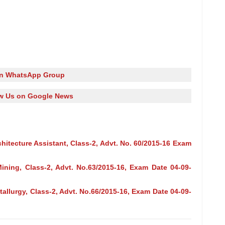
in WhatsApp Group
w Us on Google News
hitecture Assistant, Class-2, Advt. No. 60/2015-16 Exam
ining, Class-2, Advt. No.63/2015-16, Exam Date 04-09-
allurgy, Class-2, Advt. No.66/2015-16, Exam Date 04-09-