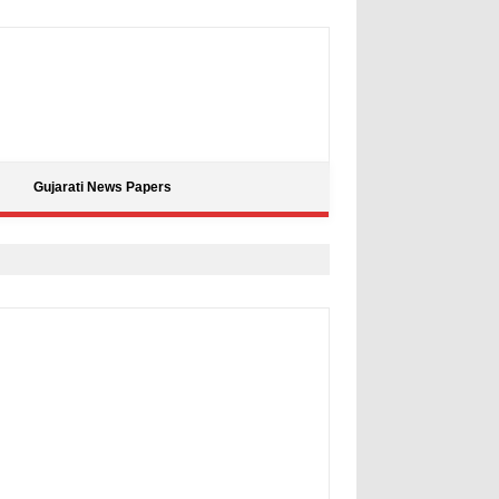
Gujarati News Papers